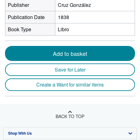
Publisher
Cruz González
Publication Date
1838
Book Type
Libro
Add to basket
Save for Later
Create a Want for similar items
BACK TO TOP
Shop With Us