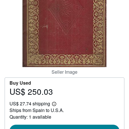
Help
CLOSE
Seller Image
Buy Used
US$ 250.03
Price
US$
US$ 27.74 shipping
250.03
Learn
Ships from Spain to U.S.A.
more
about
Quantity: 1 available
shipping
rates