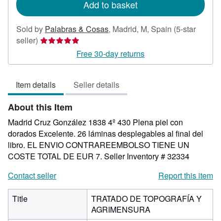
Add to basket
Sold by
Palabras & Cosas
,
Madrid, M, Spain
(5-star
Seller
seller)
rating
Free 30-day returns
5
out
Item details
Seller details
of
5
About this Item
stars
Madrid Cruz González 1838 4º 430 Plena piel con
dorados Excelente. 26 láminas desplegables al final del
libro. EL ENVIO CONTRAREEMBOLSO TIENE UN
COSTE TOTAL DE EUR 7.
Seller Inventory # 32334
Contact seller
Report this item
Title
TRATADO DE TOPOGRAFÍA Y
AGRIMENSURA