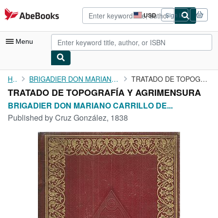
Skip to main content
AbeBooks.com
USD
Sign in
Site
shopping
preferences
Menu
My Account
Home
BRIGADIER DON MARIANO CARRILLO DE ALBORNO
TRATADO DE TOPOGRAFÍA Y AGRIMENSURA
TRATADO DE TOPOGRAFÍA Y AGRIMENSURA
My Purchases
BRIGADIER DON MARIANO CARRILLO DE...
Advanced Search
Published by
Cruz González, 1838
Browse Collections
Rare Books
Art & Collectibles
Textbooks
Sellers
Start Selling