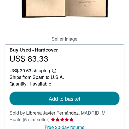
Help
CLOSE
Seller Image
Buy Used -
Hardcover
US$ 83.33
Price
US$
US$ 30.63 shipping
83.33
Learn
Ships from Spain to U.S.A.
more
about
Quantity: 1 available
shipping
rates
Add to basket
Sold by
Librería Javier Fernández
,
MADRID, M,
Seller
Spain
(5-star seller)
rating
Free 30-day returns