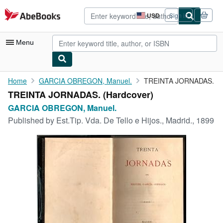
Skip to main content
AbeBooks.com
USD
Sign in
Site
shopping
preferences
Menu
My Account
Home
GARCIA OBREGON, Manuel.
TREINTA JORNADAS.
TREINTA JORNADAS. (Hardcover)
My Purchases
GARCIA OBREGON, Manuel.
Advanced Search
Published by
Est.Tip. Vda. De Tello e Hijos., Madrid., 1899
Browse Collections
Rare Books
Art & Collectibles
Textbooks
Sellers
Start Selling