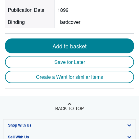
Publication Date
1899
Binding
Hardcover
Add to basket
Save for Later
Create a Want for similar items
BACK TO TOP
Shop With Us
Sell With Us
Advanced Search