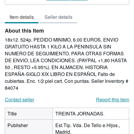
5
out
Item details
Seller details
of
5
About this Item
stars
18x12. 524p. PEDIDO MINIMO, 6.00 EUROS. ENVIO
GRATUITO HASTA 1 KILO A LA PENINSULA SIN
NUMERO DE SEGUIMIENTO. PARA OTRAS FORMAS
DE ENVIO, LEA CONDICIONES. (PAYPAL +1,80 HASTA
50 , RESTO +5.95%). EN ALMACEN. HISTORIA
ESPAÑA-SIGLO XIX LIBRO EN ESPAÑOL Falto de
cubiertas. Enc. 1/2 piel cart. Con puntas.
Seller Inventory #
84074
Contact seller
Report this item
Title
TREINTA JORNADAS.
Publisher
Est.Tip. Vda. De Tello e Hijos.,
Madrid.