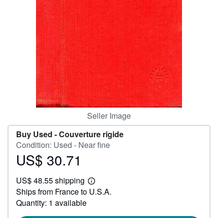
Help
CLOSE
Seller Image
Buy Used -
Couverture rigide
Condition: Used - Near fine
US$ 30.71
Price
US$
US$ 48.55 shipping
30.71
Learn
Ships from France to U.S.A.
more
about
Quantity: 1 available
shipping
rates