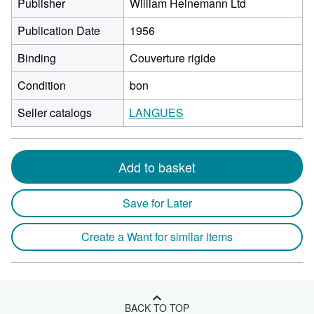
Publisher
William Heinemann Ltd
Publication Date
1956
Binding
Couverture rigide
Condition
bon
Seller catalogs
LANGUES
Add to basket
Save for Later
Create a Want for similar items
BACK TO TOP