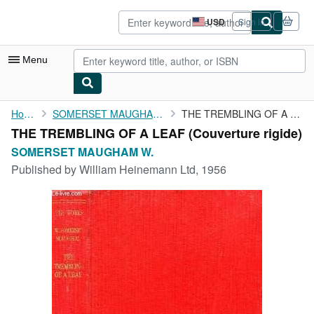
Skip to main content
AbeBooks.com
USD
Sign in
Site
shopping
preferences
Menu
My Account
Home
SOMERSET MAUGHAM W.
THE TREMBLING OF A LEAF
THE TREMBLING OF A LEAF (Couverture rigide)
My Purchases
SOMERSET MAUGHAM W.
Advanced Search
Published by
William Heinemann Ltd, 1956
Browse Collections
Rare Books
Art & Collectibles
Textbooks
Sellers
Start Selling