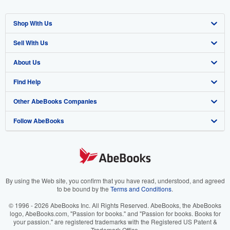
Shop With Us
Sell With Us
Advanced Search
About Us
Browse Collections
Start Selling
Find Help
My Account
Join Our Affiliate Program
About AbeBooks
Other AbeBooks Companies
My Orders
Book Buyback
Media
Help
Follow AbeBooks
View Basket
Refer a seller
Careers
Customer Support
AbeBooks.co.uk
Forums
AbeBooks.de
Privacy Policy
AbeBooks.fr
Your Ads Privacy Choices
AbeBooks.it
By using the Web site, you confirm that you have read, understood, and agreed
to be bound by the
Terms and Conditions
.
Designated Agent
AbeBooks Aus/NZ
© 1996 - 2026 AbeBooks Inc. All Rights Reserved. AbeBooks, the AbeBooks
logo, AbeBooks.com, "Passion for books." and "Passion for books. Books for
Accessibility
AbeBooks.ca
your passion." are registered trademarks with the Registered US Patent &
Trademark Office.