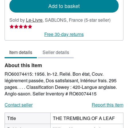
Add to basket
Seller
Sold by
Le-Livre
,
SABLONS, France
(5-star seller)
rating
5
Free 30-day returns
out
of
Item details
Seller details
5
stars
About this Item
RO60074415: 1956. In-12. Relié. Bon état, Couv.
légèrement passée, Dos satisfaisant, Intérieur frais. 295
pages. . . . Classification Dewey : 420-Langue anglaise.
Anglo-saxon.
Seller Inventory # RO60074415
Contact seller
Report this item
Title
THE TREMBLING OF A LEAF