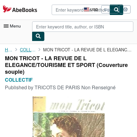
Skip to main content
AbeBooks.com
USD
Sign in
Site
shopping
preferences
Menu
My Account
Home
COLLECTIF
MON TRICOT - LA REVUE DE L ELEGANCE/TOURISME ET SPORT
MON TRICOT - LA REVUE DE L
My Purchases
ELEGANCE/TOURISME ET SPORT (Couverture
Advanced Search
souple)
COLLECTIF
Browse Collections
Published by
TRICOTS DE PARIS Non Renseigné
Rare Books
Art & Collectibles
Textbooks
Sellers
Start Selling