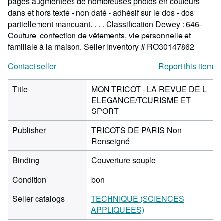
pages augmentées de nombreuses photos en couleurs
dans et hors texte - non daté - adhésif sur le dos - dos
partiellement manquant. . . . Classification Dewey : 646-
Couture, confection de vêtements, vie personnelle et
familiale à la maison.
Seller Inventory # RO30147862
Contact seller
Report this item
Title
MON TRICOT - LA REVUE DE L
ELEGANCE/TOURISME ET
SPORT
Publisher
TRICOTS DE PARIS Non
Renseigné
Binding
Couverture souple
Condition
bon
Seller catalogs
TECHNIQUE (SCIENCES
APPLIQUEES)