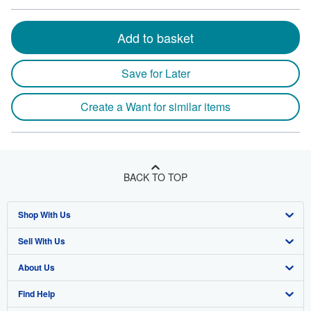
Add to basket
Save for Later
Create a Want for similar items
BACK TO TOP
Shop With Us
Sell With Us
Advanced Search
About Us
Browse Collections
Start Selling
Find Help
My Account
Join Our Affiliate Program
About AbeBooks