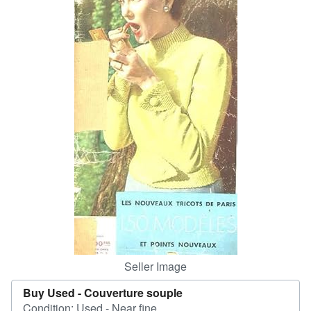
Help
CLOSE
Seller Image
Buy Used -
Couverture souple
Condition: Used - Near fine