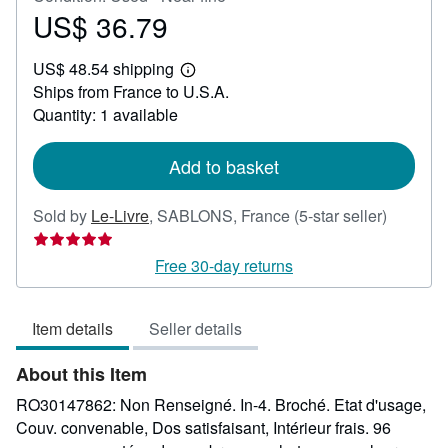
US$ 36.79
Price
US$
US$ 48.54 shipping
36.79
Learn
Ships from France to U.S.A.
more
about
Quantity: 1 available
shipping
rates
Add to basket
Seller
Sold by
Le-Livre
,
SABLONS, France
(5-star seller)
rating
5
Free 30-day returns
out
of
Item details
Seller details
5
stars
About this Item
RO30147862: Non Renseigné. In-4. Broché. Etat d'usage,
Couv. convenable, Dos satisfaisant, Intérieur frais. 96