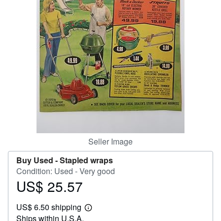
Help
CLOSE
Seller Image
Buy Used -
Stapled wraps
Condition: Used - Very good
US$ 25.57
Price
US$
US$ 6.50 shipping
25.57
Learn
Ships within U.S.A.
more