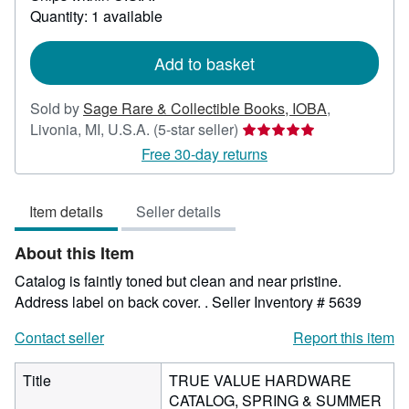
about
Quantity: 1 available
shipping
rates
Add to basket
Sold by
Sage Rare & Collectible Books, IOBA
,
Seller
Livonia, MI, U.S.A.
(5-star seller)
rating
Free 30-day returns
5
out
Item details
Seller details
of
5
About this Item
stars
Catalog is faintly toned but clean and near pristine.
Address label on back cover. .
Seller Inventory # 5639
Contact seller
Report this item
Title
TRUE VALUE HARDWARE
CATALOG, SPRING & SUMMER