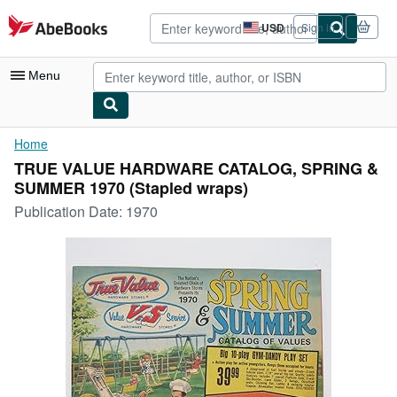
Skip to main content
AbeBooks.com
USD
Sign in
Site
shopping
preferences
Menu
My Account
Home
TRUE VALUE HARDWARE CATALOG, SPRING &
My Purchases
SUMMER 1970 (Stapled wraps)
Advanced Search
Publication Date:
1970
Browse Collections
Rare Books
Art & Collectibles
Textbooks
Sellers
Start Selling