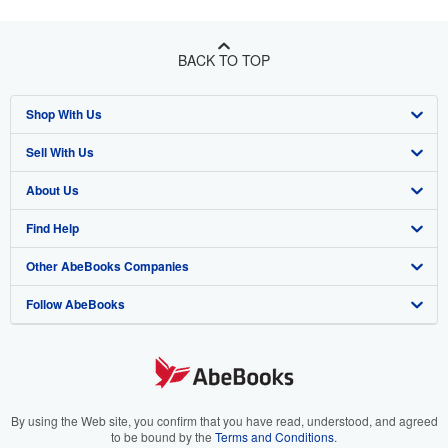
BACK TO TOP
Shop With Us
Sell With Us
Advanced Search
About Us
Browse Collections
Start Selling
Find Help
My Account
Join Our Affiliate Program
About AbeBooks
Other AbeBooks Companies
My Orders
Book Buyback
Media
Help
Follow AbeBooks
View Basket
Refer a seller
Careers
Customer Support
AbeBooks.co.uk
Forums
AbeBooks.de
Privacy Policy
AbeBooks.fr
Your Ads Privacy Choices
AbeBooks.it
By using the Web site, you confirm that you have read, understood, and agreed
to be bound by the
Terms and Conditions
.