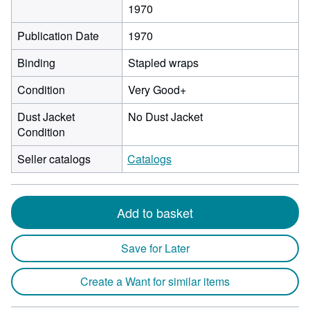
1970
Publication Date
1970
Binding
Stapled wraps
Condition
Very Good+
Dust Jacket
No Dust Jacket
Condition
Seller catalogs
Catalogs
Add to basket
Save for Later
Create a Want for similar items