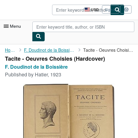
Skip to main content
AbeBooks.com
USD
Sign in
Site
shopping
preferences
Menu
My Account
Home
F. Doudinot de la Boissière
Tacite - Oeuvres Choisies
Tacite - Oeuvres Choisies (Hardcover)
My Purchases
F. Doudinot de la Boissière
Advanced Search
Published by
Hatier, 1923
Browse Collections
Rare Books
Art & Collectibles
Textbooks
Sellers
Start Selling