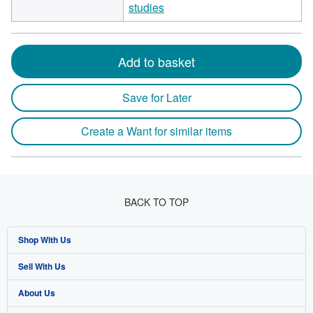
studies
Add to basket
Save for Later
Create a Want for similar items
BACK TO TOP
Shop With Us
Sell With Us
Advanced Search
About Us
Browse Collections
Start Selling