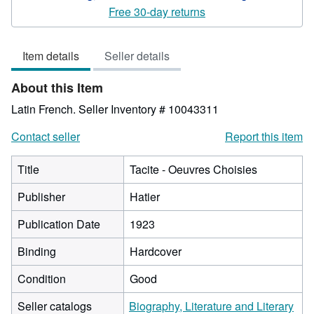
5
Free 30-day returns
out
of
Item details
Seller details
5
stars
About this Item
Latin French.
Seller Inventory # 10043311
Contact seller
Report this item
Title
Tacite - Oeuvres Choisies
Publisher
Hatier
Publication Date
1923
Binding
Hardcover
Condition
Good
Seller catalogs
Biography, Literature and Literary