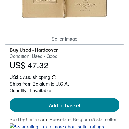
Help
CLOSE
Seller Image
Buy Used -
Hardcover
Condition: Used - Good
US$ 47.32
Price
US$
US$ 57.80 shipping
47.32
Learn
Ships from Belgium to U.S.A.
more
about
Quantity: 1 available
shipping
rates
Add to basket
Selle
Sold by
Untje.com
,
Roeselare, Belgium
(5-star seller)
rating