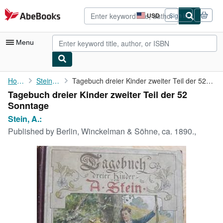
Skip to main content
AbeBooks.com
USD
Sign in
Site
shopping
preferences
Menu
My Account
Home
Stein, A.:
Tagebuch dreier Kinder zweiter Teil der 52 Sonntage
Tagebuch dreier Kinder zweiter Teil der 52
My Purchases
Sonntage
Advanced Search
Stein, A.:
Published by
Berlin, Winckelman & Söhne, ca. 1890.,
Browse Collections
Rare Books
Art & Collectibles
Textbooks
Sellers
Start Selling