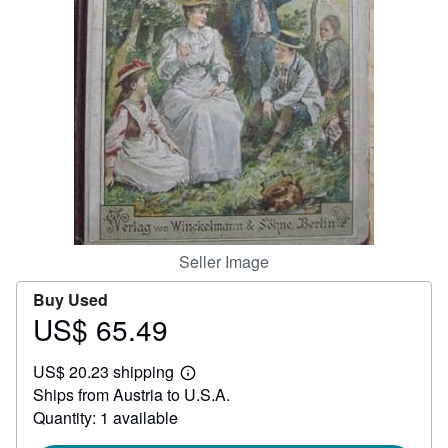
Help
CLOSE
Seller Image
Buy Used
US$ 65.49
Price
US$
US$ 20.23 shipping
65.49
Learn
Ships from Austria to U.S.A.
more
about
Quantity: 1 available
shipping
rates