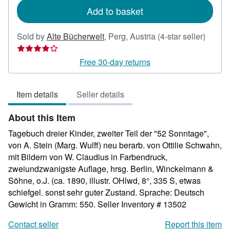
Add to basket
Seller
Sold by
Alte Bücherwelt
,
Perg, Austria
(4-star seller)
rating
4
Free 30-day returns
out
of
Item details
Seller details
5
stars
About this Item
Tagebuch dreier Kinder, zweiter Teil der "52 Sonntage",
von A. Stein (Marg. Wulff) neu berarb. von Ottilie Schwahn,
mit Bildern von W. Claudius in Farbendruck,
zweiundzwanigste Auflage, hrsg. Berlin, Winckelmann &
Söhne, o.J. (ca. 1890, illustr. OHlwd, 8°, 335 S, etwas
schiefgel. sonst sehr guter Zustand. Sprache: Deutsch
Gewicht in Gramm: 550.
Seller Inventory # 13502
Contact seller
Report this item