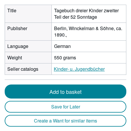
Title
Tagebuch dreier Kinder zweiter
Teil der 52 Sonntage
Publisher
Berlin, Winckelman & Söhne, ca.
1890.,
Language
German
Weight
550 grams
Seller catalogs
Kinder- u. Jugendbücher
Add to basket
Save for Later
Create a Want for similar items