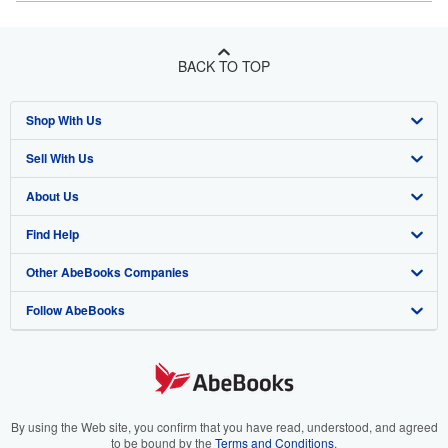
BACK TO TOP
Shop With Us
Sell With Us
Advanced Search
About Us
Browse Collections
Start Selling
Find Help
My Account
Join Our Affiliate Program
About AbeBooks
Other AbeBooks Companies
My Orders
Book Buyback
Media
Help
Follow AbeBooks
View Basket
Refer a seller
Careers
Customer Support
AbeBooks.co.uk
Forums
AbeBooks.de
Privacy Policy
AbeBooks.fr
Your Ads Privacy Choices
AbeBooks.it
By using the Web site, you confirm that you have read, understood, and agreed
to be bound by the
Terms and Conditions
.