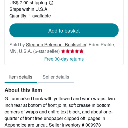
US$ 7.00 shipping
20.00
Learn
Ships within U.S.A.
more
about
Quantity: 1 available
shipping
rates
Add to basket
Sold by
Stephen Peterson, Bookseller
,
Eden Prairie,
Seller
MN, U.S.A.
(5-star seller)
rating
Free 30-day returns
5
out
Item details
Seller details
of
5
About this Item
stars
G-, unmarked book with yellowed and worn wraps, two-
inch tear at bottom of front joint, soft crease in bottom
corners of wraps and entire text block, and about one-
quarter of front free endpaper clipped off; pages in
Appendice are uncut.
Seller Inventory # 009973