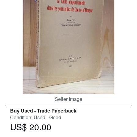
Help
CLOSE
Seller Image
Buy Used -
Trade Paperback
Condition: Used - Good
US$ 20.00
Price
US$