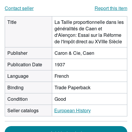
Contact seller
Report this item
Title
La Taille proportionnelle dans les
généralités de Caen et
d'Alençon: Essai sur la Réforme
de l'Impôt direct au XVIIIe Siècle
Publisher
Caron & Cie, Caen
Publication Date
1937
Language
French
Binding
Trade Paperback
Condition
Good
Seller catalogs
European History