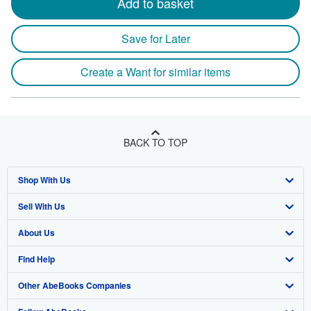
Add to basket
Save for Later
Create a Want for similar items
BACK TO TOP
Shop With Us
Sell With Us
Advanced Search
About Us
Browse Collections
Start Selling
Find Help
My Account
Join Our Affiliate Program
About AbeBooks
Other AbeBooks Companies
My Orders
Book Buyback
Media
Help