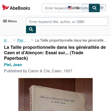
Skip to main content
AbeBooks.com
USD
Sign in
Site
shopping
preferences
Menu
My Account
Home
Piel, Jean
La Taille proportionnelle dans les généralités de Caen et ...
La Taille proportionnelle dans les généralités de
My Purchases
Caen et d'Alençon: Essai sur... (Trade
Advanced Search
Paperback)
Piel, Jean
Browse Collections
Published by
Caron & Cie, Caen, 1937
Rare Books
Art & Collectibles
Textbooks
Sellers
Start Selling