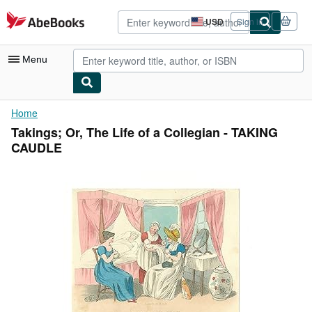
Skip to main content
AbeBooks.com
USD
Sign in
Site
shopping
preferences
Menu
My Account
Home
Takings; Or, The Life of a Collegian - TAKING
My Purchases
CAUDLE
Advanced Search
Browse Collections
Rare Books
Art & Collectibles
Textbooks
Sellers
Start Selling