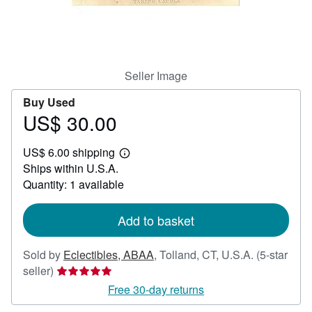
Help
CLOSE
Seller Image
Buy Used
US$ 30.00
Price
US$
US$ 6.00 shipping
30.00
Learn
Ships within U.S.A.
more
about
Quantity: 1 available
shipping
rates
Add to basket
Sold by
Eclectibles, ABAA
,
Tolland, CT, U.S.A.
(5-star
Seller
seller)
rating
Free 30-day returns
5