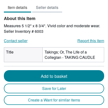
out
Item details
Seller details
of
5
About this Item
stars
Measures 5 1/2" x 8 3/4". Vivid color and moderate wear.
Seller Inventory # 6003
Contact seller
Report this item
Title
Takings; Or, The Life of a
Collegian - TAKING CAUDLE
Add to basket
Save for Later
Create a Want for similar items