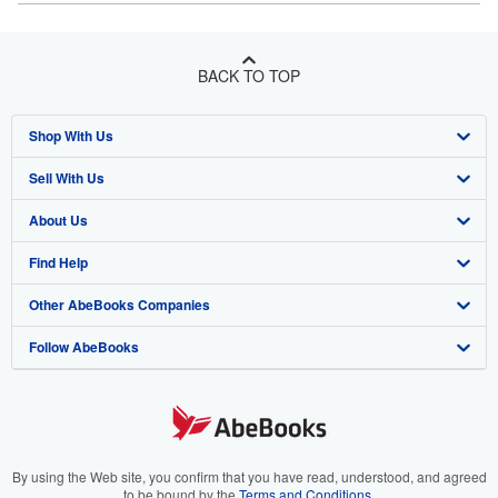
BACK TO TOP
Shop With Us
Sell With Us
Advanced Search
About Us
Browse Collections
Start Selling
Find Help
My Account
Join Our Affiliate Program
About AbeBooks
Other AbeBooks Companies
My Orders
Book Buyback
Media
Help
Follow AbeBooks
View Basket
Refer a seller
Careers
Customer Support
AbeBooks.co.uk
Forums
AbeBooks.de
Privacy Policy
AbeBooks.fr
Your Ads Privacy Choices
AbeBooks.it
By using the Web site, you confirm that you have read, understood, and agreed
to be bound by the
Terms and Conditions
.