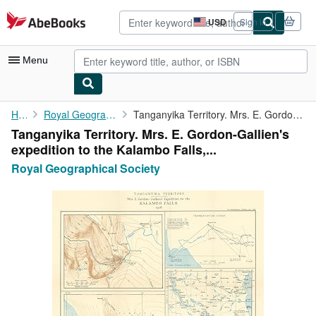
Skip to main content
AbeBooks.com
USD
Sign in
Site
shopping
preferences
Menu
My Account
Home
Royal Geographical Society
Tanganyika Territory. Mrs. E. Gordon-Gallien's expedition to the...
Tanganyika Territory. Mrs. E. Gordon-Gallien's
My Purchases
expedition to the Kalambo Falls,...
Advanced Search
Royal Geographical Society
Browse Collections
Rare Books
Art & Collectibles
Textbooks
Sellers
Start Selling