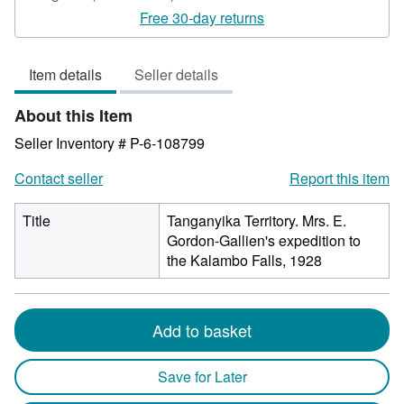
rating
Free 30-day returns
5
out
Item details
Seller details
of
5
About this Item
stars
Seller Inventory # P-6-108799
Contact seller
Report this item
Title
Tanganyika Territory. Mrs. E.
Gordon-Gallien's expedition to
the Kalambo Falls, 1928
Add to basket
Save for Later