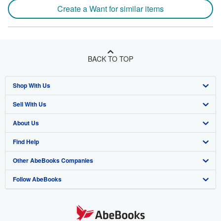
Create a Want for similar items
BACK TO TOP
Shop With Us
Sell With Us
Advanced Search
About Us
Browse Collections
Start Selling
Find Help
My Account
Join Our Affiliate Program
About AbeBooks
Other AbeBooks Companies
My Orders
Book Buyback
Media
Help
Follow AbeBooks
View Basket
Refer a seller
Careers
Customer Support
AbeBooks.co.uk
Forums
AbeBooks.de
Privacy Policy
AbeBooks.fr