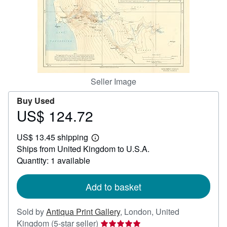
Help
CLOSE
Seller Image
Buy Used
US$ 124.72
Price
US$
US$ 13.45 shipping
124.72
Learn
Ships from United Kingdom to U.S.A.
more
about
Quantity: 1 available
shipping
rates
Add to basket
Sold by
Antiqua Print Gallery
,
London, United
Seller
Kingdom
(5-star seller)