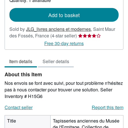
Quantity: 1 available
shipping
rates
Add to basket
Sold by
JLG_livres anciens et modernes
,
Saint Maur
Seller
des Fossés, France
(4-star seller)
rating
Free 30-day returns
4
out
Item details
Seller details
of
5
About this Item
stars
Nos envois se font avec suivi, pour tout problème n'hésitez
pas à nous contacter pour trouver une solution.
Seller
Inventory # H15G6
Contact seller
Report this item
Title
Tapisseries anciennes du Musée
de l'Ermitage. Collection de