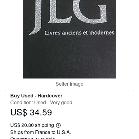
Help
CLOSE
Seller Image
Buy Used -
Hardcover
Condition: Used - Very good
US$ 34.59
Price
US$
US$ 20.80 shipping
34.59
Learn
Ships from France to U.S.A.
more
about