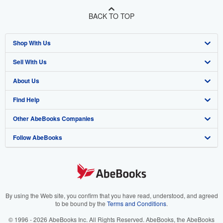
BACK TO TOP
Shop With Us
Sell With Us
Advanced Search
About Us
Browse Collections
Start Selling
Find Help
My Account
Join Our Affiliate Program
About AbeBooks
Other AbeBooks Companies
My Orders
Book Buyback
Media
Help
Follow AbeBooks
View Basket
Refer a seller
Careers
Customer Support
AbeBooks.co.uk
Forums
AbeBooks.de
Privacy Policy
AbeBooks.fr
Your Ads Privacy Choices
AbeBooks.it
By using the Web site, you confirm that you have read, understood, and agreed
to be bound by the
Terms and Conditions
.
Designated Agent
AbeBooks Aus/NZ
© 1996 - 2026 AbeBooks Inc. All Rights Reserved. AbeBooks, the AbeBooks