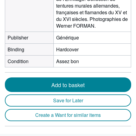
tentures murales allemandes,
françaises et flamandes du XV et
du XVI siècles. Photographies de
Werner FORMAN.
Publisher
Générique
Binding
Hardcover
Condition
Assez bon
Add to basket
Save for Later
Create a Want for similar items