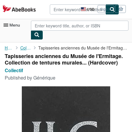
Skip to main content
AbeBooks.com
USD
Sign in
Site
shopping
preferences
Menu
My Account
Home
Collectif
Tapisseries anciennes du Musée de l'Ermitage. Collection de ...
Tapisseries anciennes du Musée de l'Ermitage.
My Purchases
Collection de tentures murales... (Hardcover)
Advanced Search
Collectif
Published by
Générique
Browse Collections
Rare Books
Art & Collectibles
Textbooks
Sellers
Start Selling