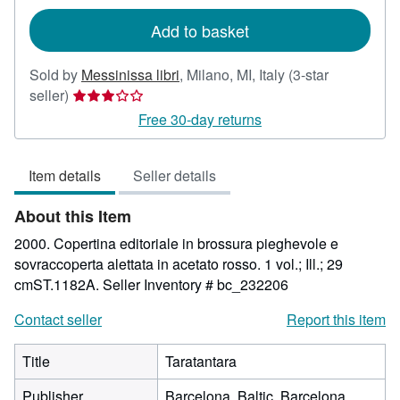
rates
Add to basket
Sold by
Messinissa libri
,
Milano, MI, Italy
(3-star
Seller
seller)
rating
Free 30-day returns
3
out
Item details
Seller details
of
5
About this Item
stars
2000. Copertina editoriale in brossura pieghevole e
sovraccoperta alettata in acetato rosso. 1 vol.; Ill.; 29
cmST.1182A.
Seller Inventory # bc_232206
Contact seller
Report this item
Title
Taratantara
Publisher
Barcelona, Baltic, Barcelona