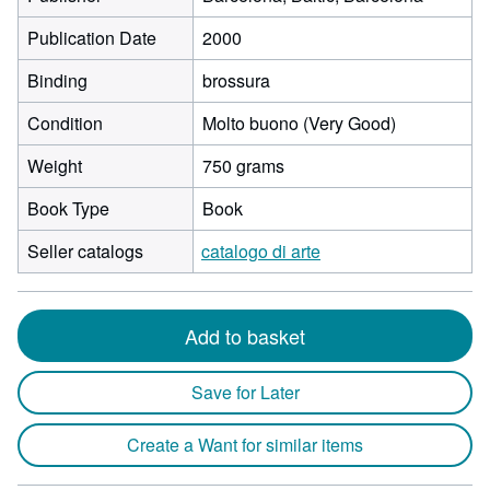
Publication Date
2000
Binding
brossura
Condition
Molto buono (Very Good)
Weight
750 grams
Book Type
Book
Seller catalogs
catalogo di arte
Add to basket
Save for Later
Create a Want for similar items