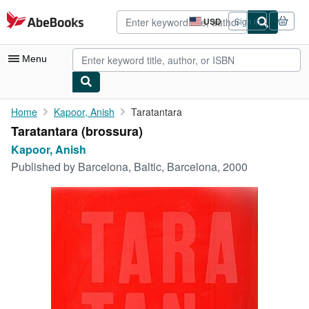
Skip to main content
AbeBooks.com
USD
Sign in
Site
shopping
preferences
Menu
My Account
Home
Kapoor, Anish
Taratantara
Taratantara (brossura)
My Purchases
Kapoor, Anish
Advanced Search
Published by
Barcelona, Baltic, Barcelona, 2000
Browse Collections
Rare Books
Art & Collectibles
Textbooks
Sellers
Start Selling