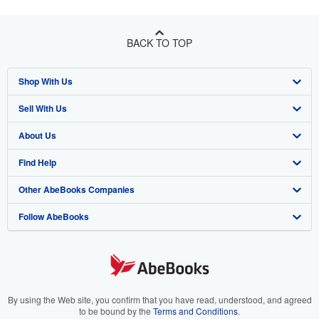
BACK TO TOP
Shop With Us
Sell With Us
Advanced Search
About Us
Browse Collections
Start Selling
Find Help
My Account
Join Our Affiliate Program
About AbeBooks
Other AbeBooks Companies
My Orders
Book Buyback
Media
Help
Follow AbeBooks
View Basket
Refer a seller
Careers
Customer Support
AbeBooks.co.uk
Forums
AbeBooks.de
Privacy Policy
AbeBooks.fr
Your Ads Privacy Choices
AbeBooks.it
By using the Web site, you confirm that you have read, understood, and agreed
to be bound by the
Terms and Conditions
.