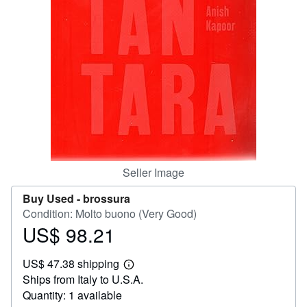
Help
CLOSE
Seller Image
Buy Used -
brossura
Condition: Molto buono (Very Good)
US$ 98.21
Price
US$
US$ 47.38 shipping
98.21
Learn
Ships from Italy to U.S.A.
more
about
Quantity: 1 available
shipping