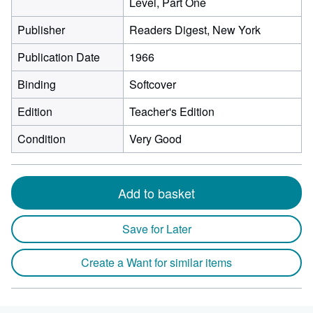
Level, Part One
Publisher
Readers Digest, New York
Publication Date
1966
Binding
Softcover
Edition
Teacher's Edition
Condition
Very Good
Add to basket
Save for Later
Create a Want for similar items