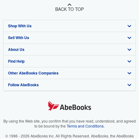
BACK TO TOP
Shop With Us
Sell With Us
Advanced Search
About Us
Browse Collections
Start Selling
Find Help
My Account
Join Our Affiliate Program
About AbeBooks
Other AbeBooks Companies
My Orders
Book Buyback
Media
Help
Follow AbeBooks
View Basket
Refer a seller
Careers
Customer Support
AbeBooks.co.uk
Forums
AbeBooks.de
Privacy Policy
AbeBooks.fr
Your Ads Privacy Choices
AbeBooks.it
By using the Web site, you confirm that you have read, understood, and agreed
to be bound by the
Terms and Conditions
.
Designated Agent
AbeBooks Aus/NZ
© 1996 - 2026 AbeBooks Inc. All Rights Reserved. AbeBooks, the AbeBooks