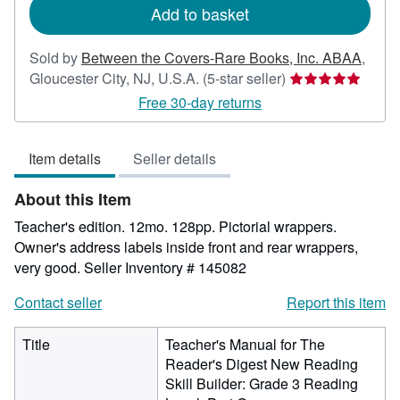
Add to basket
Sold by
Between the Covers-Rare Books, Inc. ABAA
,
Seller
Gloucester City, NJ, U.S.A.
(5-star seller)
rating
Free 30-day returns
5
out
Item details
Seller details
of
5
About this Item
stars
Teacher's edition. 12mo. 128pp. Pictorial wrappers.
Owner's address labels inside front and rear wrappers,
very good.
Seller Inventory # 145082
Contact seller
Report this item
Title
Teacher's Manual for The
Reader's Digest New Reading
Skill Builder: Grade 3 Reading