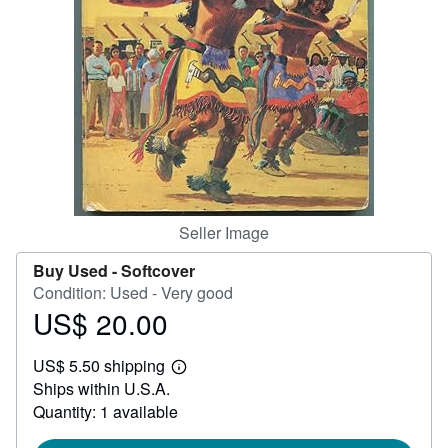
Help
CLOSE
Seller Image
Buy Used -
Softcover
Condition: Used - Very good
US$ 20.00
Price
US$
US$ 5.50 shipping
20.00
Learn
Ships within U.S.A.
more
about
Quantity: 1 available
shipping
rates