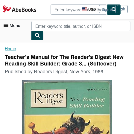
Skip to main content
AbeBooks.com
USD
Sign in
Site
shopping
preferences
Menu
My Account
Home
Teacher's Manual for The Reader's Digest New
My Purchases
Reading Skill Builder: Grade 3... (Softcover)
Advanced Search
Published by
Readers Digest, New York, 1966
Browse Collections
Rare Books
Art & Collectibles
Textbooks
Sellers
Start Selling