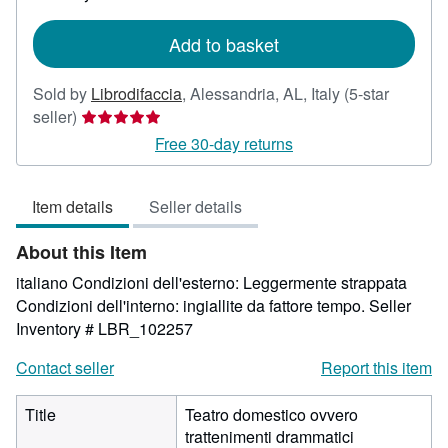
rates
Add to basket
Sold by
Librodifaccia
,
Alessandria, AL, Italy
(5-star
Seller
seller)
rating
Free 30-day returns
5
out
Item details
Seller details
of
5
About this Item
stars
italiano Condizioni dell'esterno: Leggermente strappata
Condizioni dell'interno: ingiallite da fattore tempo.
Seller
Inventory # LBR_102257
Contact seller
Report this item
Title
Teatro domestico ovvero
trattenimenti drammatici