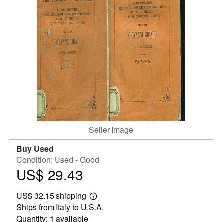
Help
CLOSE
Seller Image
Buy Used
Condition: Used - Good
US$ 29.43
Price
US$
US$ 32.15 shipping
29.43
Learn
Ships from Italy to U.S.A.
more
about
Quantity: 1 available
shipping