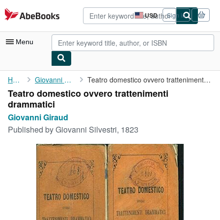
Skip to main content
AbeBooks.com
USD
Sign in
Site
shopping
preferences
Menu
My Account
Home
Giovanni Giraud
Teatro domestico ovvero trattenimenti drammatici
Teatro domestico ovvero trattenimenti
My Purchases
drammatici
Advanced Search
Giovanni Giraud
Published by
Giovanni Silvestri, 1823
Browse Collections
Rare Books
Art & Collectibles
Textbooks
Sellers
Start Selling