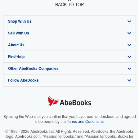
BACK TO TOP
Shop With Us
Sell With Us
Advanced Search
About Us
Browse Collections
Start Selling
Find Help
My Account
Join Our Affiliate Program
About AbeBooks
Other AbeBooks Companies
My Orders
Book Buyback
Media
Help
Follow AbeBooks
View Basket
Refer a seller
Careers
Customer Support
AbeBooks.co.uk
Forums
AbeBooks.de
Privacy Policy
AbeBooks.fr
Your Ads Privacy Choices
AbeBooks.it
By using the Web site, you confirm that you have read, understood, and agreed
to be bound by the
Terms and Conditions
.
Designated Agent
AbeBooks Aus/NZ
© 1996 - 2026 AbeBooks Inc. All Rights Reserved. AbeBooks, the AbeBooks
logo, AbeBooks.com, "Passion for books." and "Passion for books. Books for