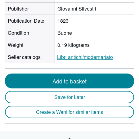
Publisher
Giovanni Silvestri
Publication Date
1823
Condition
Buone
Weight
0.19 kilograms
Seller catalogs
Libri antichi/modernariato
Add to basket
Save for Later
Create a Want for similar items