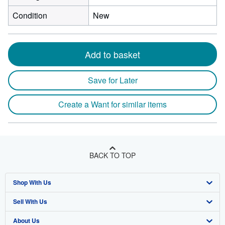
Condition
New
Add to basket
Save for Later
Create a Want for similar items
BACK TO TOP
Shop With Us
Sell With Us
Advanced Search
About Us
Browse Collections
Start Selling