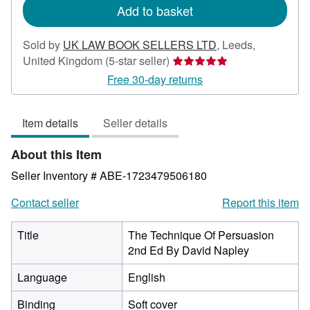
Add to basket
Sold by
UK LAW BOOK SELLERS LTD
,
Leeds,
Seller
United Kingdom
(5-star seller)
rating
Free 30-day returns
5
out
Item details
Seller details
of
5
About this Item
stars
Seller Inventory # ABE-1723479506180
Contact seller
Report this item
Title
The Technique Of Persuasion
2nd Ed By David Napley
Language
English
Binding
Soft cover