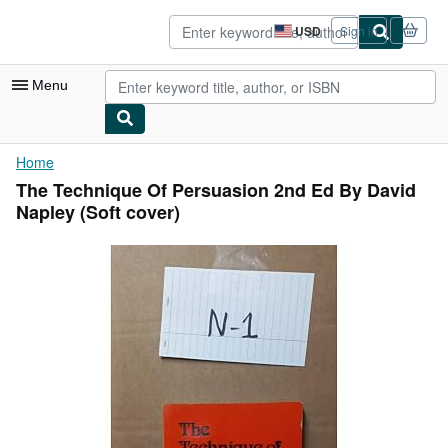
Skip to main content
AbeBooks.com
USD
Sign in
Site
shopping
preferences
Menu
My Account
Home
The Technique Of Persuasion 2nd Ed By David
My Purchases
Napley (Soft cover)
Advanced Search
Browse Collections
Rare Books
Art & Collectibles
Textbooks
Sellers
Start Selling