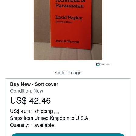
Help
CLOSE
Seller Image
Buy New -
Soft cover
Condition: New
US$ 42.46
Price
US$
US$ 40.41 shipping
42.46
Learn
Ships from United Kingdom to U.S.A.
more
Quantity: 1 available
about
shipping
rates