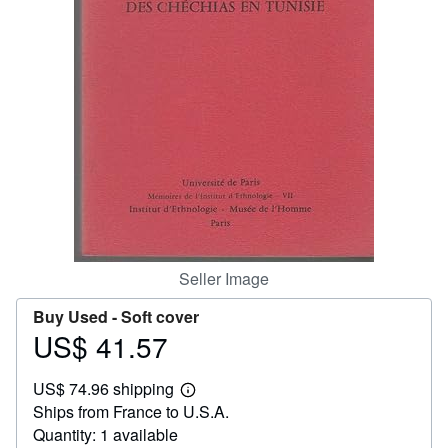
Help
CLOSE
Seller Image
Buy Used -
Soft cover
US$ 41.57
Price
US$
US$ 74.96 shipping
41.57
Learn
Ships from France to U.S.A.
more
about
Quantity: 1 available
shipping