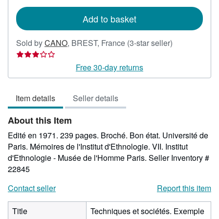
rates
Add to basket
Seller
Sold by
CANO
,
BREST, France
(3-star seller)
rating
3
Free 30-day returns
out
of
Item details
Seller details
5
stars
About this Item
Edité en 1971. 239 pages. Broché. Bon état. Université de
Paris. Mémoires de l'Institut d'Ethnologie. VII. Institut
d'Ethnologie - Musée de l'Homme Paris.
Seller Inventory #
22845
Contact seller
Report this item
Title
Techniques et sociétés. Exemple