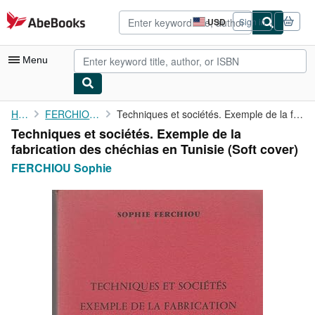
Skip to main content
AbeBooks.com
USD
Sign in
Site
shopping
preferences
Menu
My Account
Home
FERCHIOU Sophie
Techniques et sociétés. Exemple de la fabrication des chéchias ...
Techniques et sociétés. Exemple de la
My Purchases
fabrication des chéchias en Tunisie (Soft cover)
Advanced Search
FERCHIOU Sophie
Browse Collections
Rare Books
Art & Collectibles
Textbooks
Sellers
Start Selling