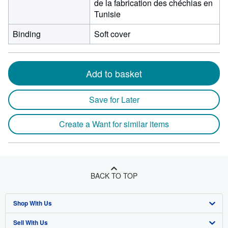
de la fabrication des chéchias en
Tunisie
Binding
Soft cover
Add to basket
Save for Later
Create a Want for similar items
BACK TO TOP
Shop With Us
Sell With Us
Advanced Search