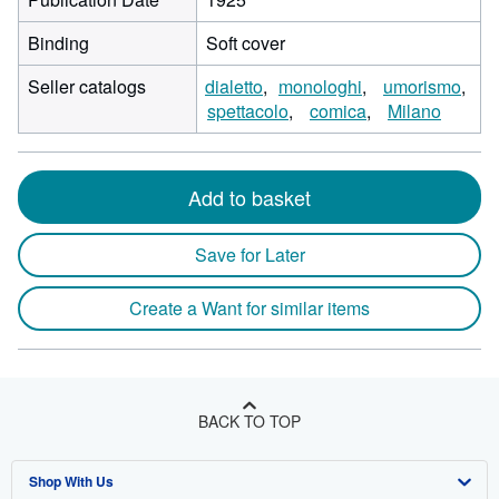
Binding
Soft cover
Seller catalogs
dialetto
monologhi
umorismo
spettacolo
comica
Milano
Add to basket
Save for Later
Create a Want for similar items
BACK TO TOP
Shop With Us