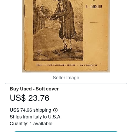
Help
CLOSE
Seller Image
Buy Used -
Soft cover
US$ 23.76
Price
US$
US$ 74.96 shipping
23.76
Learn
Ships from Italy to U.S.A.
more
about
Quantity: 1 available
shipping
rates