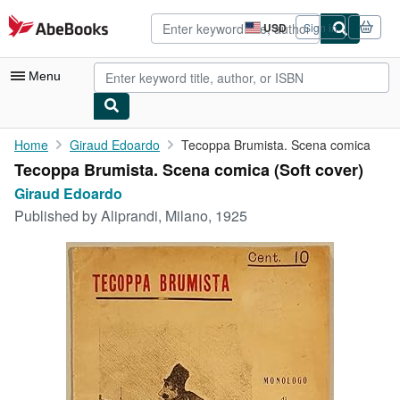
Skip to main content
AbeBooks.com
USD
Sign in
Site
shopping
preferences
Menu
My Account
Home
Giraud Edoardo
Tecoppa Brumista. Scena comica
Tecoppa Brumista. Scena comica (Soft cover)
My Purchases
Giraud Edoardo
Advanced Search
Published by
Aliprandi, Milano, 1925
Browse Collections
Rare Books
Art & Collectibles
Textbooks
Sellers
Start Selling