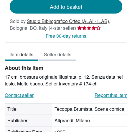
Add to basket
Sold by
Studio Bibliografico Orfeo (ALAI - ILAB)
,
Seller
Bologna, BO, Italy
(4-star seller)
rating
Free 30-day returns
4
out
Item details
Seller details
of
5
About this Item
stars
17 cm, brossura originale illustrata; p. 12. Senza data nel
testo. Molto buono.
Seller Inventory # 174-ch
Contact seller
Report this item
Title
Tecoppa Brumista. Scena comica
Publisher
Aliprandi, Milano
Publication Date
1925