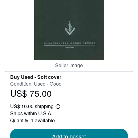
Help
CLOSE
Seller Image
Buy Used -
Soft cover
Condition: Used - Good
US$ 75.00
Price
US$
US$ 10.00 shipping
75.00
Learn
Ships within U.S.A.
more
about
Quantity: 1 available
shipping
rates
Add to basket