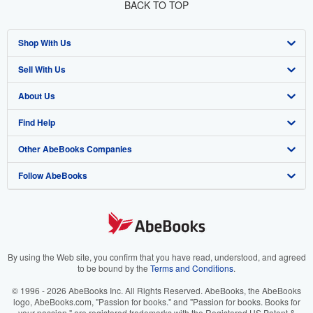
BACK TO TOP
Shop With Us
Sell With Us
Advanced Search
About Us
Browse Collections
Start Selling
Find Help
My Account
Join Our Affiliate Program
About AbeBooks
Other AbeBooks Companies
My Orders
Book Buyback
Media
Help
Follow AbeBooks
View Basket
Refer a seller
Careers
Customer Support
AbeBooks.co.uk
Forums
AbeBooks.de
Privacy Policy
AbeBooks.fr
Your Ads Privacy Choices
AbeBooks.it
By using the Web site, you confirm that you have read, understood, and agreed
to be bound by the
Terms and Conditions
.
Designated Agent
AbeBooks Aus/NZ
© 1996 - 2026 AbeBooks Inc. All Rights Reserved. AbeBooks, the AbeBooks
logo, AbeBooks.com, "Passion for books." and "Passion for books. Books for
Accessibility
AbeBooks.ca
your passion." are registered trademarks with the Registered US Patent &