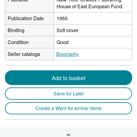
House of East European Fund.
Publication Date
1955
Binding
Soft cover
Condition
Good
Seller catalogs
Biography
Add to basket
Save for Later
Create a Want for similar items