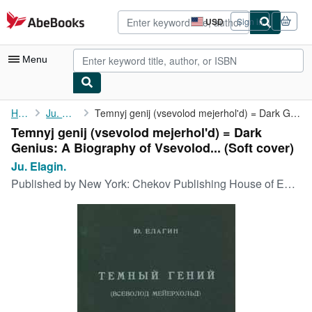
Skip to main content
AbeBooks.com
USD
Sign in
Site
shopping
preferences
Menu
My Account
Home
Ju. Elagin.
Temnyj genij (vsevolod mejerhol'd) = Dark Genius: A Biography of...
Temnyj genij (vsevolod mejerhol'd) = Dark
My Purchases
Genius: A Biography of Vsevolod... (Soft cover)
Advanced Search
Ju. Elagin.
Published by
New York: Chekov Publishing House of East European Fund., 1955
Browse Collections
Rare Books
Art & Collectibles
Textbooks
Sellers
Start Selling