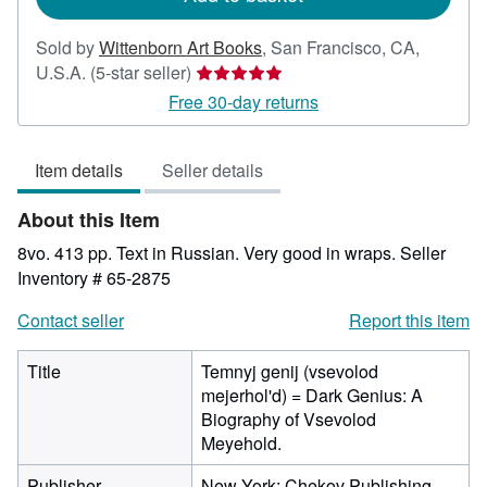
Sold by
Wittenborn Art Books
,
San Francisco, CA,
Seller
U.S.A.
(5-star seller)
rating
Free 30-day returns
5
out
Item details
Seller details
of
5
About this Item
stars
8vo. 413 pp. Text in Russian. Very good in wraps.
Seller
Inventory # 65-2875
Contact seller
Report this item
Title
Temnyj genij (vsevolod
mejerhol'd) = Dark Genius: A
Biography of Vsevolod
Meyehold.
Publisher
New York: Chekov Publishing