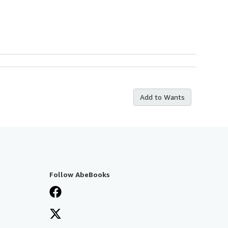
Add to Wants
Follow AbeBooks