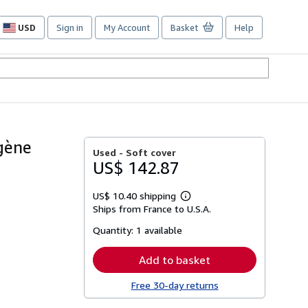
USD
Sign in
My Account
Basket
Help
Site
shopping
preferences
gène
Used -
Soft cover
US$ 142.87
US$ 10.40 shipping
Learn
Ships from France to U.S.A.
more
about
Quantity:
1 available
shipping
rates
Add to basket
Free 30-day returns