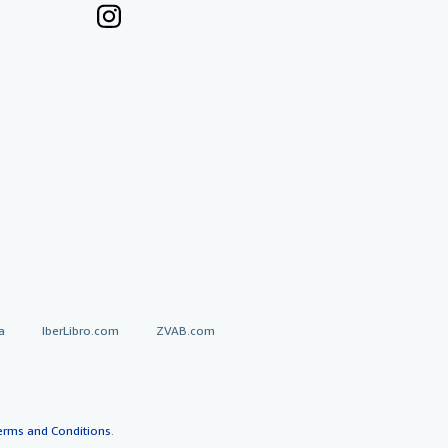
a
IberLibro.com
ZVAB.com
erms and Conditions
.