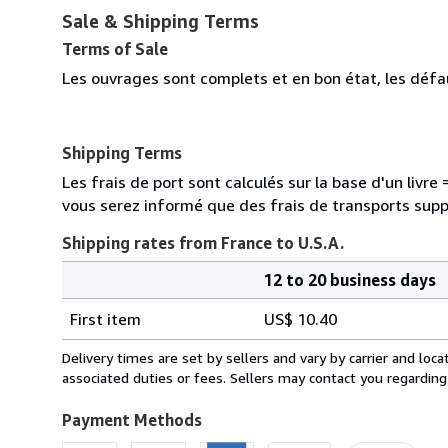
Sale & Shipping Terms
Terms of Sale
Les ouvrages sont complets et en bon état, les défa
Shipping Terms
Les frais de port sont calculés sur la base d'un livr
vous serez informé que des frais de transports sup
Shipping rates from France to U.S.A.
12 to 20 business days
Order
Shipping
quantity
First item
US$ 10.40
rates
from
Delivery times are set by sellers and vary by carrier and lo
France
associated duties or fees. Sellers may contact you regarding
to
U.S.A.
Payment Methods