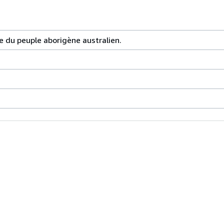
 du peuple aborigène australien.