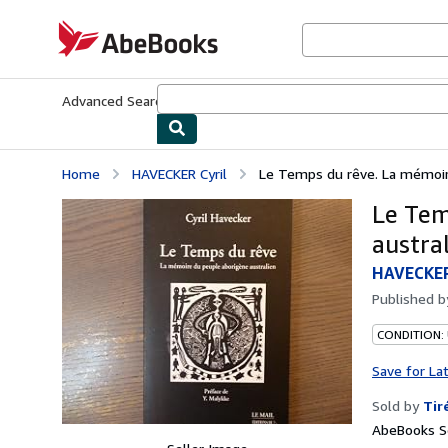
Skip to main content
AbeBooks.com
Advanced Search
Browse Collections
Rare Books
Art & Collecti
Home
HAVECKER Cyril
Le Temps du rêve. La mémoire
Le Tem
austral
HAVECKER
Published 
CONDITION:
Save for La
Sold by
Tir
AbeBooks Se