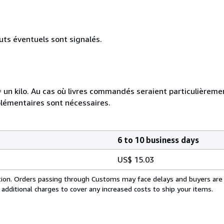
uts éventuels sont signalés.
e = un kilo. Au cas où livres commandés seraient particulièrem
plémentaires sont nécessaires.
6 to 10 business days
US$ 15.03
cation. Orders passing through Customs may face delays and buyers are
 additional charges to cover any increased costs to ship your items.