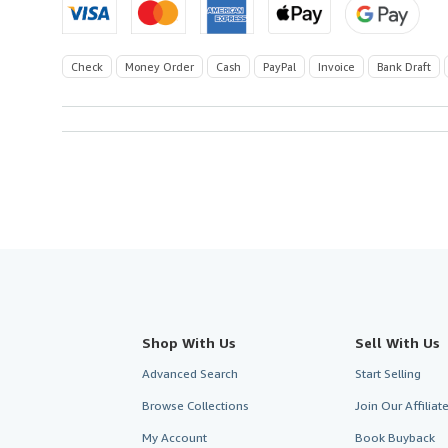
Check
Money Order
Cash
PayPal
Invoice
Bank Draft
Shop With Us
Sell With Us
Advanced Search
Start Selling
Browse Collections
Join Our Affilia
My Account
Book Buyback