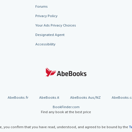
Forums
Privacy Policy
Your Ads Privacy Choices
Designated Agent
Accessibility
AbeBooks.fr
AbeBooks.it
AbeBooks Aus/NZ
AbeBooks.c
BookFinder.com
Find any book at the best price
te, you confirm that you have read, understood, and agreed to be bound by the
T