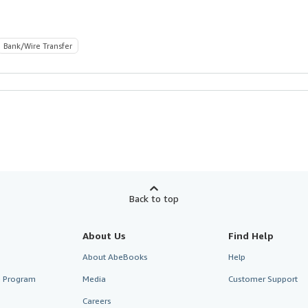
Bank/Wire Transfer
Back to top
About Us
Find Help
About AbeBooks
Help
te Program
Media
Customer Support
Careers