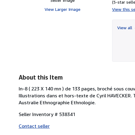
Seller Image
(5-star selle
View Larger Image
View this se
View all
About this Item
In-8 ( 223 X 140 mn ) de 133 pages, broché sous couv
Illustrations dans et hors-texte de Cyril HAVECKER
Australie Ethnographie Ethnologie.
Seller Inventory # 538341
Contact seller