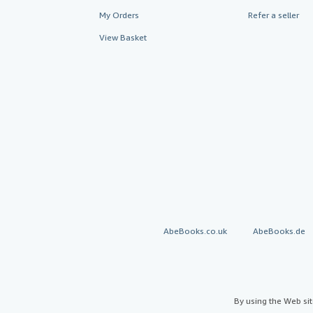
My Orders
Refer a seller
View Basket
AbeBooks.co.uk
AbeBooks.de
By using the Web si