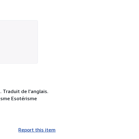
 Traduit de l'anglais.
tisme Esotérisme
Report this item