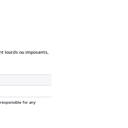
ent lourds ou imposants,
 responsible for any