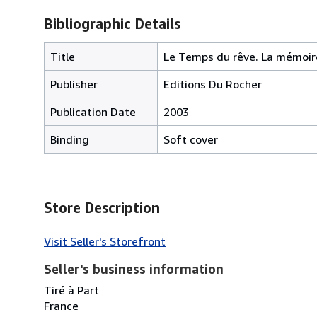
Bibliographic Details
Title
Le Temps du rêve. La mémoire
Publisher
Editions Du Rocher
Publication Date
2003
Binding
Soft cover
Store Description
Visit Seller's Storefront
Seller's business information
Tiré à Part
France