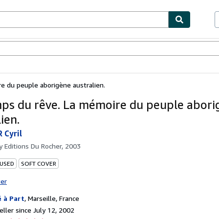
bles
Textbooks
Sellers
Start Selling
 du peuple aborigène australien.
ps du rêve. La mémoire du peuple abori
ien.
 Cyril
by
Editions Du Rocher, 2003
 USED
SOFT COVER
ter
é à Part
,
Marseille, France
ller since July 12, 2002