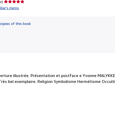
Seller
r)
rating
ller's items
5
out
of
copies of this book
5
stars
erture illustrée. Présentation et postface e Yvonne MALYKKE.
. Très bel exemplaire. Religion Symbolisme Hermétisme Occul