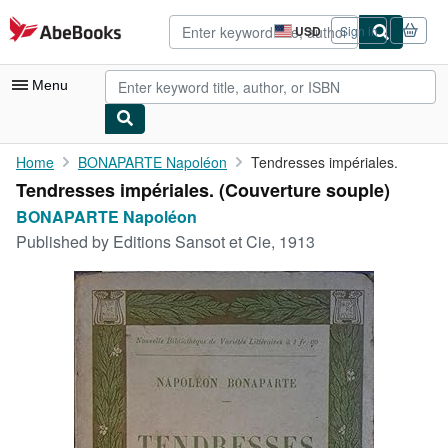
Skip to main content
AbeBooks.com
USD
Sign in
Site
shopping
preferences
Menu
My Account
Home
BONAPARTE Napoléon
Tendresses impériales.
Tendresses impériales. (Couverture souple)
My Purchases
BONAPARTE Napoléon
Advanced Search
Published by
Editions Sansot et Cie, 1913
Browse Collections
Rare Books
Art & Collectibles
Textbooks
Sellers
Start Selling