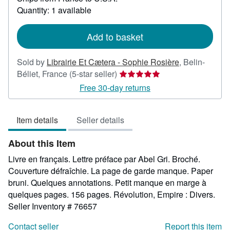
about
Quantity: 1 available
shipping
rates
Add to basket
Sold by
Librairie Et Cætera - Sophie Rosière
,
Belin-
Seller
Béliet, France
(5-star seller)
rating
Free 30-day returns
5
out
Item details
Seller details
of
5
About this Item
stars
Livre en français. Lettre préface par Abel Gri. Broché.
Couverture défraîchie. La page de garde manque. Paper
bruni. Quelques annotations. Petit manque en marge à
quelques pages. 156 pages. Révolution, Empire : Divers.
Seller Inventory # 76657
Contact seller
Report this item