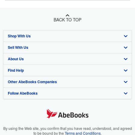
BACK TO TOP
Shop With Us
Sell With Us
Advanced Search
About Us
Browse Collections
Start Selling
Find Help
My Account
Join Our Affiliate Program
About AbeBooks
Other AbeBooks Companies
My Orders
Book Buyback
Media
Help
Follow AbeBooks
View Basket
Refer a seller
Careers
Customer Support
AbeBooks.co.uk
Forums
AbeBooks.de
Privacy Policy
AbeBooks.fr
Your Ads Privacy Choices
AbeBooks.it
By using the Web site, you confirm that you have read, understood, and agreed
to be bound by the
Terms and Conditions
.