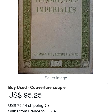
Help
CLOSE
Seller Image
Buy Used -
Couverture souple
US$ 95.25
Price
US$
US$ 75.14 shipping
95.25
Learn
Ships from France to U.S.A.
more