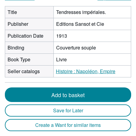
Title
Tendresses impériales.
Publisher
Editions Sansot et Cie
Publication Date
1913
Binding
Couverture souple
Book Type
Livre
Seller catalogs
Histoire : Napoléon, Empire
Add to basket
Save for Later
Create a Want for similar items