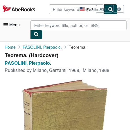
Skip to main content
AbeBooks.com
USD
Sign in
Site
shopping
preferences
Menu
My Account
Home
PASOLINI, Pierpaolo.
Teorema.
Teorema. (Hardcover)
My Purchases
PASOLINI, Pierpaolo.
Advanced Search
Published by
Milano, Garzanti, 1968,, Milano, 1968
Browse Collections
Rare Books
Art & Collectibles
Textbooks
Sellers
Start Selling