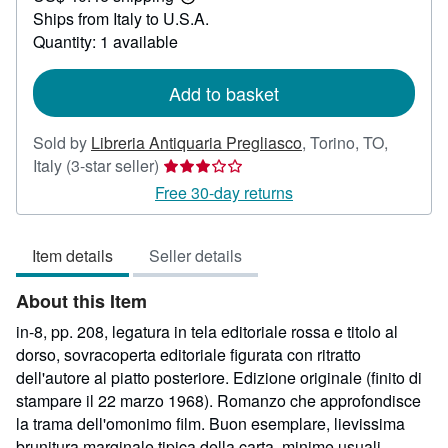
Learn
Ships from Italy to U.S.A.
more
about
Quantity: 1 available
shipping
rates
Add to basket
Sold by
Libreria Antiquaria Pregliasco
,
Torino, TO,
Seller
Italy
(3-star seller)
rating
Free 30-day returns
3
out
Item details
Seller details
of
5
About this Item
stars
in-8, pp. 208, legatura in tela editoriale rossa e titolo al
dorso, sovracoperta editoriale figurata con ritratto
dell'autore al piatto posteriore. Edizione originale (finito di
stampare il 22 marzo 1968). Romanzo che approfondisce
la trama dell'omonimo film. Buon esemplare, lievissima
brunitura marginale tipica della carta, minime usuali