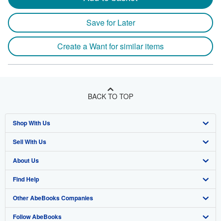
Save for Later
Create a Want for similar items
BACK TO TOP
Shop With Us
Sell With Us
Advanced Search
About Us
Browse Collections
Start Selling
Find Help
My Account
Join Our Affiliate Program
About AbeBooks
Other AbeBooks Companies
My Orders
Book Buyback
Media
Help
Follow AbeBooks
View Basket
Refer a seller
Careers
Customer Support
AbeBooks.co.uk