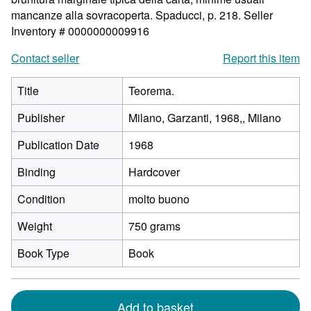
mancanze alla sovracoperta. Spaducci, p. 218.
Seller
Inventory # 0000000009916
Contact seller
Report this item
Title
Teorema.
Publisher
Milano, Garzanti, 1968,, Milano
Publication Date
1968
Binding
Hardcover
Condition
molto buono
Weight
750 grams
Book Type
Book
Add to basket