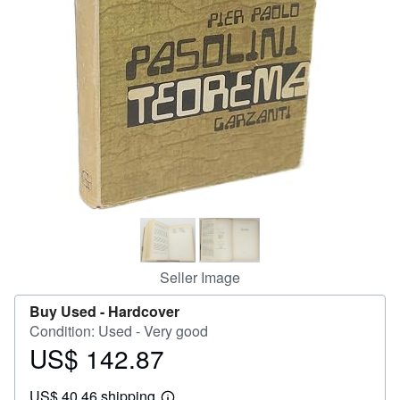
Help
CLOSE
Seller Image
Buy Used -
Hardcover
Condition: Used - Very good
US$ 142.87
Price
US$
US$ 40.46 shipping
142.87