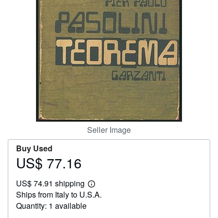
Help
CLOSE
Seller Image
Buy Used
US$ 77.16
Price
US$
US$ 74.91 shipping
77.16
Learn
Ships from Italy to U.S.A.
more
about
Quantity: 1 available
shipping
rates