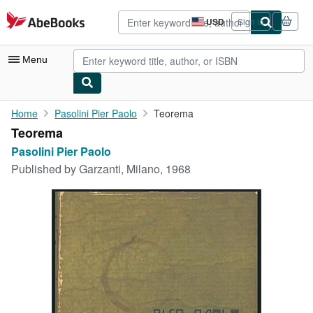
Skip to main content
AbeBooks.com
USD
Sign in
Site
shopping
preferences
Menu
My Account
Home
Pasolini Pier Paolo
Teorema
Teorema
My Purchases
Pasolini Pier Paolo
Advanced Search
Published by
Garzanti, Milano, 1968
Browse Collections
Rare Books
Art & Collectibles
Textbooks
Sellers
Start Selling