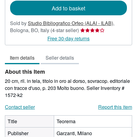
Add to basket
Sold by
Studio Bibliografico Orfeo (ALAI - ILAB)
,
Seller
Bologna, BO, Italy
(4-star seller)
rating
Free 30-day returns
4
out
Item details
Seller details
of
5
About this Item
stars
20 cm, ril. in tela, titolo in oro al dorso, sovracop. editoriale
con tracce d'uso, p. 203 Molto buono.
Seller Inventory #
1572-k2
Contact seller
Report this item
Title
Teorema
Publisher
Garzanti, Milano