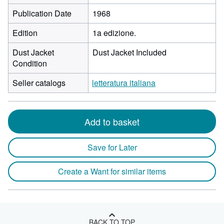
Publication Date
1968
Edition
1a edizione.
Dust Jacket
Dust Jacket Included
Condition
Seller catalogs
letteratura italiana
Add to basket
Save for Later
Create a Want for similar items
BACK TO TOP