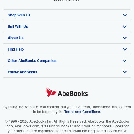
Shop With Us
Sell With Us
Advanced Search
About Us
Browse Collections
Start Selling
Find Help
My Account
Join Our Affiliate Program
About AbeBooks
Other AbeBooks Companies
My Orders
Book Buyback
Media
Help
Follow AbeBooks
View Basket
Refer a seller
Careers
Customer Support
AbeBooks.co.uk
Forums
AbeBooks.de
Privacy Policy
AbeBooks.fr
Your Ads Privacy Choices
AbeBooks.it
By using the Web site, you confirm that you have read, understood, and agreed
to be bound by the
Terms and Conditions
.
Designated Agent
AbeBooks Aus/NZ
© 1996 - 2026 AbeBooks Inc. All Rights Reserved. AbeBooks, the AbeBooks
logo, AbeBooks.com, "Passion for books." and "Passion for books. Books for
Accessibility
AbeBooks.ca
your passion." are registered trademarks with the Registered US Patent &