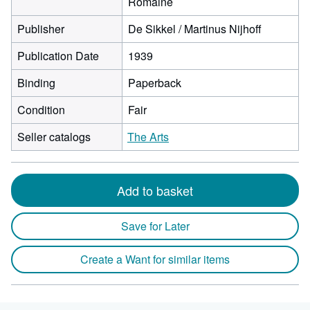
Romaine
Publisher
De Sikkel / Martinus Nijhoff
Publication Date
1939
Binding
Paperback
Condition
Fair
Seller catalogs
The Arts
Add to basket
Save for Later
Create a Want for similar items