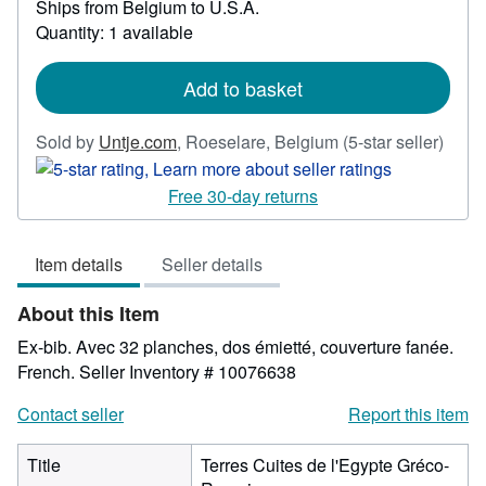
Ships from Belgium to U.S.A.
more
about
Quantity: 1 available
shipping
rates
Add to basket
Selle
Sold by
Untje.com
,
Roeselare, Belgium
(5-star seller)
rating
5
Free 30-day returns
out
of
Item details
Seller details
5
stars
About this Item
Ex-bib. Avec 32 planches, dos émietté, couverture fanée.
French.
Seller Inventory # 10076638
Contact seller
Report this item
Title
Terres Cuites de l'Egypte Gréco-