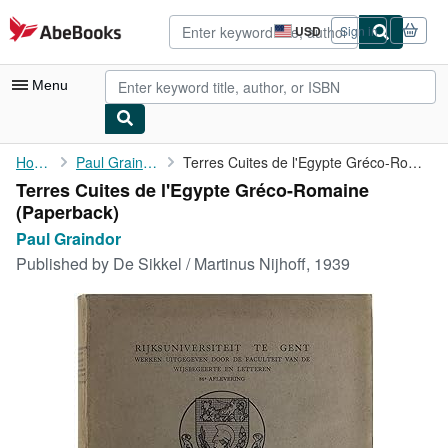
Skip to main content
AbeBooks.com
USD
Sign in
Site
shopping
preferences
Menu
My Account
Home
Paul Graindor
Terres Cuites de l'Egypte Gréco-Romaine
Terres Cuites de l'Egypte Gréco-Romaine
My Purchases
(Paperback)
Advanced Search
Paul Graindor
Published by
De Sikkel / Martinus Nijhoff, 1939
Browse Collections
Rare Books
Art & Collectibles
Textbooks
Sellers
Start Selling