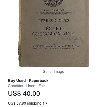
Help
CLOSE
Seller Image
Buy Used -
Paperback
Condition: Used - Fair
US$ 40.00
Price
US$
US$ 57.80 shipping
40.00
Learn