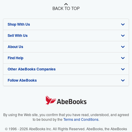
BACK TO TOP
Shop With Us
Sell With Us
Advanced Search
About Us
Browse Collections
Start Selling
Find Help
My Account
Join Our Affiliate Program
About AbeBooks
Other AbeBooks Companies
My Orders
Book Buyback
Media
Help
Follow AbeBooks
View Basket
Refer a seller
Careers
Customer Support
AbeBooks.co.uk
Forums
AbeBooks.de
Privacy Policy
AbeBooks.fr
Your Ads Privacy Choices
AbeBooks.it
By using the Web site, you confirm that you have read, understood, and agreed
to be bound by the
Terms and Conditions
.
Designated Agent
AbeBooks Aus/NZ
© 1996 - 2026 AbeBooks Inc. All Rights Reserved. AbeBooks, the AbeBooks