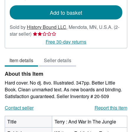
shipping
rates
Add to basket
Sold by
History Bound LLC
,
Mendota, MN, U.S.A.
(2-
Seller
star seller)
rating
Free 30-day returns
2
out
Item details
Seller details
of
5
About this Item
stars
Hard cover. No dj. 8vo. Illustrated. 347pp. Better Little
Book. Clean unmarked text. As new boards and binding.
Satisfaction guaranteed.
Seller Inventory # 20-509
Contact seller
Report this item
Title
Terry : And War In The Jungle