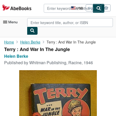
Skip to main content
AbeBooks.com
USD
Sign in
Site
shopping
preferences
Menu
My Account
Home
Helen Berke
Terry : And War In The Jungle
Terry : And War In The Jungle
My Purchases
Helen Berke
Advanced Search
Published by
Whitman Publishing, Racine, 1946
Browse Collections
Rare Books
Art & Collectibles
Textbooks
Sellers
Start Selling