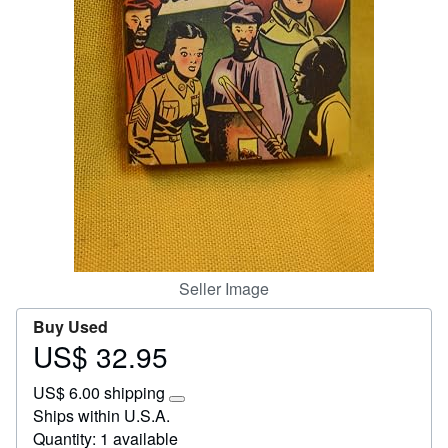
Help
CLOSE
Seller Image
Buy Used
US$ 32.95
Price
US$
US$ 6.00 shipping
32.95
Learn
Ships within U.S.A.
more
Quantity: 1 available
about