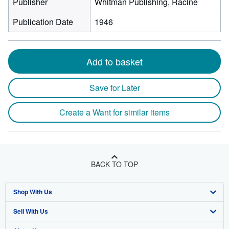
Publisher
Whitman Publishing, Racine
Publication Date
1946
Add to basket
Save for Later
Create a Want for similar items
BACK TO TOP
Shop With Us
Sell With Us
Advanced Search