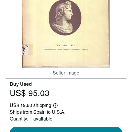
Help
CLOSE
Seller Image
Buy Used
US$ 95.03
Price
US$
US$ 19.60 shipping
95.03
Learn
Ships from Spain to U.S.A.
more
about
Quantity: 1 available
shipping
rates