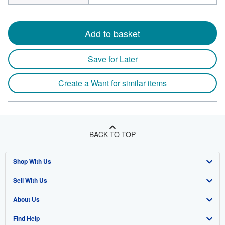
Add to basket
Save for Later
Create a Want for similar items
BACK TO TOP
Shop With Us
Sell With Us
Advanced Search
About Us
Browse Collections
Start Selling
Find Help
My Account
Join Our Affiliate Program
About AbeBooks