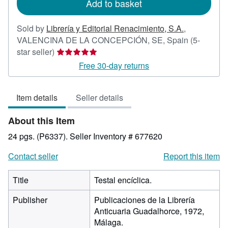
Add to basket
Sold by
Librería y Editorial Renacimiento, S.A.
,
VALENCINA DE LA CONCEPCIÓN, SE, Spain
(5-
Seller
star seller)
rating
Free 30-day returns
5
out
Item details
Seller details
of
5
About this Item
stars
24 pgs. (P6337).
Seller Inventory # 677620
Contact seller
Report this item
Title
Testal encíclica.
Publisher
Publicaciones de la Librería
Anticuaria Guadalhorce, 1972,
Málaga.