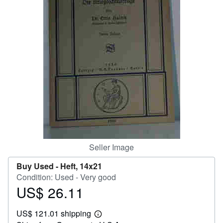
Help
CLOSE
Seller Image
Buy Used -
Heft, 14x21
Condition: Used - Very good
US$ 26.11
Price
US$
US$ 121.01 shipping
26.11
Learn