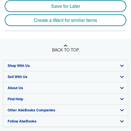
Save for Later
Create a Want for similar items
BACK TO TOP
Shop With Us
Sell With Us
Advanced Search
About Us
Browse Collections
Start Selling
Find Help
My Account
Join Our Affiliate Program
About AbeBooks
Other AbeBooks Companies
My Orders
Book Buyback
Media
Help
Follow AbeBooks
View Basket
Refer a seller
Careers
Customer Support
AbeBooks.co.uk