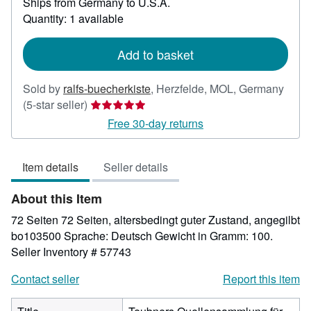
Ships from Germany to U.S.A.
more
about
Quantity: 1 available
shipping
rates
Add to basket
Sold by
ralfs-buecherkiste
,
Herzfelde, MOL, Germany
Seller
(5-star seller)
rating
Free 30-day returns
5
out
Item details
Seller details
of
5
About this Item
stars
72 Seiten 72 Seiten, altersbedingt guter Zustand, angegilbt
bo103500 Sprache: Deutsch Gewicht in Gramm: 100.
Seller Inventory # 57743
Contact seller
Report this item