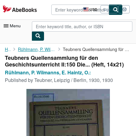
Skip to main content
AbeBooks.com
USD
Sign in
Site
shopping
preferences
Menu
My Account
Home
Rühlmann, P. Wilmanns, E. Haintz, O.:
Teubners Quellensammlung für den Geschichtsunterricht II:150 Die...
Teubners Quellensammlung für den
My Purchases
Geschichtsunterricht II:150 Die... (Heft, 14x21)
Advanced Search
Rühlmann, P. Wilmanns, E. Haintz, O.:
Published by
Teubner, Leipzig / Berlin, 1930, 1930
Browse Collections
Rare Books
Art & Collectibles
Textbooks
Sellers
Start Selling