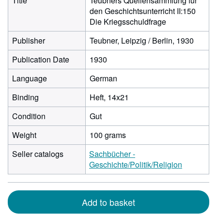
Title
Teubners Quellensammlung für
den Geschichtsunterricht II:150
Die Kriegsschuldfrage
Publisher
Teubner, Leipzig / Berlin, 1930
Publication Date
1930
Language
German
Binding
Heft, 14x21
Condition
Gut
Weight
100 grams
Seller catalogs
Sachbücher -
Geschichte/Politik/Religion
Add to basket