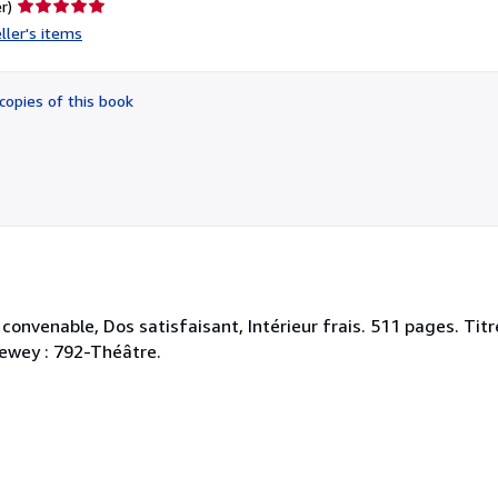
Seller
r)
rating
ller's items
5
out
of
copies of this book
5
stars
 convenable, Dos satisfaisant, Intérieur frais. 511 pages. Tit
 Dewey : 792-Théâtre.