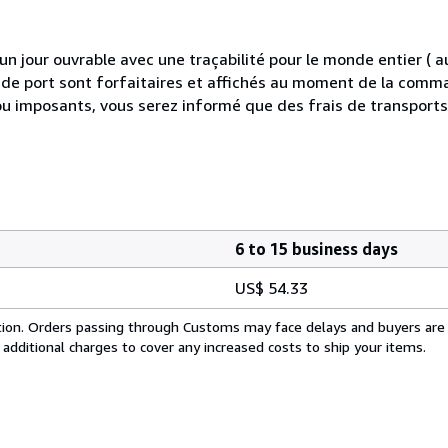
 jour ouvrable avec une traçabilité pour le monde entier (
is de port sont forfaitaires et affichés au moment de la comma
ou imposants, vous serez informé que des frais de transport
6 to 15 business days
US$ 54.33
cation. Orders passing through Customs may face delays and buyers are
 additional charges to cover any increased costs to ship your items.