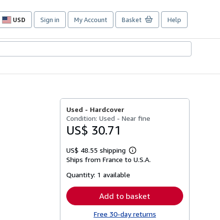
USD
Sign in
My Account
Basket
Help
Site
shopping
preferences
Used -
Hardcover
Condition: Used - Near fine
US$ 30.71
US$ 48.55 shipping
Learn
Ships from France to U.S.A.
more
about
Quantity:
1 available
shipping
rates
Add to basket
Free 30-day returns