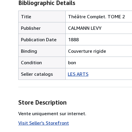
Bibliographic Details
Title
Théâtre Complet. TOME 2
Publisher
CALMANN LEVY
Publication Date
1888
Binding
Couverture rigide
Condition
bon
Seller catalogs
LES ARTS
Store Description
Vente uniquement sur internet.
Visit Seller's Storefront