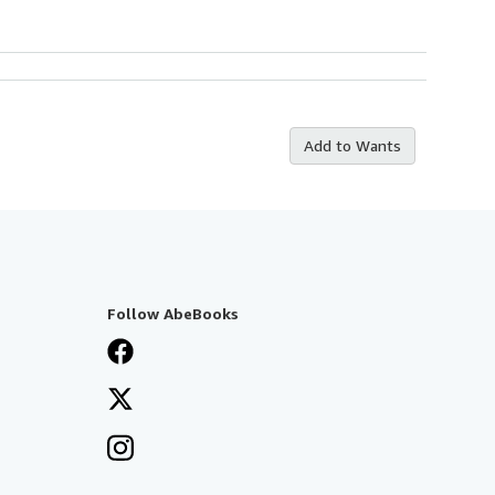
Add to Wants
Follow AbeBooks