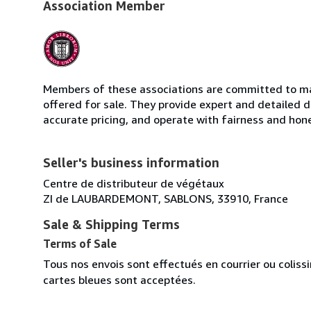
Association Member
Members of these associations are committed to mai
offered for sale. They provide expert and detailed de
accurate pricing, and operate with fairness and hon
Seller's business information
Centre de distributeur de végétaux
ZI de LAUBARDEMONT, SABLONS, 33910, France
Sale & Shipping Terms
Terms of Sale
Tous nos envois sont effectués en courrier ou colis
cartes bleues sont acceptées.