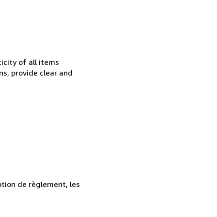
city of all items
ns, provide clear and
ption de règlement, les