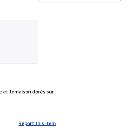
re et tomaison dorés sur
Report this item