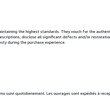
ntaining the highest standards. They vouch for the authenti
scriptions, disclose all significant defects and/or restoratio
esty during the purchase experience.
simo suivi quotidienement. Les ouvrages sont expédiés à rece