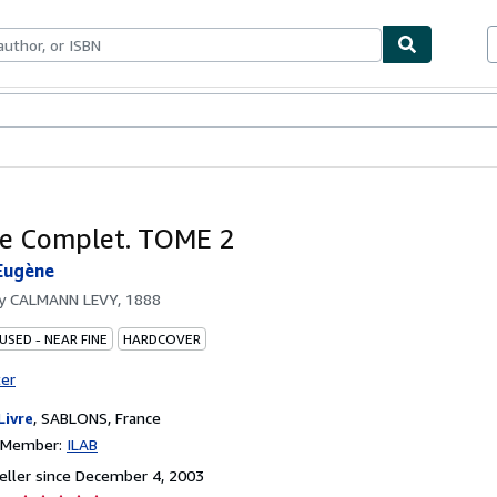
bles
Textbooks
Sellers
Start Selling
e Complet. TOME 2
Eugène
by
CALMANN LEVY, 1888
USED - NEAR FINE
HARDCOVER
ter
Livre
,
SABLONS, France
n Member:
ILAB
ller since December 4, 2003