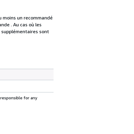
 au moins un recommandé
nde . Au cas où les
s supplémentaires sont
 responsible for any