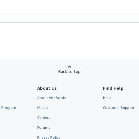
Back to top
About Us
Find Help
About AbeBooks
Help
te Program
Media
Customer Support
Careers
Forums
Privacy Policy