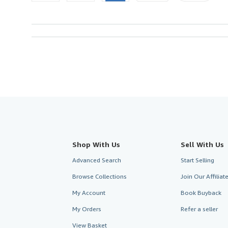
Shop With Us
Sell With Us
Advanced Search
Start Selling
Browse Collections
Join Our Affilia
My Account
Book Buyback
My Orders
Refer a seller
View Basket