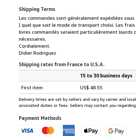
Shipping Terms
Les commandes sont généralement expédiées sous un
) quel que soit le mode de transport choisi. Les fra
livres commandés seraient particulièrement lourds 
nécessaires.
Cordialement.
Didier Rodriguez
Shipping rates from France to U.S.A.
15 to 30 business days
Order
Shipping
quantity
First item
US$ 48.55
rates
from
Delivery times are set by sellers and vary by carrier and lo
France
associated duties or fees. Sellers may contact you regarding
to
U.S.A.
Payment Methods