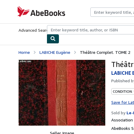
Skip to main content
AbeBooks.com
Advanced Search
Browse Collections
Rare Books
Art & Collecti
Home
LABICHE Eugène
Théâtre Complet. TOME 2
Théâtr
LABICHE 
Published 
CONDITION: 
Save for La
Sold by
Le-
Associatio
AbeBooks Se
Seller Image