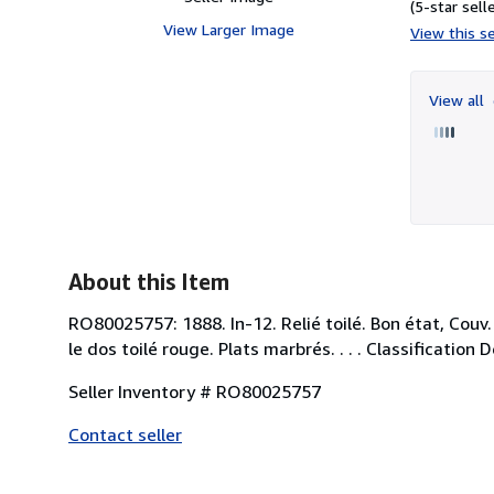
(5-star selle
View Larger Image
View this se
View all
About this Item
RO80025757: 1888. In-12. Relié toilé. Bon état, Couv.
le dos toilé rouge. Plats marbrés. . . . Classification
Seller Inventory # RO80025757
Contact seller