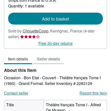
Ships from France to U.S.A.
more
about
Quantity: 1 available
shipping
rates
Add to basket
Sold by
ChouetteCoop
,
Kervignac, France
(4-star
Seller
seller)
rating
Free 30-day returns
4
out
Item details
Seller details
of
5
About this Item
stars
Occasion - Bon Etat - Couvert - Théâtre français Tome I
(1960) - Grand Format.
Seller Inventory # 2283129
Contact seller
Report this item
Title
Théâtre français Tome I - Alfred
De Musset