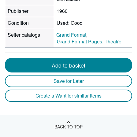
Publisher
1960
Condition
Used: Good
Seller catalogs
Grand Format
Grand Format Pages: Théâtre
Add to basket
Save for Later
Create a Want for similar items
BACK TO TOP