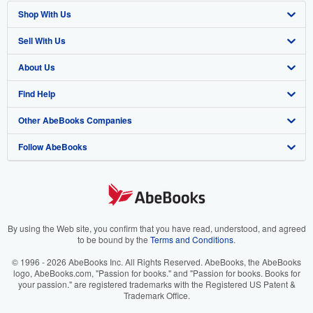
Shop With Us
Sell With Us
Advanced Search
About Us
Browse Collections
Start Selling
Find Help
My Account
Join Our Affiliate Program
About AbeBooks
Other AbeBooks Companies
My Orders
Book Buyback
Media
Help
Follow AbeBooks
View Basket
Refer a seller
Careers
Customer Support
AbeBooks.co.uk
Forums
AbeBooks.de
Privacy Policy
AbeBooks.fr
Your Ads Privacy Choices
AbeBooks.it
By using the Web site, you confirm that you have read, understood, and agreed
to be bound by the
Terms and Conditions
.
Designated Agent
AbeBooks Aus/NZ
© 1996 - 2026 AbeBooks Inc. All Rights Reserved. AbeBooks, the AbeBooks
logo, AbeBooks.com, "Passion for books." and "Passion for books. Books for
Accessibility
AbeBooks.ca
your passion." are registered trademarks with the Registered US Patent &
Trademark Office.
IberLibro.com