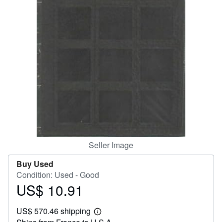
Help
CLOSE
Seller Image
Buy Used
Condition: Used - Good
US$ 10.91
Price
US$
US$ 570.46 shipping
10.91
Learn