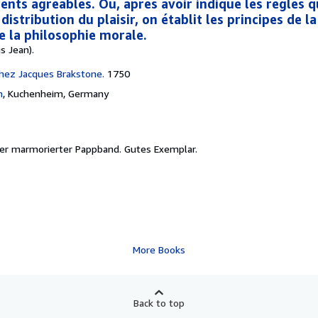
nts agréables. Où, après avoir indiqué les règles q
distribution du plaisir, on établit les principes de l
e la philosophie morale.
s Jean).
hez Jacques Brakstone.
1750
h
,
Kuchenheim, Germany
uer marmorierter Pappband. Gutes Exemplar.
More Books
Back to top