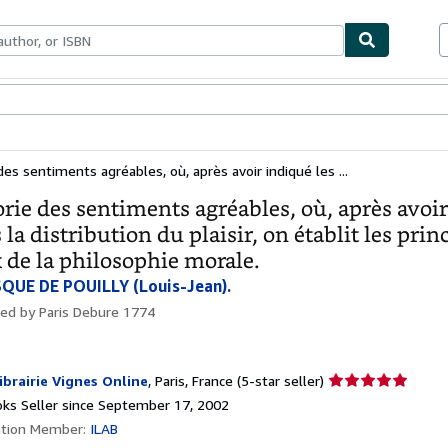
bles
Textbooks
Sellers
Start Selling
es sentiments agréables, où, après avoir indiqué les ...
rie des sentiments agréables, où, après avoir 
 la distribution du plaisir, on établit les prin
 de la philosophie morale.
QUE DE POUILLY (Louis-Jean).
hed by
Paris Debure 1774
Seller
ibrairie Vignes Online
,
Paris, France
(5-star seller)
rating
ks Seller since September 17, 2002
5
ation Member:
ILAB
out