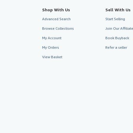
Shop With Us
Sell With Us
Advanced Search
Start Selling
Browse Collections
Join Our Affilia
My Account
Book Buyback
My Orders
Refer a seller
View Basket