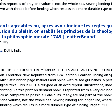
his reprint is of only one volume, not the whole set. Sewing binding f
) with thread before binding which results in a more durable type of
ents agreables ou, apres avoir indique les regles qu
ution du plaisir, on etablit les principes de la theolo
e la philosophie morale 1749 [LeatherBound]
uilly
ks
,
Delhi, India
.
BOOKS ARE EXEMPT FROM IMPORT DUTIES AND TARIFFS; NO EXTRA
on. Condition: New. Reprinted from 1749 edition. Leather Binding on Sp
with Satin ribbon page markers and Spine with raised gilt bands. A per
nal text. This is NOT a retyped or an ocr'd reprint. Illustrations, Index
rinting. As this print on demand book is reprinted from a very old b
k as complete as possible. Fold-outs, if any, are not part of the book
nly one volume, not the whole set. Sewing binding for longer life, whe
binding which results in a more durable type of binding. Pages: 217