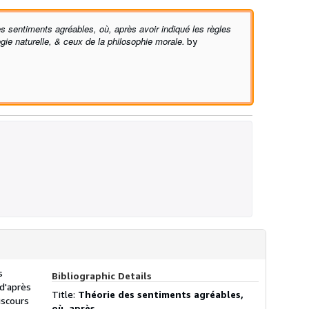
s sentiments agréables, où, après avoir indiqué les règles
logie naturelle, & ceux de la philosophie morale.
by
s
Bibliographic Details
 d'après
Title:
Théorie des sentiments agréables,
iscours
où, après ...