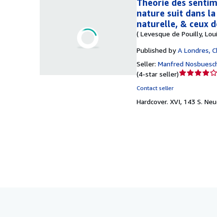
Théorie des sentime
nature suit dans la 
naturelle, & ceux d
( Levesque de Pouilly, Loui
Published by
A Londres, C
Seller:
Manfred Nosbuesc
Seller
(
4-star seller
)
rating
Contact seller
4
Hardcover.
XVI, 143 S. Ne
out
of
5
stars