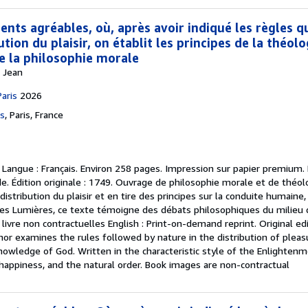
nts agréables, où, après avoir indiqué les règles q
ution du plaisir, on établit les principes de la théolo
de la philosophie morale
s Jean
Paris
2026
es
,
Paris, France
.
Langue : Français. Environ 258 pages. Impression sur papier premium. F
. Édition originale : 1749. Ouvrage de philosophie morale et de théolo
distribution du plaisir et en tire des principes sur la conduite humaine
 des Lumières, ce texte témoigne des débats philosophiques du milieu 
 livre non contractuelles English : Print-on-demand reprint. Original e
hor examines the rules followed by nature in the distribution of ple
nowledge of God. Written in the characteristic style of the Enlightenm
happiness, and the natural order. Book images are non-contractual