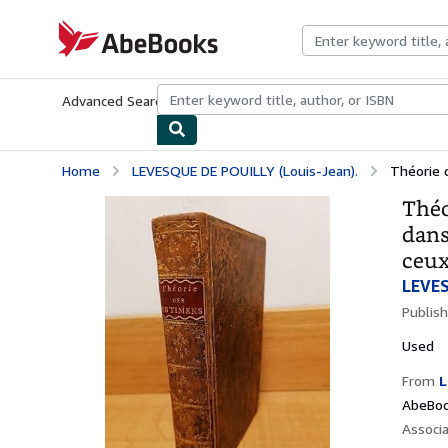
Skip to main content
AbeBooks.com
Advanced Search
Browse Collections
Rare Books
Art & Collecti
Home
LEVESQUE DE POUILLY (Louis-Jean).
Théorie d
Théo
dans
ceux
LEVES
Publis
Used
From
L
AbeBoo
Associ