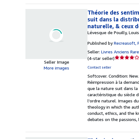
Théorie des sentime
suit dans la distrib
naturelle, & ceux 
Lévesque de Pouilly, Loui
Published by
Recreasoft, 
Seller:
Livres Anciens Rar
Seller
(
4-star seller
)
Seller Image
rating
Contact seller
More images
4
Softcover.
Condition: New
out
Réimpression à la demande
of
que la nature suit dans la 
5
caractéristique du siècle
stars
l'ordre naturel. Images du
theology in which the aut
conduct, ethics, and the k
debates on the passions, 