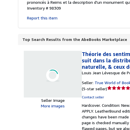
prononcés à Reims et la description d'un monument qu'il
Inventory # 98309
Report this item
Top Search Results from the AbeBooks Marketplace
Théorie des sentime
suit dans la distrib
naturelle, & ceux 
Louis Jean Lévesque de Po
Seller:
True World of Boo
Seller
(
5-star seller
)
rating
Contact seller
5
Seller Image
Hardcover.
Condition: New
out
More images
APPLY. LeatherBound editi
of
changes have been made to 
5
page is checked manually 
stars
flawed pages, but we alwa