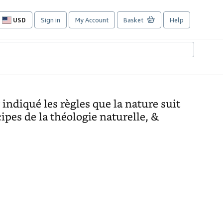
USD
Sign in
My Account
Basket
Help
Site
shopping
preferences
indiqué les règles que la nature suit
cipes de la théologie naturelle, &