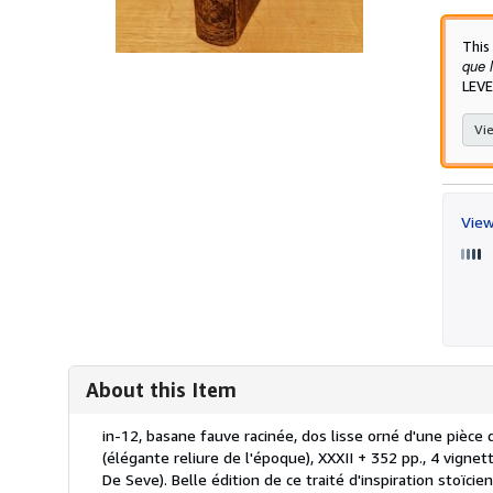
This
que l
LEVE
Vie
View
About this Item
Description:
in-12, basane fauve racinée, dos lisse orné d'une pièce 
(élégante reliure de l'époque), XXXII + 352 pp., 4 vignet
De Seve). Belle édition de ce traité d'inspiration stoïci