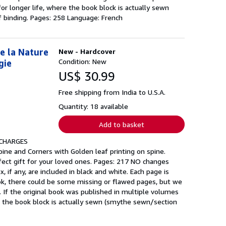
or longer life, where the book block is actually sewn
 binding. Pages: 258 Language: French
e la Nature
New - Hardcover
Condition: New
gie
US$ 30.99
Free shipping from India to U.S.A.
Quantity: 18 available
Add to basket
 CHARGES
ine and Corners with Golden leaf printing on spine.
fect gift for your loved ones. Pages: 217 NO changes
, if any, are included in black and white. Each page is
ook, there could be some missing or flawed pages, but we
. If the original book was published in multiple volumes
re the book block is actually sewn (smythe sewn/section