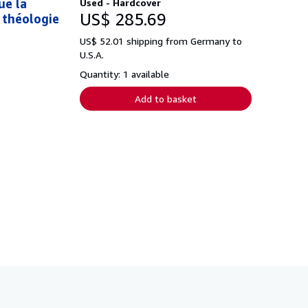
ue la
Used - Hardcover
US$ 285.69
a théologie
US$ 52.01 shipping from Germany to
U.S.A.
Quantity: 1 available
Add to basket