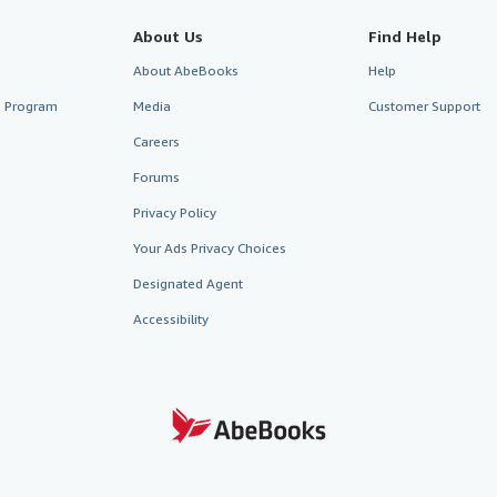
About Us
Find Help
About AbeBooks
Help
te Program
Media
Customer Support
Careers
Forums
Privacy Policy
Your Ads Privacy Choices
Designated Agent
Accessibility