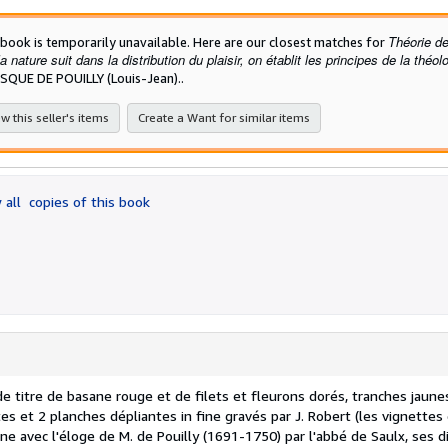
of
5
Théorie de
 book is temporarily unavailable. Here are our closest matches for
stars
a nature suit dans la distribution du plaisir, on établit les principes de la théo
SQUE DE POUILLY (Louis-Jean)..
w this seller's items
Create a Want for similar items
 all
copies of this book
de titre de basane rouge et de filets et fleurons dorés, tranches jaune
tes et 2 planches dépliantes in fine gravés par J. Robert (les vignettes
enne avec l'éloge de M. de Pouilly (1691-1750) par l'abbé de Saulx, ses d