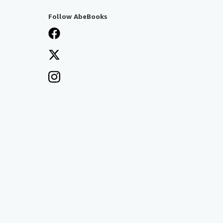
Follow AbeBooks