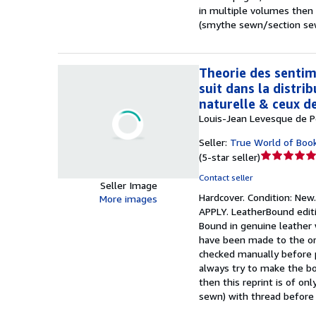
in multiple volumes then t
(smythe sewn/section sewn
Theorie des sentim
suit dans la distrib
naturelle & ceux d
Louis-Jean Levesque de Po
Seller:
True World of Boo
Seller
(
5-star seller
)
rating
Contact seller
5
Seller Image
Hardcover.
Condition: New
out
More images
APPLY. LeatherBound editi
of
Bound in genuine leather 
5
have been made to the origi
stars
checked manually before p
always try to make the boo
then this reprint is of o
sewn) with thread before 