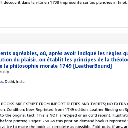
 découvrit dans la ville en 1738 (représenté sur les planches in fine).
nts agréables, où, après avoir indiqué les règles q
ution du plaisir, on établit les principes de la théolo
de la philosophie morale 1749 [LeatherBound]
uilly
ks
,
Delhi, India
.
BOOKS ARE EXEMPT FROM IMPORT DUTIES AND TARIFFS; NO EXTRA
on. Condition: New. Reprinted from 1749 edition. Leather Binding on S
the original text. This is NOT a retyped or an ocr'd reprint. Illustratio
before printing. Pages: 258 As this print on demand book is reprinted
ys try to make the book as complete as possible. Fold-outs, if any, are