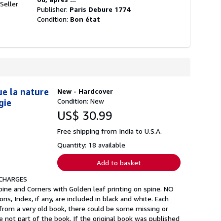
Seller
Publisher:
Paris Debure 1774
Condition:
Bon état
ue la nature
New - Hardcover
Condition: New
gie
US$ 30.99
Free shipping from India to U.S.A.
Quantity: 18 available
Add to basket
 CHARGES
pine and Corners with Golden leaf printing on spine. NO
ns, Index, if any, are included in black and white. Each
 from a very old book, there could be some missing or
 not part of the book. If the original book was published