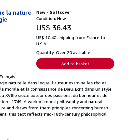
ue la nature
New - Softcover
Condition: New
gie
US$ 36.43
US$ 10.40 shipping from France to
U.S.A.
Quantity: Over 20 available
Add to basket
rançais :
gie naturelle dans lequel l'auteur examine les règles
, la morale et la connaissance de Dieu. Écrit dans un style
du XVIIIe siècle autour des passions, du bonheur et de
dition : 1749. A work of moral philosophy and natural
asure and draws from them principles concerning human
ent, this text reflects mid-18th-century philosophical