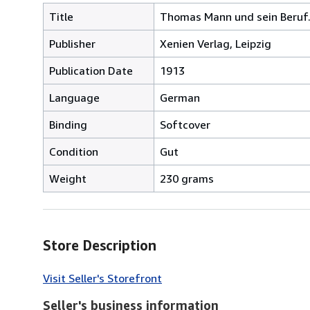
Title
Thomas Mann und sein Beruf
Publisher
Xenien Verlag, Leipzig
Publication Date
1913
Language
German
Binding
Softcover
Condition
Gut
Weight
230 grams
Store Description
Visit Seller's Storefront
Seller's business information