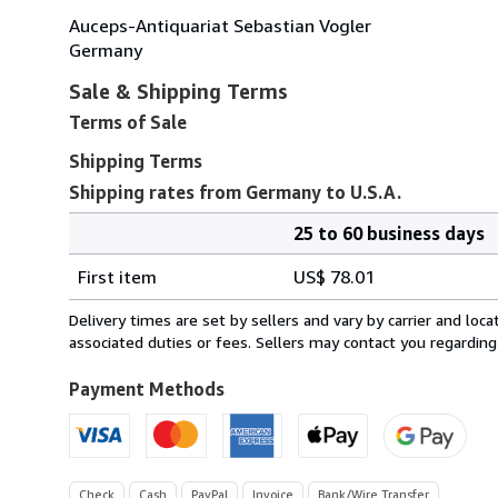
Auceps-Antiquariat Sebastian Vogler
Germany
Sale & Shipping Terms
Terms of Sale
Shipping Terms
Shipping rates from Germany to U.S.A.
25 to 60 business days
Order
Shipping
quantity
First item
US$ 78.01
rates
from
Delivery times are set by sellers and vary by carrier and lo
Germany
associated duties or fees. Sellers may contact you regarding
to
U.S.A.
Payment Methods
Check
Cash
PayPal
Invoice
Bank/Wire Transfer