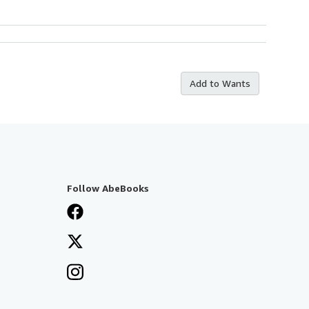
Add to Wants
Follow AbeBooks