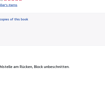
rating
ller's items
5
out
of
copies of this book
5
stars
ehlstelle am Rücken, Block unbeschnitten.