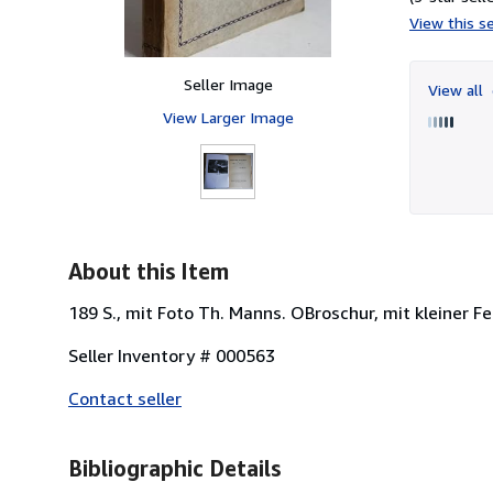
View this se
Seller Image
View all
View Larger Image
About this Item
189 S., mit Foto Th. Manns. OBroschur, mit kleiner F
Seller Inventory # 000563
Contact seller
Bibliographic Details