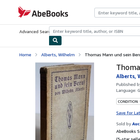
Skip to main content
AbeBooks.com
Advanced Search
Browse Collections
Rare Books
Art & Collecti
Home
Alberts, Wilhelm
Thomas Mann und sein Beru
Thomas
Alberts, 
Published 
Language:
CONDITION:
Save for La
Sold by
Auc
AbeBooks Se
(5-star selle