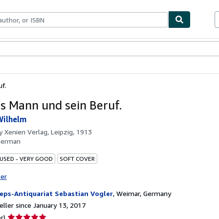
bles
Textbooks
Sellers
Start Selling
f.
 Mann und sein Beruf.
Wilhelm
by
Xenien Verlag, Leipzig, 1913
German
 USED - VERY GOOD
SOFT COVER
ter
eps-Antiquariat Sebastian Vogler
,
Weimar, Germany
ller since January 13, 2017
Seller
r)