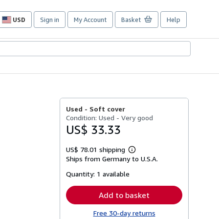
USD
Sign in
My Account
Basket
Help
Site
shopping
preferences
Used -
Soft cover
Condition: Used - Very good
US$ 33.33
US$ 78.01 shipping
Learn
Ships from Germany to U.S.A.
more
about
Quantity:
1 available
shipping
rates
Add to basket
Free 30-day returns