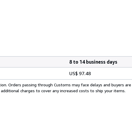
8 to 14 business days
US$ 97.48
cation. Orders passing through Customs may face delays and buyers are
 additional charges to cover any increased costs to ship your items.