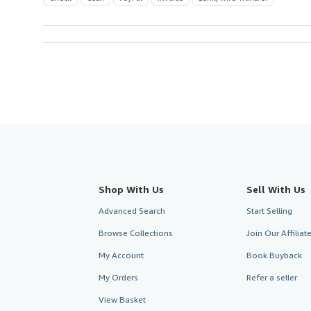
Shop With Us
Sell With Us
Advanced Search
Start Selling
Browse Collections
Join Our Affilia
My Account
Book Buyback
My Orders
Refer a seller
View Basket