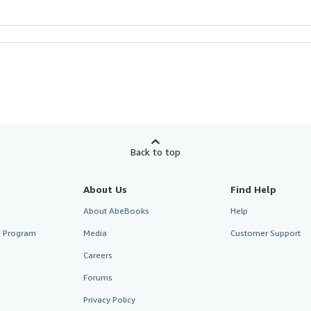
Back to top
About Us
Find Help
About AbeBooks
Help
te Program
Media
Customer Support
Careers
Forums
Privacy Policy