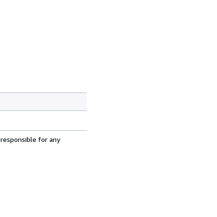
 responsible for any