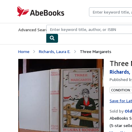
Skip to main content
AbeBooks.com
Advanced Search
Browse Collections
Rare Books
Art & Collecti
Home
Richards, Laura E.
Three Margarets
Three 
Richards, 
Published 
CONDITION:
Save for La
Sold by
Old
AbeBooks Se
(5-star selle