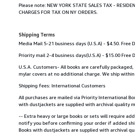
Please note: NEW YORK STATE SALES TAX - RESI
CHARGES FOR TAX ON NY ORDERS.
Shipping Terms
Media Mail 5-21 business days (U.S.A) - $4.50. Free 
Priority mail 2-4 business days(U.S.A) - $15.00 Free
U.S.A. Customers- All books are carefully packaged,
mylar covers at no additional charge. We ship within
Shipping fees: International Customers
All purchases are mailed via Priority International B
with dustjackets are supplied with archival quality 
-- Extra heavy or large books or sets will require ad
notify you before confirming your order if added shi
Books with dustjackets are supplied with archival qu