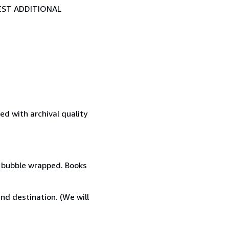
EST ADDITIONAL
d with archival quality
d, bubble wrapped. Books
nd destination. (We will