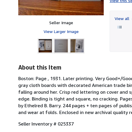
View this se
View all
Seller Image
View Larger Image
About this Item
Boston: Page , 1931. Later printing. Very Good+/Good+
gray cloth boards with decorated American trade bin
falling around her. Crisp red lettering on cover and 
edge. Binding is tight and square, no cracking. Page
by Ethelred B. Barry. 244 pages + ten pages of publis
and wear at folds. Enclosed in new archival quality 
Seller Inventory # 025337