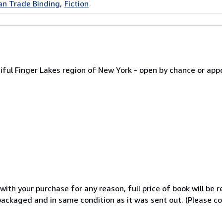
an Trade Binding
Fiction
iful Finger Lakes region of New York - open by chance or a
th your purchase for any reason, full price of book will be r
y packaged and in same condition as it was sent out. (Please c