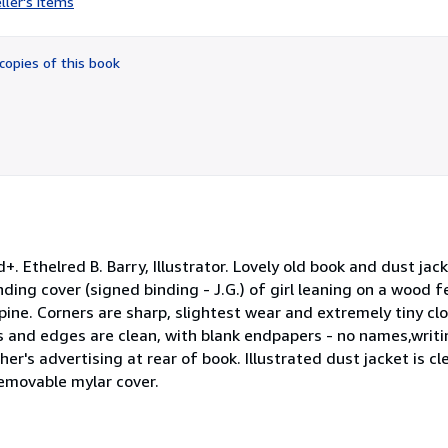
ller's items
5
out
of
copies of this book
5
stars
. Ethelred B. Barry, Illustrator. Lovely old book and dust jack
ding cover (signed binding - J.G.) of girl leaning on a wood
spine. Corners are sharp, slightest wear and extremely tiny cl
s and edges are clean, with blank endpapers - no names,writin
her's advertising at rear of book. Illustrated dust jacket is c
removable mylar cover.