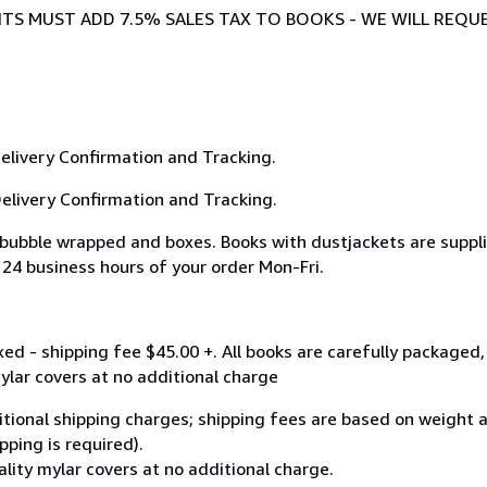
DENTS MUST ADD 7.5% SALES TAX TO BOOKS - WE WILL REQU
Delivery Confirmation and Tracking.
 Delivery Confirmation and Tracking.
 bubble wrapped and boxes. Books with dustjackets are supplie
 24 business hours of your order Mon-Fri.
oxed - shipping fee $45.00 +. All books are carefully package
mylar covers at no additional charge
ditional shipping charges; shipping fees are based on weight a
pping is required).
ality mylar covers at no additional charge.