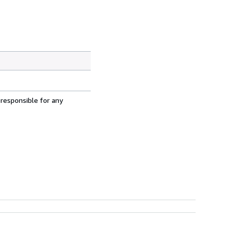
 responsible for any