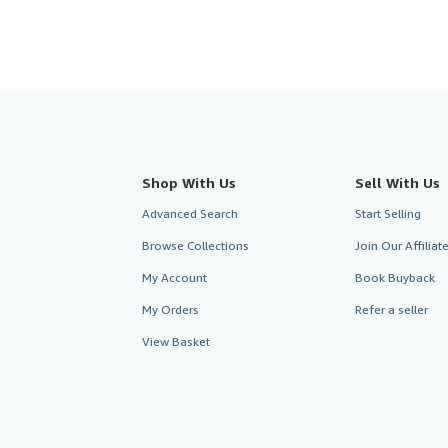
Shop With Us
Sell With Us
Advanced Search
Start Selling
Browse Collections
Join Our Affilia
My Account
Book Buyback
My Orders
Refer a seller
View Basket