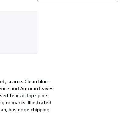
et, scarce. Clean blue-
 fence and Autumn leaves
osed tear at top spine
g or marks. Illustrated
lean, has edge chipping