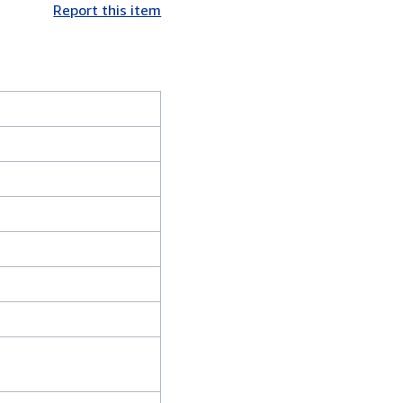
Report this item