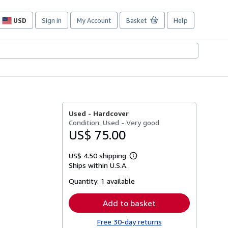
USD
Sign in
My Account
Basket
Help
Site
shopping
preferences
Used -
Hardcover
Condition: Used - Very good
US$ 75.00
US$ 4.50 shipping
Learn
Ships within U.S.A.
more
about
Quantity:
1 available
shipping
rates
Add to basket
Free 30-day returns