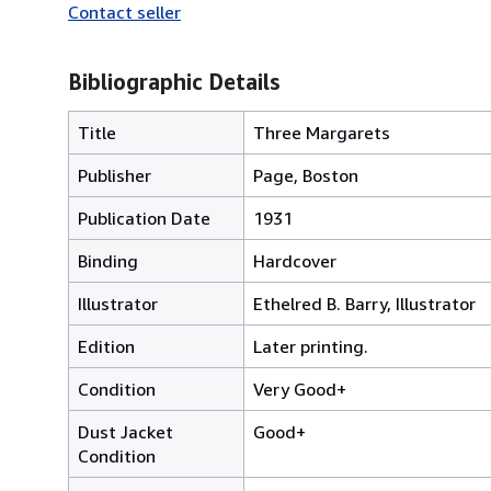
Contact seller
Bibliographic Details
Title
Three Margarets
Publisher
Page, Boston
Publication Date
1931
Binding
Hardcover
Illustrator
Ethelred B. Barry, Illustrator
Edition
Later printing.
Condition
Very Good+
Dust Jacket
Good+
Condition