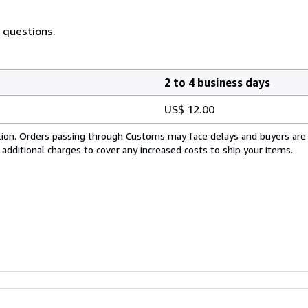
 questions.
2 to 4 business days
US$ 12.00
cation. Orders passing through Customs may face delays and buyers are
 additional charges to cover any increased costs to ship your items.