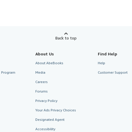
Back to top
About Us
Find Help
About AbeBooks
Help
te Program
Media
Customer Support
Careers
Forums
Privacy Policy
Your Ads Privacy Choices
Designated Agent
Accessibility