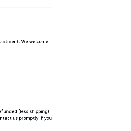
ppointment. We welcome
efunded (less shipping)
ontact us promptly if you