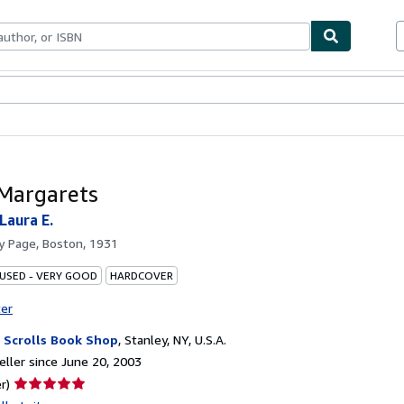
bles
Textbooks
Sellers
Start Selling
Margarets
Laura E.
by
Page, Boston, 1931
 USED - VERY GOOD
HARDCOVER
ter
 Scrolls Book Shop
,
Stanley, NY, U.S.A.
ller since June 20, 2003
Seller
r)
rating