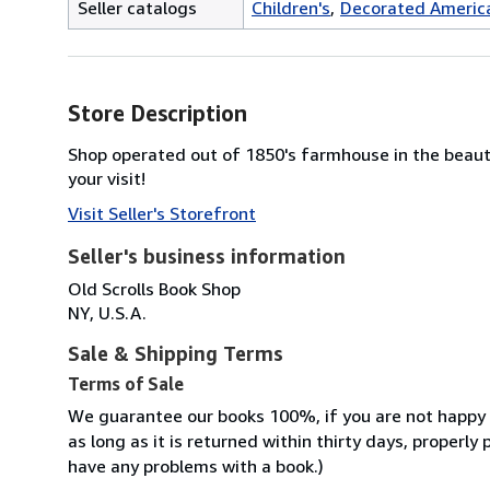
Seller catalogs
Children's
Decorated Americ
Store Description
Shop operated out of 1850's farmhouse in the beaut
your visit!
Visit Seller's Storefront
Seller's business information
Old Scrolls Book Shop
NY, U.S.A.
Sale & Shipping Terms
Terms of Sale
We guarantee our books 100%, if you are not happy wi
as long as it is returned within thirty days, properl
have any problems with a book.)