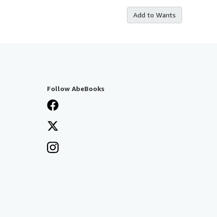
Add to Wants
Follow AbeBooks