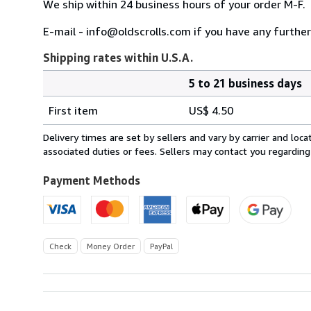
We ship within 24 business hours of your order M-F.
E-mail - info@oldscrolls.com if you have any further
Shipping rates within U.S.A.
5 to 21 business days
Order
Shipping
quantity
First item
US$ 4.50
rates
within
Delivery times are set by sellers and vary by carrier and lo
U.S.A.
associated duties or fees. Sellers may contact you regarding
Payment Methods
Check
Money Order
PayPal