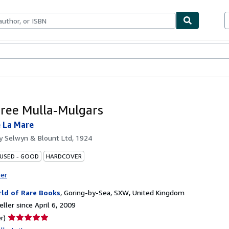
bles
Textbooks
Sellers
Start Selling
ree Mulla-Mulgars
 La Mare
by
Selwyn & Blount Ltd, 1924
 USED - GOOD
HARDCOVER
ter
ld of Rare Books
,
Goring-by-Sea, SXW, United Kingdom
ller since April 6, 2009
Seller
r)
rating