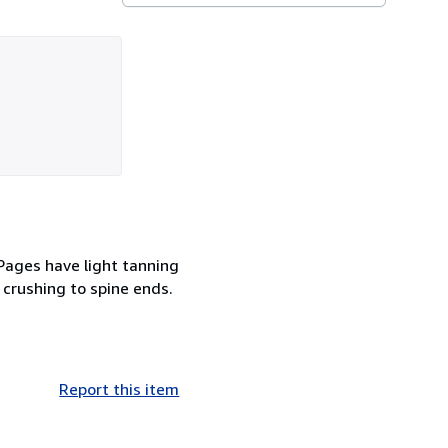
 Pages have light tanning
 crushing to spine ends.
Report this item