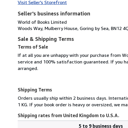
Visit Seller's Storefront
Seller's business information
World of Books Limited
Woods Way, Mulberry House, Goring by Sea, BN12 4
Sale & Shipping Terms
Terms of Sale
If at all you are unhappy with your purchase from Wo
service and 100% satisfaction guaranteed. If you h
arranged.
Shipping Terms
Orders usually ship within 2 business days. Internati
1 KG. If your book order is heavy or oversized, we ma
Shipping rates from United Kingdom to U.S.A.
5 to 9 business days