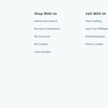
Shop With Us
Sell With Us
Advanced Search
Start Selling
Browse Collections
Join Our Affilia
My Account
Book Buyback
My Orders
Refer a seller
View Basket