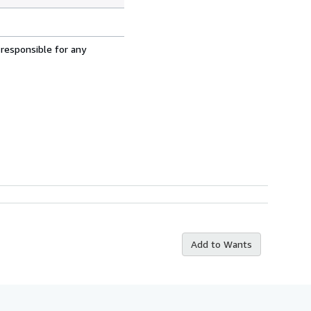
 responsible for any
Add to Wants