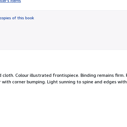
ller's items
5
out
of
copies of this book
5
stars
 cloth. Colour illustrated frontispiece. Binding remains firm.
 with corner bumping. Light sunning to spine and edges with