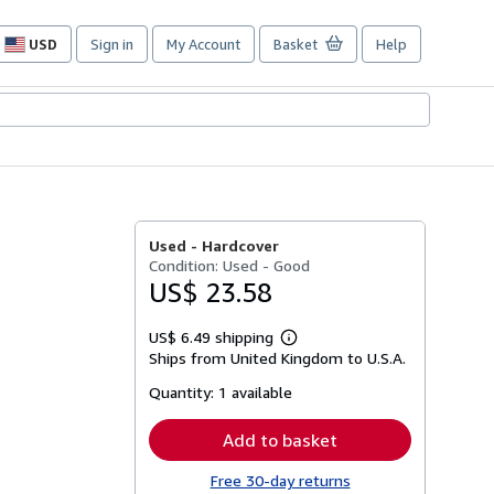
USD
Sign in
My Account
Basket
Help
Site
shopping
preferences
Used -
Hardcover
Condition: Used - Good
US$ 23.58
US$ 6.49 shipping
Learn
Ships from United Kingdom to U.S.A.
more
about
Quantity:
1 available
shipping
rates
Add to basket
Free 30-day returns