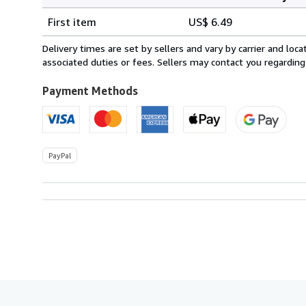
Order
Shipping
quantity
First item
US$ 6.49
rates
from
Delivery times are set by sellers and vary by carrier and lo
United
associated duties or fees. Sellers may contact you regarding
Kingdom
to
Payment Methods
U.S.A.
PayPal