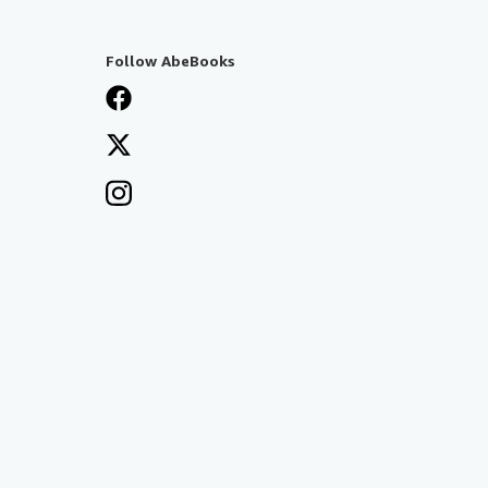
Follow AbeBooks