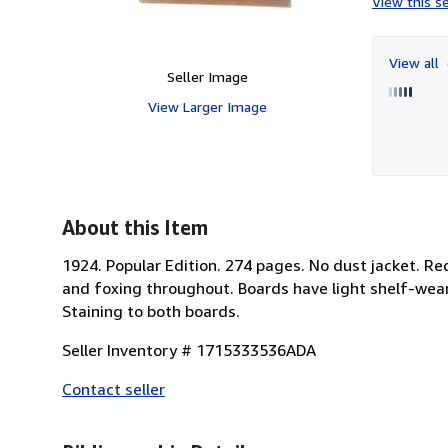
View this se
View all
Seller Image
View Larger Image
About this Item
1924. Popular Edition. 274 pages. No dust jacket. Red
and foxing throughout. Boards have light shelf-wear
Staining to both boards.
Seller Inventory # 1715333536ADA
Contact seller