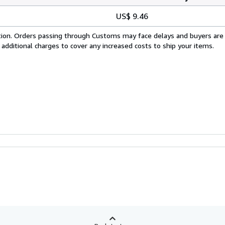
US$ 9.46
cation. Orders passing through Customs may face delays and buyers are
 additional charges to cover any increased costs to ship your items.