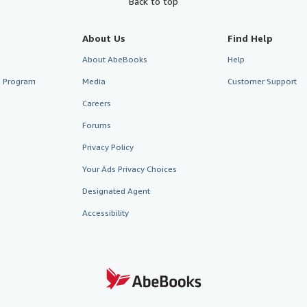
Back to top
About Us
Find Help
About AbeBooks
Help
te Program
Media
Customer Support
Careers
Forums
Privacy Policy
Your Ads Privacy Choices
Designated Agent
Accessibility