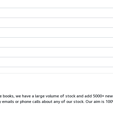
ble books, we have a large volume of stock and add 5000+ ne
 emails or phone calls about any of our stock. Our aim is 100