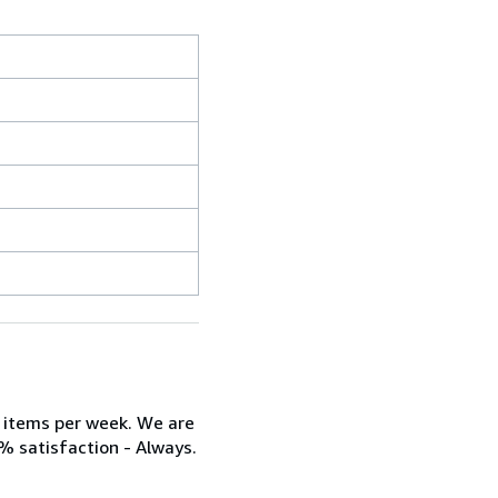
w items per week. We are
% satisfaction - Always.