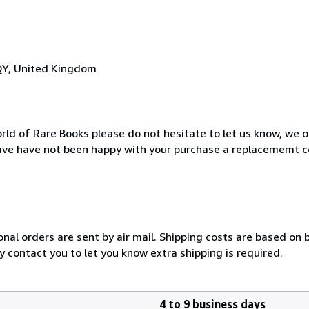
QY, United Kingdom
rld of Rare Books please do not hesitate to let us know, we o
ave have not been happy with your purchase a replacememt c
onal orders are sent by air mail. Shipping costs are based on 
y contact you to let you know extra shipping is required.
4 to 9 business days