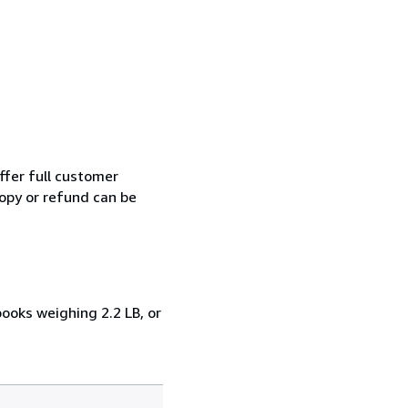
ffer full customer
opy or refund can be
books weighing 2.2 LB, or