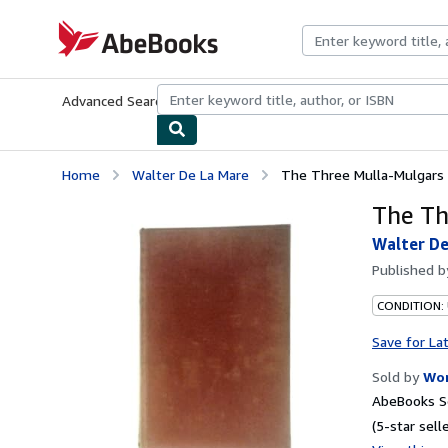
Skip to main content
AbeBooks.com
Advanced Search
Browse Collections
Rare Books
Art & Collecti
Home
Walter De La Mare
The Three Mulla-Mulgars
The Th
Walter De
Published 
CONDITION:
Save for La
Sold by
Wor
AbeBooks Se
(5-star selle