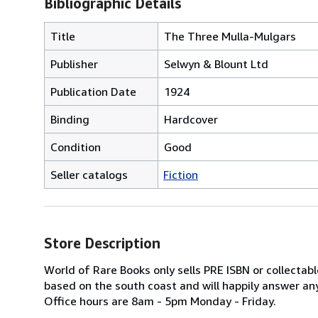
Bibliographic Details
Title
The Three Mulla-Mulgars
Publisher
Selwyn & Blount Ltd
Publication Date
1924
Binding
Hardcover
Condition
Good
Seller catalogs
Fiction
Store Description
World of Rare Books only sells PRE ISBN or collecta
based on the south coast and will happily answer any
Office hours are 8am - 5pm Monday - Friday.