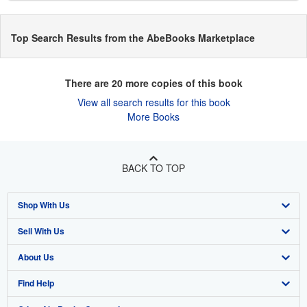
Top Search Results from the AbeBooks Marketplace
There are
20
more copies of this book
View all search results for this book
More Books
BACK TO TOP
Shop With Us
Sell With Us
Advanced Search
About Us
Browse Collections
Start Selling
Find Help
My Account
Join Our Affiliate Program
About AbeBooks