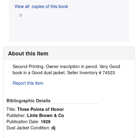
View all
copies of this book
About this Item
Description:
Second Printing. Owner inscription in pencil. Very Good
book in a Good dust jacket.
Seller Inventory # 74523
Report this item
Bibliographic Details
Title:
Three Points of Honor
Publisher:
Little Brown & Co
Publication Date:
1929
Dust Jacket Condition:
dj