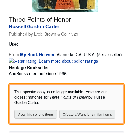
Help
Three Points of Honor
CLOSE
Russell Gordon Carter
Published by
Little Brown & Co, 1929
Used
Seller
From
My Book Heaven
,
Alameda, CA, U.S.A.
(5-star seller)
rating
5
Heritage Bookseller
out
AbeBooks member since 1996
of
5
stars
This specific copy is no longer available. Here are our
closest matches for
Three Points of Honor
by Russell
Gordon Carter.
View this seller's items
Create a Want for similar items