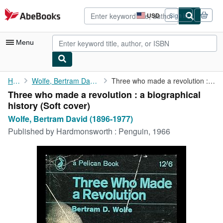
Skip to main content
AbeBooks.com
USD
Sign in
Site
shopping
preferences
Menu
My Account
Home
Wolfe, Bertram David (1896-1977)
Three who made a revolution : a biographical history
Three who made a revolution : a biographical
My Purchases
history (Soft cover)
Advanced Search
Wolfe, Bertram David (1896-1977)
Published by
Hardmonsworth : Penguin, 1966
Browse Collections
Rare Books
Art & Collectibles
Textbooks
Sellers
Start Selling