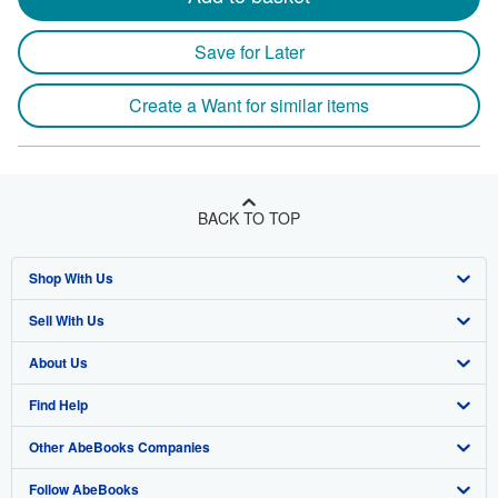
Save for Later
Create a Want for similar items
BACK TO TOP
Shop With Us
Sell With Us
Advanced Search
About Us
Browse Collections
Start Selling
Find Help
My Account
Join Our Affiliate Program
About AbeBooks
Other AbeBooks Companies
My Orders
Book Buyback
Media
Help
Follow AbeBooks
View Basket
Refer a seller
Careers
Customer Support
AbeBooks.co.uk