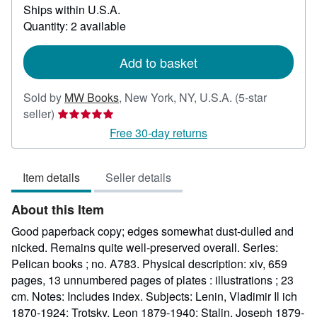
Ships within U.S.A.
more
about
Quantity: 2 available
shipping
rates
Add to basket
Sold by
MW Books
,
New York, NY, U.S.A.
(5-star
Seller
seller)
rating
Free 30-day returns
5
out
Item details
Seller details
of
5
About this Item
stars
Good paperback copy; edges somewhat dust-dulled and
nicked. Remains quite well-preserved overall. Series:
Pelican books ; no. A783. Physical description: xiv, 659
pages, 13 unnumbered pages of plates : illustrations ; 23
cm. Notes: Includes index. Subjects: Lenin, Vladimir Il ich
1870-1924; Trotsky, Leon 1879-1940; Stalin, Joseph 1879-