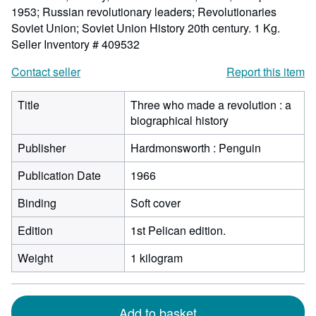
1953; Russian revolutionary leaders; Revolutionaries
Soviet Union; Soviet Union History 20th century. 1 Kg.
Seller Inventory # 409532
Contact seller
Report this item
Title
Three who made a revolution : a
biographical history
Publisher
Hardmonsworth : Penguin
Publication Date
1966
Binding
Soft cover
Edition
1st Pelican edition.
Weight
1 kilogram
Add to basket