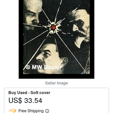
Help
CLOSE
Seller Image
Buy Used -
Soft cover
US$ 33.54
Price
US$
Free Shipping
33.54
Learn