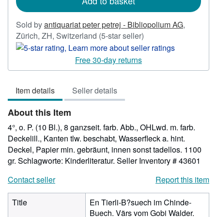
Add to basket
Sold by
antiquariat peter petrej - Bibliopolium AG
,
Seller
Zürich, ZH, Switzerland
(5-star seller)
rating
5
Free 30-day returns
out
of
Item details
Seller details
5
stars
About this Item
4°, o. P. (10 Bl.), 8 ganzseit. farb. Abb., OHLwd. m. farb.
Deckelill., Kanten tlw. beschabt, Wasserfleck a. hint.
Deckel, Papier min. gebräunt, innen sonst tadellos. 1100
gr. Schlagworte: Kinderliteratur.
Seller Inventory # 43601
Contact seller
Report this item
Title
En Tierli-B?suech im Chinde-
Buech. Värs vom Gobi Walder.