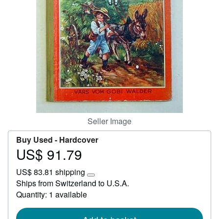
Start Selling
Help
CLOSE
Seller Image
Buy Used -
Hardcover
US$ 91.79
Price
US$
US$ 83.81 shipping
91.79
Learn
Ships from Switzerland to U.S.A.
more
Quantity: 1 available
about
shipping
rates