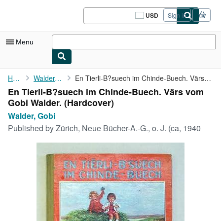
Skip to main content
AbeBooks.com
USD
Sign in
Site
shopping
preferences
Menu
My Account
Home
Walder, Gobi
En Tierli-B?suech im Chinde-Buech. Värs vom Gobi Walder.
En Tierli-B?suech im Chinde-Buech. Värs vom
My Purchases
Gobi Walder. (Hardcover)
Sign Off
Walder, Gobi
Published by
Zürich, Neue Bücher-A.-G., o. J. (ca, 1940
Advanced Search
Browse Collections
Rare Books
Art & Collectibles
Textbooks
Sellers