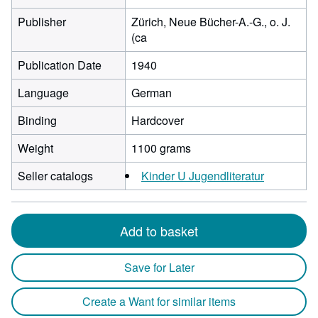
Publisher
Zürich, Neue Bücher-A.-G., o. J.
(ca
Publication Date
1940
Language
German
Binding
Hardcover
Weight
1100 grams
Seller catalogs
Kinder U Jugendliteratur
Add to basket
Save for Later
Create a Want for similar items