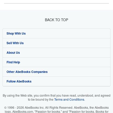
BACK TO TOP
Shop With Us
Sell With Us
Advanced Search
About Us
Browse Collections
Start Selling
Find Help
My Account
Join Our Affiliate Program
About AbeBooks
Other AbeBooks Companies
My Orders
Book Buyback
Media
Help
Follow AbeBooks
View Basket
Refer a seller
Careers
Customer Support
AbeBooks.co.uk
Forums
AbeBooks.de
By using the Web site, you confirm that you have read, understood, and agreed
to be bound by the
Terms and Conditions
.
Privacy Policy
AbeBooks.fr
© 1996 - 2026 AbeBooks Inc. All Rights Reserved. AbeBooks, the AbeBooks
Your Ads Privacy Choices
AbeBooks.it
logo, AbeBooks.com, "Passion for books." and "Passion for books. Books for