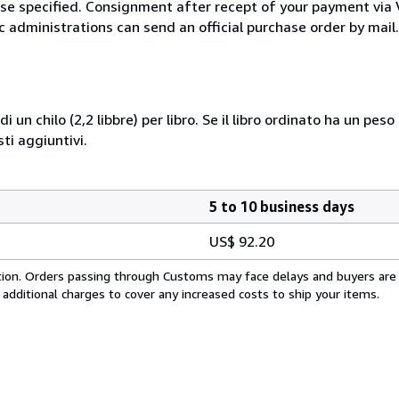
wise specified. Consignment after recept of your payment v
c administrations can send an official purchase order by mail.
i un chilo (2,2 libbre) per libro. Se il libro ordinato ha un pe
i aggiuntivi.
5 to 10 business days
US$ 92.20
cation. Orders passing through Customs may face delays and buyers are
 additional charges to cover any increased costs to ship your items.