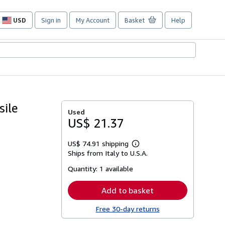
USD
Sign in
My Account
Basket
Help
Site
shopping
preferences
sile
Used
US$ 21.37
US$ 74.91 shipping
Learn
Ships from Italy to U.S.A.
more
about
Quantity:
1 available
shipping
rates
Add to basket
Free 30-day returns