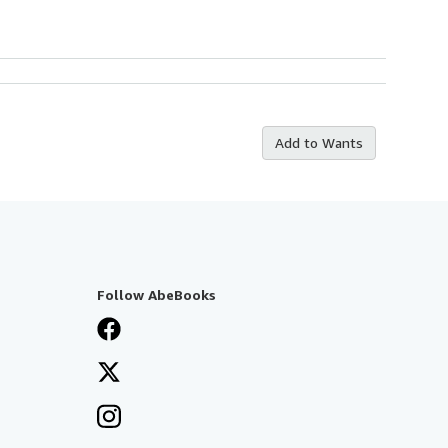
Add to Wants
Follow AbeBooks