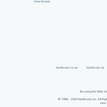
View Basket
AbeBooks.co.uk
AbeBooks.de
By using the Web si
© 1996 - 2026 AbeBooks Inc. All Ri
your 