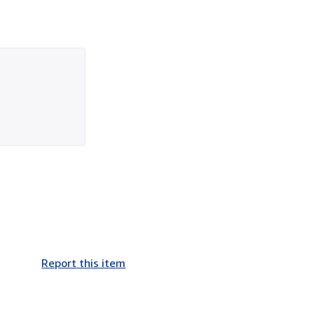
Report this item