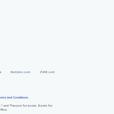
a
IberLibro.com
ZVAB.com
erms and Conditions
.
" and "Passion for books. Books for
ffice.