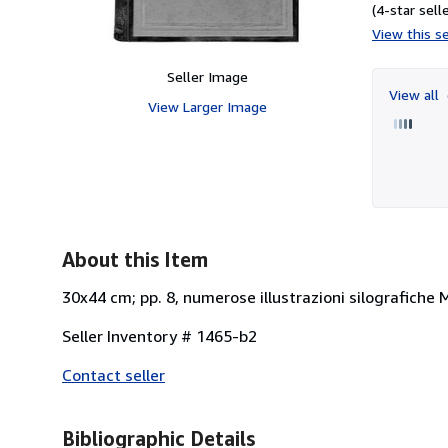
(4-star selle
View this se
Seller Image
View all
View Larger Image
About this Item
30x44 cm; pp. 8, numerose illustrazioni silografiche 
Seller Inventory # 1465-b2
Contact seller
Bibliographic Details