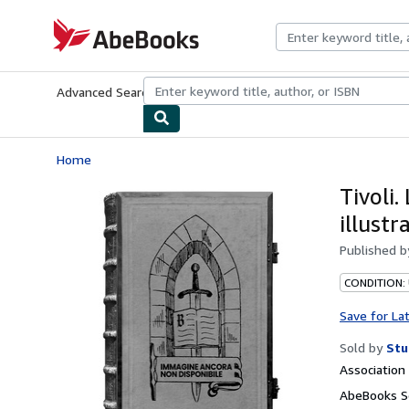
Skip to main content
AbeBooks.com
Advanced Search
Browse Collections
Rare Books
Art & Collecti
Home
Tivoli.
illustr
Published 
CONDITION:
Save for La
Sold by
Stu
Associatio
AbeBooks Se