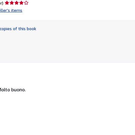
Seller
r)
rating
ller's items
4
out
of
copies of this book
5
stars
Molto buono.