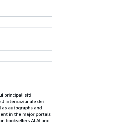
 principali siti
ed internazionale dei
ell as autographs and
sent in the major portals
ian booksellers ALAI and