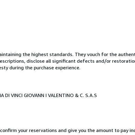
ntaining the highest standards. They vouch for the authenti
scriptions, disclose all significant defects and/or restoratio
esty during the purchase experience.
 DI VINCI GIOVANN I VALENTINO & C. S.A.S
 confirm your reservations and give you the amount to pay in