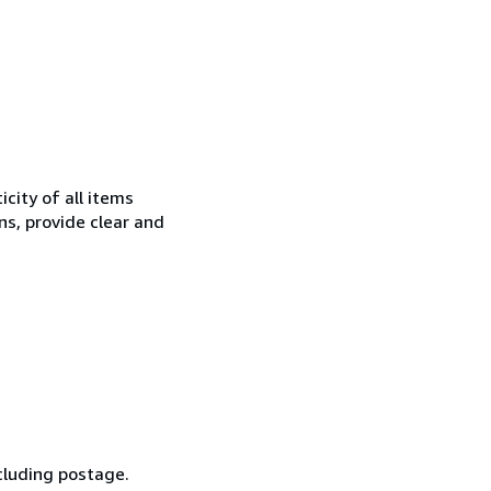
city of all items
ns, provide clear and
cluding postage.