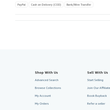
PayPal
Cash on Delivery (COD)
Bank/Wire Transfer
Shop With Us
Sell With Us
Advanced Search
Start Selling
Browse Collections
Join Our Affilia
My Account
Book Buyback
My Orders
Refer a seller