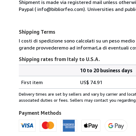
Shipment is made via registered mail unless other
Paypal ( info@bibliorfeo.com). Universities and publi
Shipping Terms
I costi di spedizione sono calcolati su un peso medio d
grande provvederemo ad informarLa di eventuali cost
Shipping rates from Italy to U.S.A.
10 to 20 business days
Order
Shipping
quantity
First item
US$ 74.91
rates
from
Delivery times are set by sellers and vary by carrier and lo
Italy
associated duties or fees. Sellers may contact you regarding
to
U.S.A.
Payment Methods