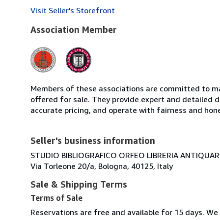
Visit Seller's Storefront
Association Member
Members of these associations are committed to mai
offered for sale. They provide expert and detailed de
accurate pricing, and operate with fairness and hon
Seller's business information
STUDIO BIBLIOGRAFICO ORFEO LIBRERIA ANTIQUARIA
Via Torleone 20/a, Bologna, 40125, Italy
Sale & Shipping Terms
Terms of Sale
Reservations are free and available for 15 days. We