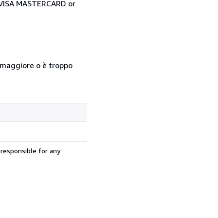
ia VISA MASTERCARD or
so maggiore o è troppo
 responsible for any