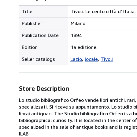
Title
Tivoli. Le cento città d' Itali
Publisher
Milano
Publication Date
1894
Edition
1a edizione.
Seller catalogs
Lazio
locale
Tivoli
Store Description
Lo studio bibliografico Orfeo vende libri antichi, rari,
specializzati. Si riceve su appuntamento. Lo studio b
librai antiquari. The Studio bibliografico Orfeo is a 
bibliographical curiosity. It is located in the cente
specialized in the sale of antique books and is regis
ILAB