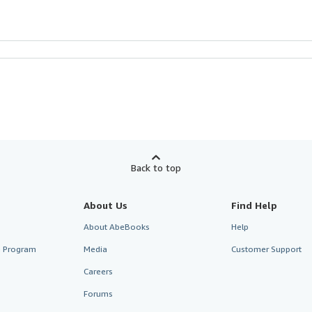
Back to top
About Us
Find Help
About AbeBooks
Help
te Program
Media
Customer Support
Careers
Forums