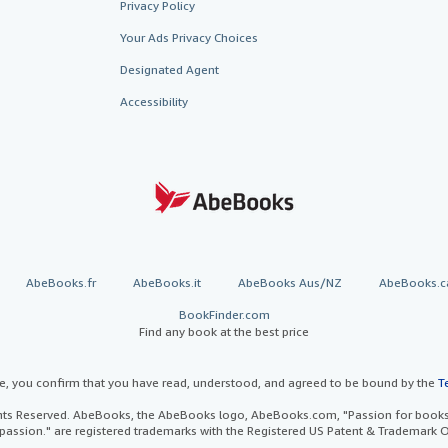
Privacy Policy
Your Ads Privacy Choices
Designated Agent
Accessibility
AbeBooks.fr
AbeBooks.it
AbeBooks Aus/NZ
AbeBooks.c
BookFinder.com
Find any book at the best price
te, you confirm that you have read, understood, and agreed to be bound by the
T
ghts Reserved. AbeBooks, the AbeBooks logo, AbeBooks.com, "Passion for books.
passion." are registered trademarks with the Registered US Patent & Trademark O