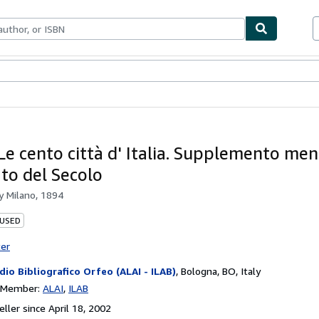
bles
Textbooks
Sellers
Start Selling
 Le cento città d' Italia. Supplemento men
ato del Secolo
by
Milano, 1894
 USED
ter
dio Bibliografico Orfeo (ALAI - ILAB)
,
Bologna, BO, Italy
n Member:
ALAI
ILAB
ller since April 18, 2002