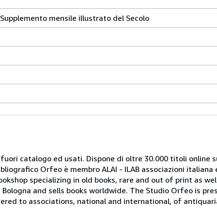
a. Supplemento mensile illustrato del Secolo
 fuori catalogo ed usati. Dispone di oltre 30.000 titoli online sui
ibliografico Orfeo è membro ALAI - ILAB associazioni italiana 
bookshop specializing in old books, rare and out of print as w
r of Bologna and sells books worldwide. The Studio Orfeo is pre
tered to associations, national and international, of antiquar