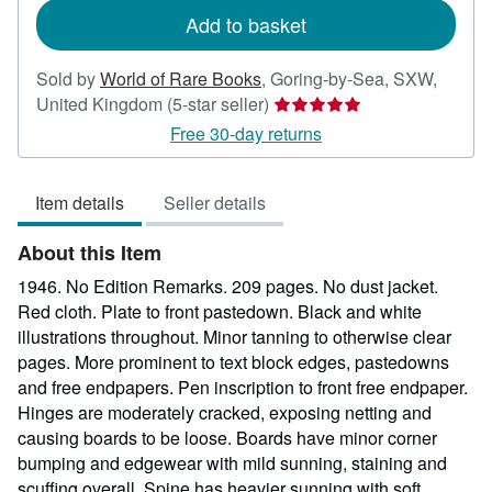
Add to basket
Sold by
World of Rare Books
,
Goring-by-Sea, SXW,
Seller
United Kingdom
(5-star seller)
rating
Free 30-day returns
5
out
Item details
Seller details
of
5
About this Item
stars
1946. No Edition Remarks. 209 pages. No dust jacket.
Red cloth. Plate to front pastedown. Black and white
illustrations throughout. Minor tanning to otherwise clear
pages. More prominent to text block edges, pastedowns
and free endpapers. Pen inscription to front free endpaper.
Hinges are moderately cracked, exposing netting and
causing boards to be loose. Boards have minor corner
bumping and edgewear with mild sunning, staining and
scuffing overall. Spine has heavier sunning with soft