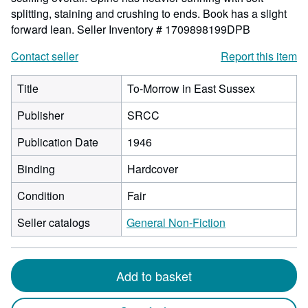
splitting, staining and crushing to ends. Book has a slight
forward lean.
Seller Inventory # 1709898199DPB
Contact seller
Report this item
Title
To-Morrow in East Sussex
Publisher
SRCC
Publication Date
1946
Binding
Hardcover
Condition
Fair
Seller catalogs
General Non-Fiction
Add to basket