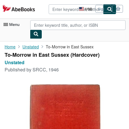
Skip to main content
AbeBooks.com
USD
Sign in
Site
shopping
preferences
Menu
My Account
Home
Unstated
To-Morrow in East Sussex
To-Morrow in East Sussex (Hardcover)
My Purchases
Unstated
Advanced Search
Published by
SRCC, 1946
Browse Collections
Rare Books
Art & Collectibles
Textbooks
Sellers
Start Selling