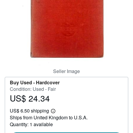
Help
CLOSE
Seller Image
Buy Used -
Hardcover
Condition: Used - Fair
US$ 24.34
Price
US$
US$ 6.50 shipping
24.34
Learn
Ships from United Kingdom to U.S.A.
more
about
Quantity: 1 available
shipping
rates