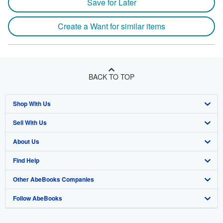
Save for Later
Create a Want for similar items
BACK TO TOP
Shop With Us
Sell With Us
Advanced Search
About Us
Browse Collections
Start Selling
Find Help
My Account
Join Our Affiliate Program
About AbeBooks
Other AbeBooks Companies
My Orders
Book Buyback
Media
Help
Follow AbeBooks
View Basket
Refer a seller
Careers
Customer Support
AbeBooks.co.uk
Forums
AbeBooks.de