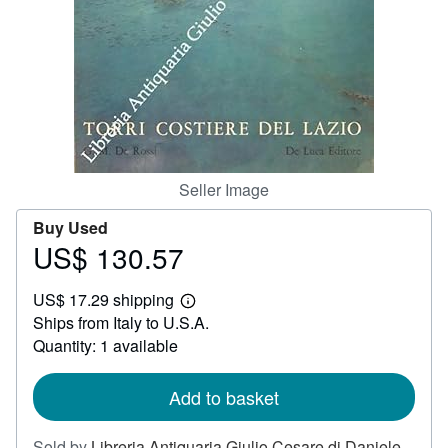
Help
CLOSE
Seller Image
Buy Used
US$ 130.57
Price
US$
US$ 17.29 shipping
130.57
Learn
Ships from Italy to U.S.A.
more
about
Quantity: 1 available
shipping
rates
Add to basket
Sold by
Libreria Antiquaria Giulio Cesare di Daniele