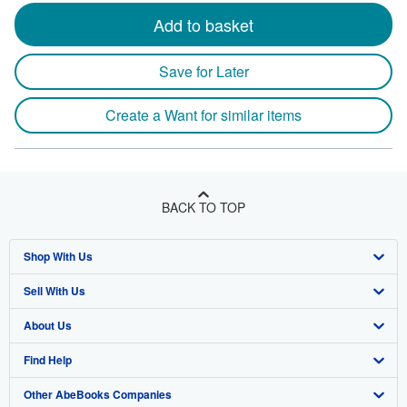
Add to basket
Save for Later
Create a Want for similar items
BACK TO TOP
Shop With Us
Sell With Us
Advanced Search
About Us
Browse Collections
Start Selling
Find Help
My Account
Join Our Affiliate Program
About AbeBooks
Other AbeBooks Companies
My Orders
Book Buyback
Media
Help