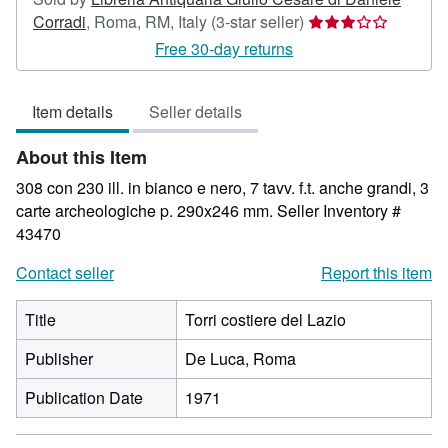
Seller
Corradi
,
Roma, RM, Italy
(3-star seller)
rating
Free 30-day returns
3
out
Item details
Seller details
of
5
About this Item
stars
308 con 230 ill. in bianco e nero, 7 tavv. f.t. anche grandi, 3
carte archeologiche p. 290x246 mm.
Seller Inventory #
43470
Contact seller
Report this item
Title
Torri costiere del Lazio
Publisher
De Luca, Roma
Publication Date
1971