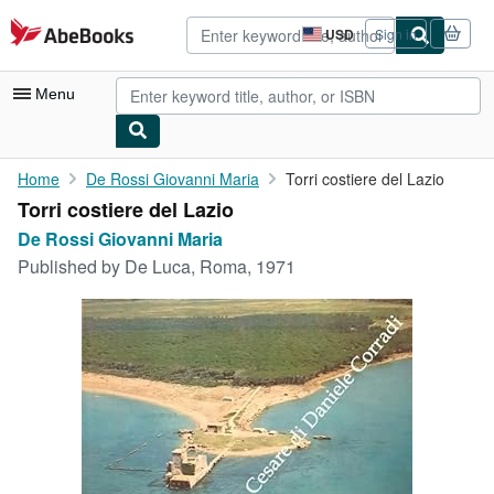
Skip to main content
AbeBooks.com
USD
Sign in
Site
shopping
preferences
Menu
My Account
Home
De Rossi Giovanni Maria
Torri costiere del Lazio
Torri costiere del Lazio
My Purchases
De Rossi Giovanni Maria
Advanced Search
Published by
De Luca, Roma, 1971
Browse Collections
Rare Books
Art & Collectibles
Textbooks
Sellers
Start Selling