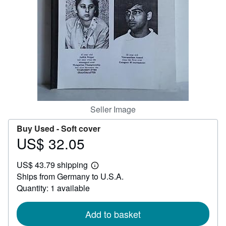
Help
CLOSE
Seller Image
Buy Used -
Soft cover
US$ 32.05
Price
US$
US$ 43.79 shipping
32.05
Learn
Ships from Germany to U.S.A.
more
about
Quantity: 1 available
shipping
rates
Add to basket