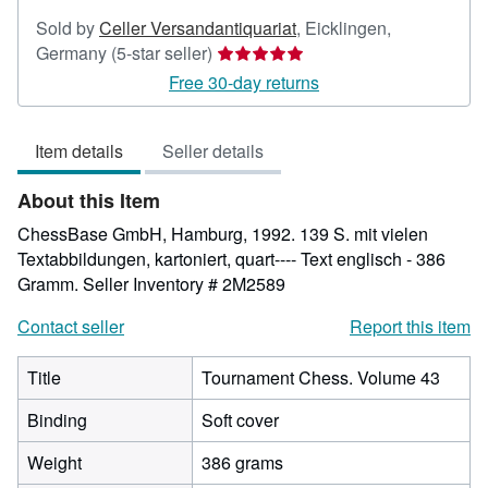
Sold by
Celler Versandantiquariat
,
Eicklingen,
Seller
Germany
(5-star seller)
rating
Free 30-day returns
5
out
Item details
Seller details
of
5
About this Item
stars
ChessBase GmbH, Hamburg, 1992. 139 S. mit vielen
Textabbildungen, kartoniert, quart---- Text englisch - 386
Gramm.
Seller Inventory # 2M2589
Contact seller
Report this item
Title
Tournament Chess. Volume 43
Binding
Soft cover
Weight
386 grams