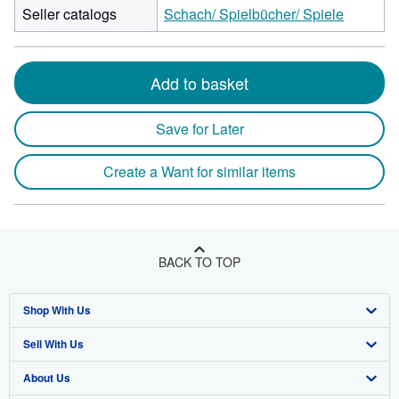
Seller catalogs
Schach/ Spielbücher/ Spiele
Add to basket
Save for Later
Create a Want for similar items
BACK TO TOP
Shop With Us
Sell With Us
Advanced Search
About Us
Browse Collections
Start Selling