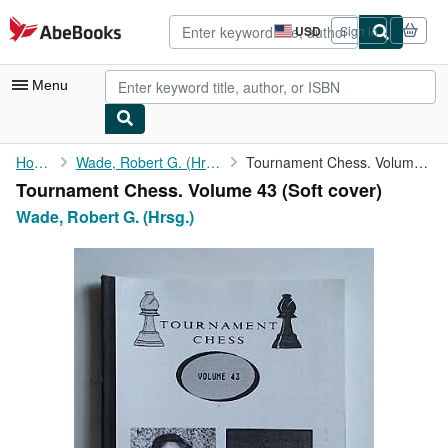
Skip to main content
AbeBooks.com
USD
Sign in
Site
shopping
preferences
Menu
My Account
Home
Wade, Robert G. (Hrsg.)
Tournament Chess. Volume 43
Tournament Chess. Volume 43 (Soft cover)
My Purchases
Wade, Robert G. (Hrsg.)
Advanced Search
Browse Collections
Rare Books
Art & Collectibles
Textbooks
Sellers
Start Selling