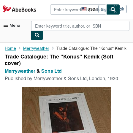
Skip to main content
AbeBooks.com
USD
Sign in
Site
shopping
preferences
Menu
My Account
Home
Merryweather
Trade Catalogue: The "Konus" Kemik
Trade Catalogue: The "Konus" Kemik (Soft
My Purchases
cover)
Advanced Search
Merryweather
&
Sons Ltd
Published by
Merryweather & Sons Ltd, London, 1920
Browse Collections
Rare Books
Art & Collectibles
Textbooks
Sellers
Start Selling