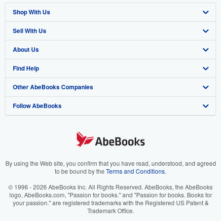
Shop With Us
Sell With Us
Advanced Search
About Us
Browse Collections
Start Selling
Find Help
My Account
Join Our Affiliate Program
About AbeBooks
Other AbeBooks Companies
My Orders
Book Buyback
Media
Help
Follow AbeBooks
View Basket
Refer a seller
Careers
Customer Support
AbeBooks.co.uk
Forums
AbeBooks.de
Privacy Policy
AbeBooks.fr
Your Ads Privacy Choices
AbeBooks.it
By using the Web site, you confirm that you have read, understood, and agreed
to be bound by the
Terms and Conditions
.
Designated Agent
AbeBooks Aus/NZ
© 1996 - 2026 AbeBooks Inc. All Rights Reserved. AbeBooks, the AbeBooks
logo, AbeBooks.com, "Passion for books." and "Passion for books. Books for
Accessibility
AbeBooks.ca
your passion." are registered trademarks with the Registered US Patent &
Trademark Office.
IberLibro.com