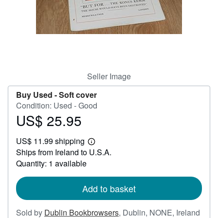
Help
CLOSE
Seller Image
Buy Used -
Soft cover
Condition: Used - Good
US$ 25.95
Price
US$
US$ 11.99 shipping
25.95
Learn
Ships from Ireland to U.S.A.
more
about
Quantity: 1 available
shipping
rates
Add to basket
Sold by
Dublin Bookbrowsers
,
Dublin, NONE, Ireland