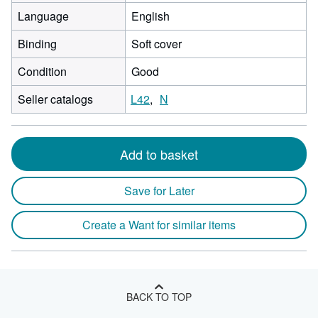
Language
English
Binding
Soft cover
Condition
Good
Seller catalogs
L42
N
Add to basket
Save for Later
Create a Want for similar items
BACK TO TOP