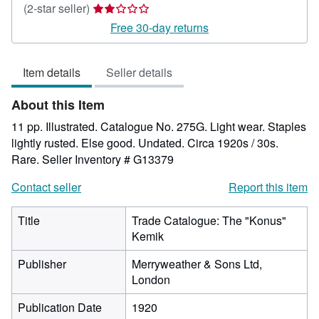
Seller
(2-star seller)
rating
Free 30-day returns
2
out
Item details
Seller details
of
5
About this Item
stars
11 pp. Illustrated. Catalogue No. 275G. Light wear. Staples
lightly rusted. Else good. Undated. Circa 1920s / 30s.
Rare.
Seller Inventory # G13379
Contact seller
Report this item
Title
Trade Catalogue: The "Konus"
Kemik
Publisher
Merryweather & Sons Ltd,
London
Publication Date
1920