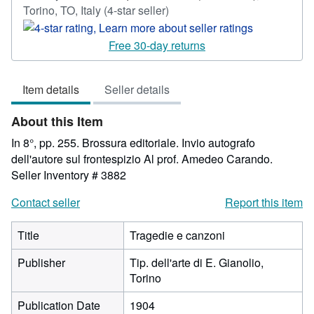
Seller
Torino, TO, Italy
(4-star seller)
rating
4
Free 30-day returns
out
of
Item details
Seller details
5
stars
About this Item
In 8°, pp. 255. Brossura editoriale. Invio autografo
dell'autore sul frontespizio Al prof. Amedeo Carando.
Seller Inventory # 3882
Contact seller
Report this item
Title
Tragedie e canzoni
Publisher
Tip. dell'arte di E. Gianolio,
Torino
Publication Date
1904