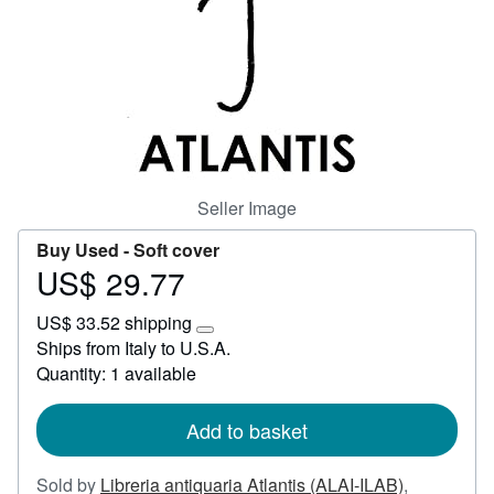
Start Selling
Help
CLOSE
Seller Image
Buy Used -
Soft cover
US$ 29.77
Price
US$
US$ 33.52 shipping
29.77
Learn
Ships from Italy to U.S.A.
more
Quantity: 1 available
about
shipping
rates
Add to basket
Sold by
Libreria antiquaria Atlantis (ALAI-ILAB)
,