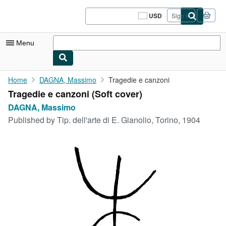
Skip to main content
AbeBooks.com
USD
Sign in
Site
shopping
preferences
Menu
My Account
Home
DAGNA, Massimo
Tragedie e canzoni
Tragedie e canzoni (Soft cover)
My Purchases
DAGNA, Massimo
Sign Off
Published by
Tip. dell'arte di E. Gianolio, Torino, 1904
Advanced Search
Browse Collections
Rare Books
Art & Collectibles
Textbooks
Sellers