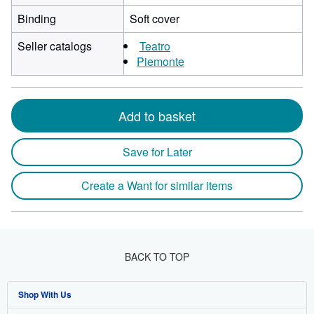
Binding
Soft cover
Seller catalogs
Teatro
Piemonte
Add to basket
Save for Later
Create a Want for similar items
BACK TO TOP
Shop With Us