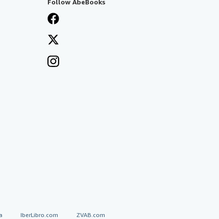
Follow AbeBooks
a
IberLibro.com
ZVAB.com