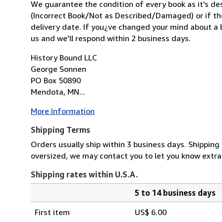
We guarantee the condition of every book as it's des
(Incorrect Book/Not as Described/Damaged) or if the 
delivery date. If you¿ve changed your mind about a b
us and we'll respond within 2 business days.
History Bound LLC
George Sonnen
PO Box 50890
Mendota, MN...
More Information
Shipping Terms
Orders usually ship within 3 business days. Shipping 
oversized, we may contact you to let you know extra
Shipping rates within U.S.A.
5 to 14 business days
Order
Shipping
quantity
First item
US$ 6.00
rates