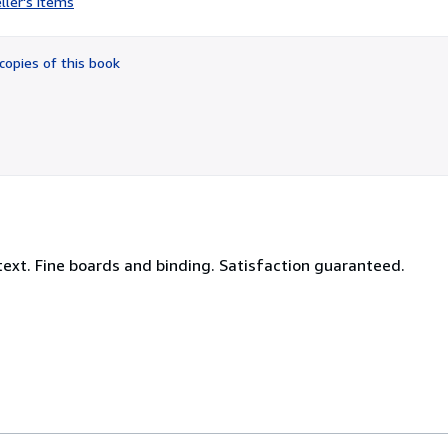
ller's items
2
out
of
copies of this book
5
stars
text. Fine boards and binding. Satisfaction guaranteed.