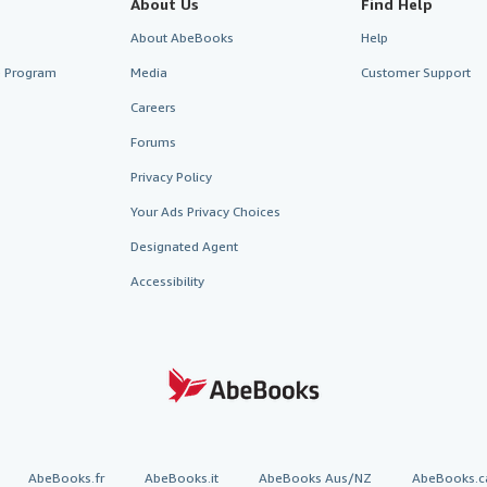
About Us
Find Help
About AbeBooks
Help
te Program
Media
Customer Support
Careers
Forums
Privacy Policy
Your Ads Privacy Choices
Designated Agent
Accessibility
AbeBooks.fr
AbeBooks.it
AbeBooks Aus/NZ
AbeBooks.c