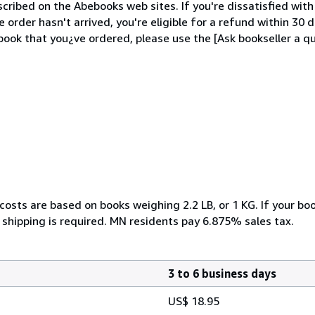
cribed on the Abebooks web sites. If you're dissatisfied wit
order hasn't arrived, you're eligible for a refund within 30
ook that you¿ve ordered, please use the [Ask bookseller a qu
costs are based on books weighing 2.2 LB, or 1 KG. If your boo
 shipping is required. MN residents pay 6.875% sales tax.
3 to 6 business days
US$ 18.95