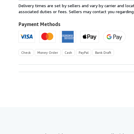
within
Delivery times are set by sellers and vary by carrier and lo
U.S.A.
associated duties or fees. Sellers may contact you regarding
Payment Methods
Check
Money Order
Cash
PayPal
Bank Draft