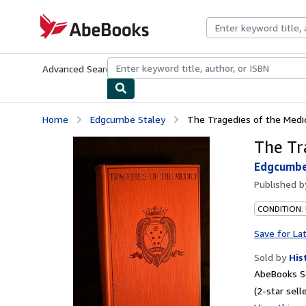
Skip to main content
AbeBooks.com
Advanced Search
Browse Collections
Rare Books
Art & Collecti
Home
Edgcumbe Staley
The Tragedies of the Medic
The Tr
Edgcumbe
Published 
CONDITION:
Save for La
Sold by
His
AbeBooks Se
(2-star selle