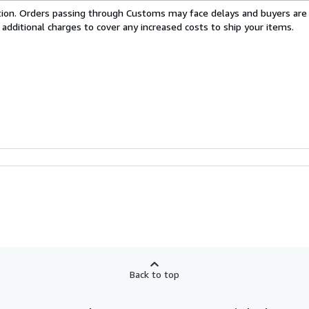
cation. Orders passing through Customs may face delays and buyers are
 additional charges to cover any increased costs to ship your items.
Back to top