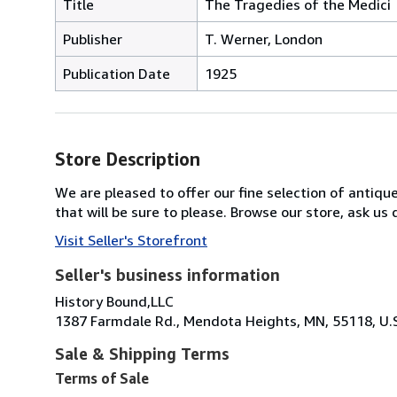
Title
The Tragedies of the Medici
Publisher
T. Werner, London
Publication Date
1925
Store Description
We are pleased to offer our fine selection of antique
that will be sure to please. Browse our store, ask u
Visit Seller's Storefront
Seller's business information
History Bound,LLC
1387 Farmdale Rd., Mendota Heights, MN, 55118, U.
Sale & Shipping Terms
Terms of Sale