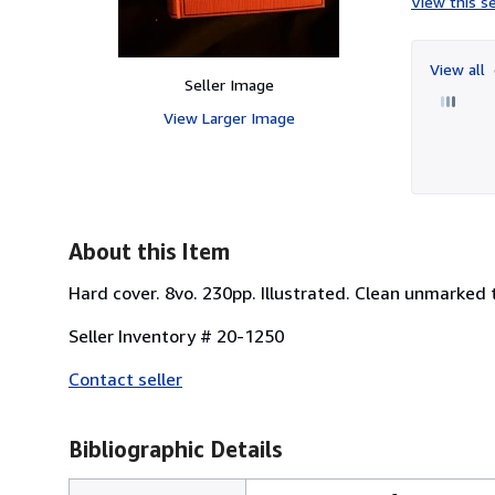
View this se
View all
Seller Image
View Larger Image
About this Item
Hard cover. 8vo. 230pp. Illustrated. Clean unmarked 
Seller Inventory # 20-1250
Contact seller
Bibliographic Details