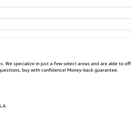
s. We specialize in just a few select areas and are able to of
s questions, buy with confidence! Money-back guarantee.
S.A.