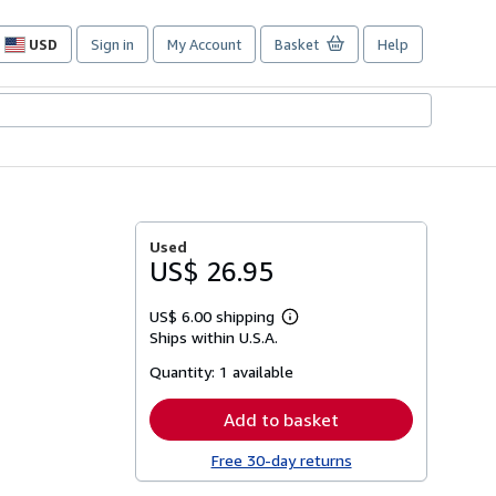
USD
Sign in
My Account
Basket
Help
Site
shopping
preferences
Used
US$ 26.95
US$ 6.00 shipping
Learn
Ships within U.S.A.
more
about
Quantity:
1 available
shipping
rates
Add to basket
Free 30-day returns