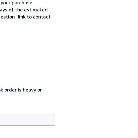
h your purchase
 days of the estimated
estion] link to contact
k order is heavy or