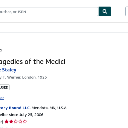
bles
Textbooks
Sellers
Start Selling
i
agedies of the Medici
 Staley
by
T. Werner, London, 1925
 USED
ter
tory Bound LLC
,
Mendota, MN, U.S.A.
ller since July 25, 2006
Seller
r)
rating