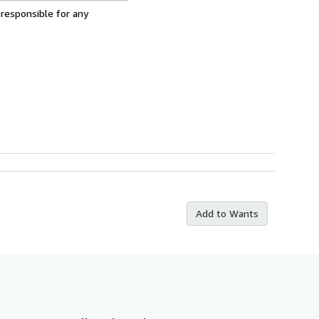
 responsible for any
Add to Wants