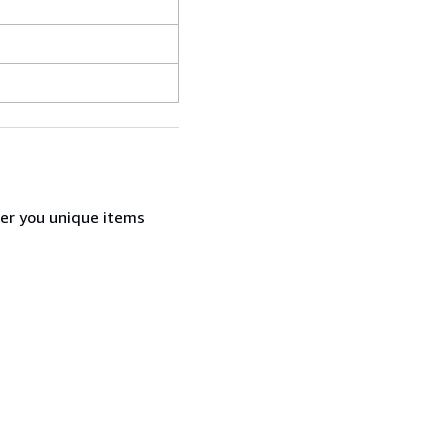
fer you unique items