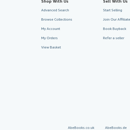
Shop With Us
Sell With Us
Advanced Search
Start Selling
Browse Collections
Join Our Affilia
My Account
Book Buyback
My Orders
Refer a seller
View Basket
AbeBooks.co.uk
AbeBooks.de