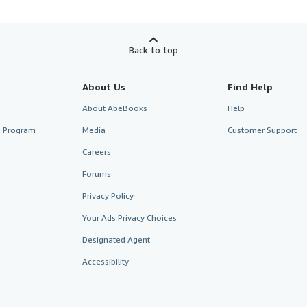
Back to top
About Us
Find Help
About AbeBooks
Help
te Program
Media
Customer Support
Careers
Forums
Privacy Policy
Your Ads Privacy Choices
Designated Agent
Accessibility