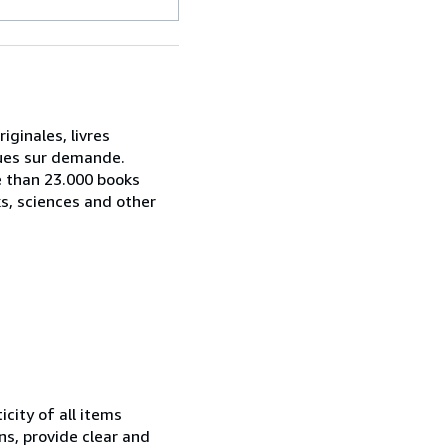
iginales, livres
ogues sur demande.
e than 23.000 books
ks, sciences and other
city of all items
ns, provide clear and