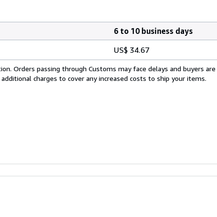
6 to 10 business days
US$ 34.67
cation. Orders passing through Customs may face delays and buyers are
 additional charges to cover any increased costs to ship your items.