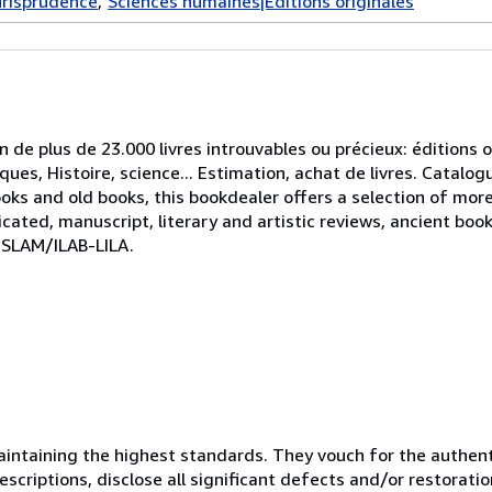
urisprudence
Sciences humaines|Éditions originales
on de plus de 23.000 livres introuvables ou précieux: éditions or
tiques, Histoire, science... Estimation, achat de livres. Catal
ooks and old books, this bookdealer offers a selection of mor
icated, manuscript, literary and artistic reviews, ancient boo
 SLAM/ILAB-LILA.
ntaining the highest standards. They vouch for the authenti
scriptions, disclose all significant defects and/or restoratio