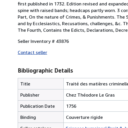
first published in 1732. Edition revised and expand
spine with raised bands; headcaps partly worn. 3 cor
Part, On the nature of Crimes, & Punishments. The 
and by Ecclesiastics, Recusations, challenges, &c. T
The Fourth, Contains the Edicts, Declarations, Decree
Seller Inventory # 43876
Contact seller
Bibliographic Details
Title
Traité des matières criminell
Publisher
Chez Théodore Le Gras
Publication Date
1756
Binding
Couverture rigide