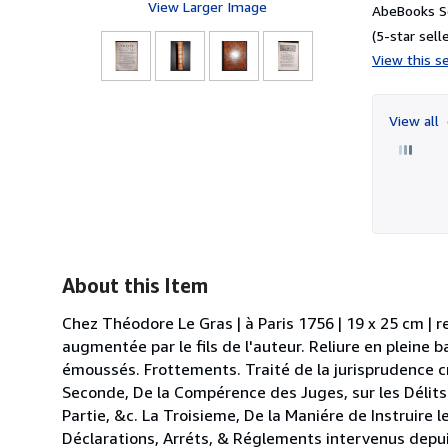
View Larger Image
AbeBooks Se
(5-star selle
View this se
View all
About this Item
Chez Théodore Le Gras | à Paris 1756 | 19 x 25 cm | re
augmentée par le fils de l'auteur. Reliure en pleine
émoussés. Frottements. Traité de la jurisprudence cr
Seconde, De la Compérence des Juges, sur les Délits 
Partie, &c. La Troisieme, De la Maniére de Instruire 
Déclarations, Arréts, & Réglements intervenus depu