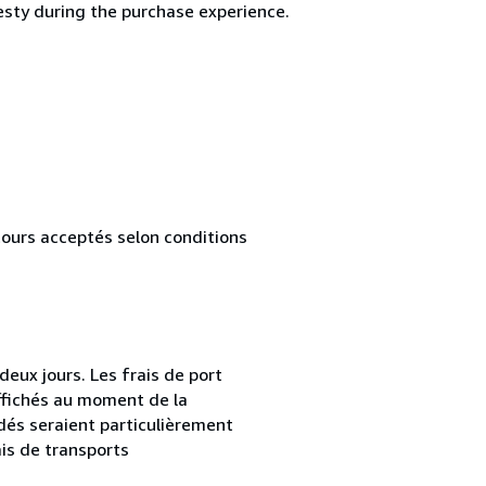
esty during the purchase experience.
tours acceptés selon conditions
ux jours. Les frais de port
affichés au moment de la
és seraient particulièrement
is de transports