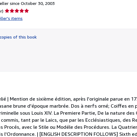
ller since October 30, 2003
Seller
r)
rating
ller's items
5
out
of
copies of this book
5
stars
lié | Mention de sixième édition, après l'originale parue en 17
 basane brune d'époque marbrée. Dos à nerfs orné; Coiffes en p
iminelle sous Louis XIV. La Premiere Partie, De la nature des 
commis, tant par le Laics, que par les Ecclésiastiques, des Re
les Procés, avec le Stile ou Modéle des Procédures. La Quatrie
is l'Ordonnance. | [ENGLISH DESCRIPTION FOLLOWS] Sixth edi