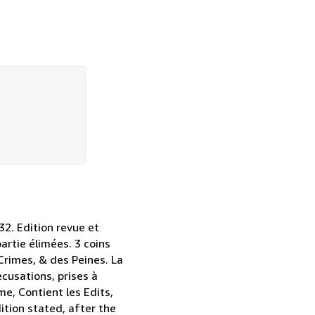
32. Edition revue et
artie élimées. 3 coins
Crimes, & des Peines. La
cusations, prises à
me, Contient les Edits,
tion stated, after the