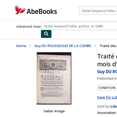
Skip to main content
AbeBooks.com
Advanced Search
Browse Collections
Rare Books
Art & Collecti
Home
Guy DU ROUSSEAUD DE LA COMBE
Traité des
Traité
mois d
Guy DU R
Published 
CONDITION:
Save for La
Sold by
Lib
Seller Image
Associatio