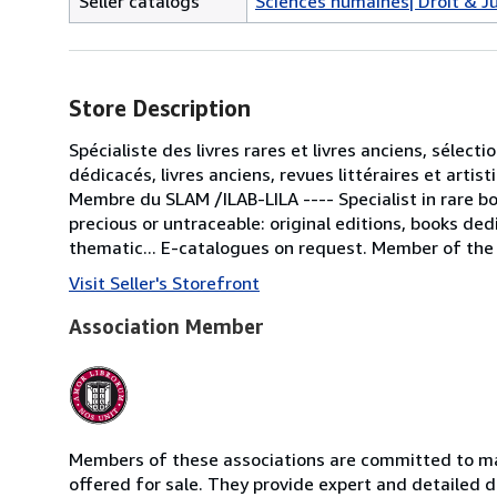
Seller catalogs
Sciences humaines| Droit & J
Store Description
Spécialiste des livres rares et livres anciens, sélecti
dédicacés, livres anciens, revues littéraires et artis
Membre du SLAM /ILAB-LILA ---- Specialist in rare b
precious or untraceable: original editions, books ded
thematic... E-catalogues on request. Member of the
Visit Seller's Storefront
Association Member
Members of these associations are committed to mai
offered for sale. They provide expert and detailed de