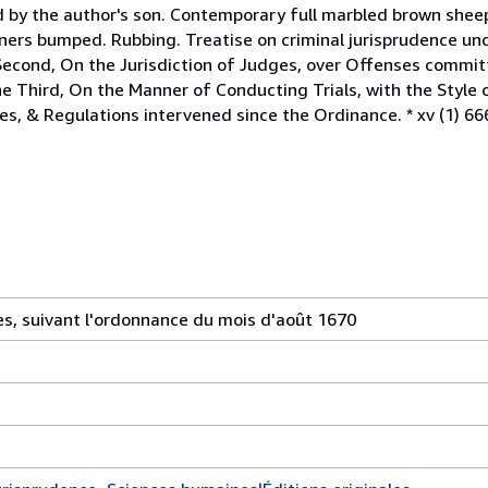
ed by the author's son. Contemporary full marbled brown shee
ners bumped. Rubbing. Treatise on criminal jurisprudence unde
Second, On the Jurisdiction of Judges, over Offenses commit
he Third, On the Manner of Conducting Trials, with the Style
s, & Regulations intervened since the Ordinance. * xv (1) 666
es, suivant l'ordonnance du mois d'août 1670