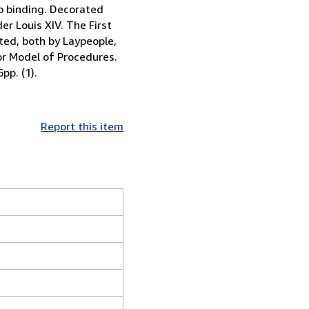
p binding. Decorated
r Louis XIV. The First
ted, both by Laypeople,
 or Model of Procedures.
pp. (1).
Report this item