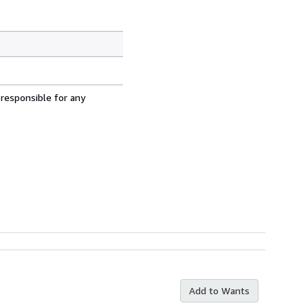
 responsible for any
Add to Wants