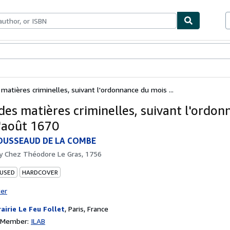
bles
Textbooks
Sellers
Start Selling
 matières criminelles, suivant l'ordonnance du mois ...
 des matières criminelles, suivant l'ordo
'août 1670
OUSSEAUD DE LA COMBE
by
Chez Théodore Le Gras, 1756
 USED
HARDCOVER
ter
rairie Le Feu Follet
,
Paris, France
n Member:
ILAB