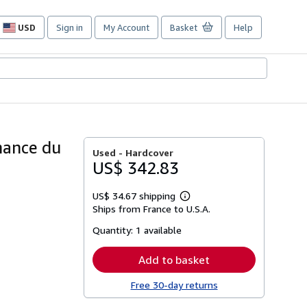
USD
Sign in
My Account
Basket
Help
Site
shopping
preferences
nnance du
Used -
Hardcover
US$ 342.83
US$ 34.67 shipping
Learn
Ships from France to U.S.A.
more
about
Quantity:
1 available
shipping
rates
Add to basket
Free 30-day returns