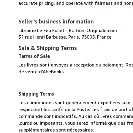
accurate pricing, and operate with fairness and hon
Seller's business information
Librairie Le Feu Follet - Edition-Originale.com
31 rue Henri Barbusse, Paris, 75005, France
Sale & Shipping Terms
Terms of Sale
Les livres sont envoyés à réception du paiement. Re
de vente d'AbeBooks.
Shipping Terms
Les commandes sont généralement expédiées sous de
respectent les tarifs de la Poste. Les frais de port 
commande sont indicatifs. Au cas où livres command
lourds ou imposants, vous serez informé que des fra
supplémentaires sont nécessaires.