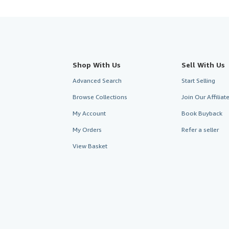
Shop With Us
Sell With Us
Advanced Search
Start Selling
Browse Collections
Join Our Affilia
My Account
Book Buyback
My Orders
Refer a seller
View Basket