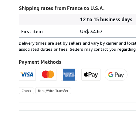
Shipping rates from France to U.S.A.
12 to 15 business days
Order
Shipping
quantity
First item
US$ 34.67
rates
from
Delivery times are set by sellers and vary by carrier and lo
France
associated duties or fees. Sellers may contact you regarding
to
U.S.A.
Payment Methods
Check
Bank/Wire Transfer