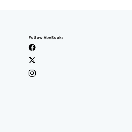
Follow AbeBooks