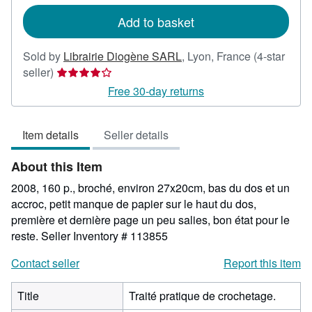
rates
Add to basket
Sold by
Librairie Diogène SARL
,
Lyon, France
(4-star
Seller
seller)
rating
Free 30-day returns
4
out
Item details
Seller details
of
5
About this Item
stars
2008, 160 p., broché, environ 27x20cm, bas du dos et un
accroc, petit manque de papier sur le haut du dos,
première et dernière page un peu salies, bon état pour le
reste.
Seller Inventory # 113855
Contact seller
Report this item
Title
Traité pratique de crochetage.