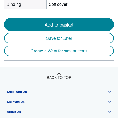
Binding
Soft cover
Add to basket
Save for Later
Create a Want for similar items
BACK TO TOP
Shop With Us
Sell With Us
Advanced Search
About Us
Browse Collections
Start Selling