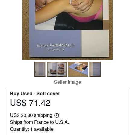
Help
CLOSE
Seller Image
Buy Used -
Soft cover
US$ 71.42
Price
US$
US$ 20.80 shipping
71.42
Learn
Ships from France to U.S.A.
more
about
Quantity: 1 available
shipping