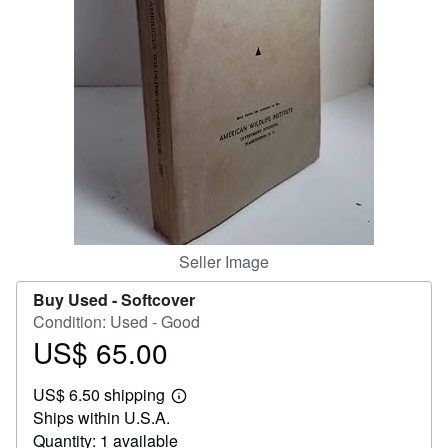
Help
CLOSE
Seller Image
Buy Used -
Softcover
Condition: Used - Good
US$ 65.00
Price
US$
US$ 6.50 shipping
65.00
Learn
Ships within U.S.A.
more
about
Quantity: 1 available
shipping