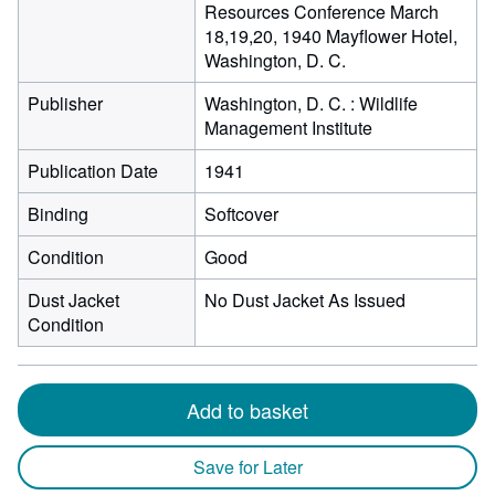
Resources Conference March
18,19,20, 1940 Mayflower Hotel,
Washington, D. C.
Publisher
Washington, D. C. : Wildlife
Management Institute
Publication Date
1941
Binding
Softcover
Condition
Good
Dust Jacket
No Dust Jacket As Issued
Condition
Add to basket
Save for Later