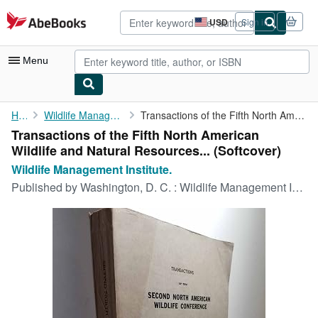
Skip to main content
AbeBooks.com
USD
Sign in
Site
shopping
preferences
Menu
My Account
Home
Wildlife Management Institute.
Transactions of the Fifth North American Wildlife and Natural ...
Transactions of the Fifth North American
My Purchases
Wildlife and Natural Resources... (Softcover)
Advanced Search
Wildlife Management Institute.
Published by
Washington, D. C. : Wildlife Management Institute, 1941
Browse Collections
Rare Books
Art & Collectibles
Textbooks
Sellers
Start Selling