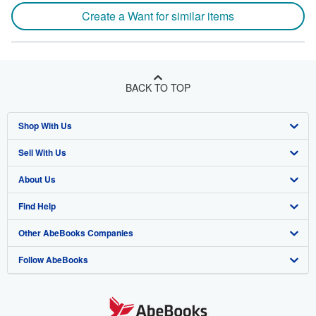
Create a Want for similar items
BACK TO TOP
Shop With Us
Sell With Us
Advanced Search
About Us
Browse Collections
Start Selling
Find Help
My Account
Join Our Affiliate Program
About AbeBooks
Other AbeBooks Companies
My Orders
Book Buyback
Media
Help
Follow AbeBooks
View Basket
Refer a seller
Careers
Customer Support
AbeBooks.co.uk
Forums
AbeBooks.de
Privacy Policy
AbeBooks.fr