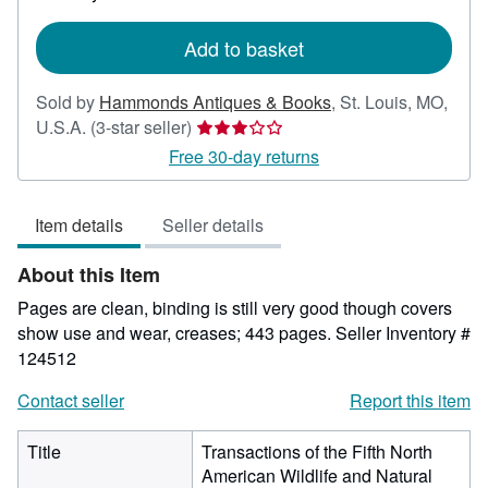
rates
Add to basket
Sold by
Hammonds Antiques & Books
,
St. Louis, MO,
Seller
U.S.A.
(3-star seller)
rating
Free 30-day returns
3
out
Item details
Seller details
of
5
About this Item
stars
Pages are clean, binding is still very good though covers
show use and wear, creases; 443 pages.
Seller Inventory #
124512
Contact seller
Report this item
Title
Transactions of the Fifth North
American Wildlife and Natural