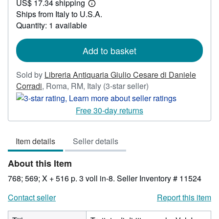
US$ 17.34 shipping
628.53
Learn
Ships from Italy to U.S.A.
more
about
Quantity: 1 available
shipping
rates
Add to basket
Sold by
Libreria Antiquaria Giulio Cesare di Daniele
Seller
Corradi
,
Roma, RM, Italy
(3-star seller)
rating
3
Free 30-day returns
out
of
Item details
Seller details
5
stars
About this Item
768; 569; X + 516 p. 3 voll in-8.
Seller Inventory # 11524
Contact seller
Report this item