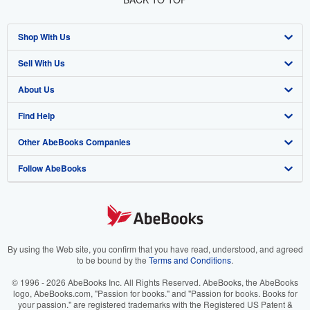
Shop With Us
Sell With Us
Advanced Search
About Us
Browse Collections
Start Selling
Find Help
My Account
Join Our Affiliate Program
About AbeBooks
Other AbeBooks Companies
My Orders
Book Buyback
Media
Help
Follow AbeBooks
View Basket
Refer a seller
Careers
Customer Support
AbeBooks.co.uk
Forums
AbeBooks.de
Privacy Policy
AbeBooks.fr
Your Ads Privacy Choices
AbeBooks.it
By using the Web site, you confirm that you have read, understood, and agreed
to be bound by the
Terms and Conditions
.
Designated Agent
AbeBooks Aus/NZ
© 1996 - 2026 AbeBooks Inc. All Rights Reserved. AbeBooks, the AbeBooks
logo, AbeBooks.com, "Passion for books." and "Passion for books. Books for
Accessibility
AbeBooks.ca
your passion." are registered trademarks with the Registered US Patent &