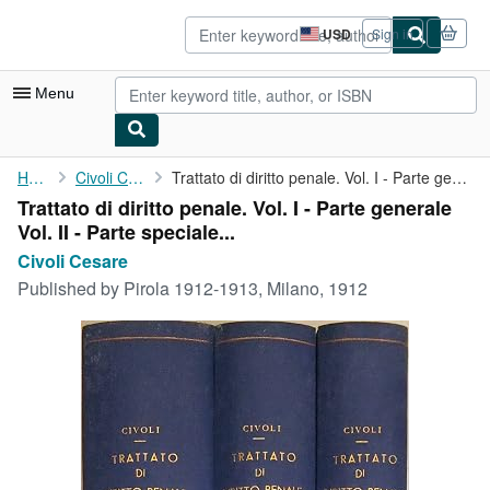
Skip to main content
AbeBooks.com
USD
Sign in
Site
shopping
preferences
Menu
My Account
Home
Civoli Cesare
Trattato di diritto penale. Vol. I - Parte generale Vol. II - ...
Trattato di diritto penale. Vol. I - Parte generale
My Purchases
Vol. II - Parte speciale...
Advanced Search
Civoli Cesare
Published by
Pirola 1912-1913, Milano, 1912
Browse Collections
Rare Books
Art & Collectibles
Textbooks
Sellers
Start Selling