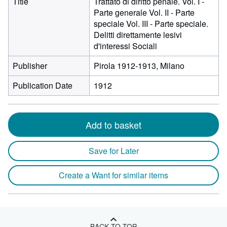
Title
Trattato di diritto penale. Vol. I -
Parte generale Vol. II - Parte
speciale Vol. III - Parte speciale.
Delitti direttamente lesivi
d'interessi Sociali
Publisher
Pirola 1912-1913, Milano
Publication Date
1912
Add to basket
Save for Later
Create a Want for similar items
BACK TO TOP