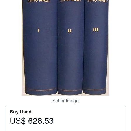
Help
CLOSE
Seller Image
Buy Used
US$ 628.53
Price
US$