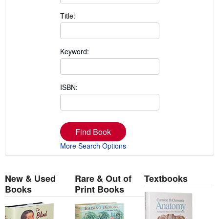
Title:
Keyword:
ISBN:
Find Book
More Search Options
New & Used
Rare & Out of
Textbooks
Books
Print Books