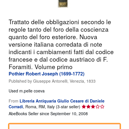
Help
CLOSE
Trattato delle obbligazioni secondo le
regole tanto del foro della coscienza
quanto del foro esteriore. Nuova
versione italiana corredata di note
indicanti i cambiamenti fatti dal codice
francese e dal codice austriaco di F.
Foramiti. Volume primo
Pothier Robert Joseph (1699-1772)
Published by
Giuseppe Antonelli, Venezia, 1833
Used
m.pelle coeva
From
Libreria Antiquaria Giulio Cesare di Daniele
Seller
Corradi
,
Roma, RM, Italy
(3-star seller)
rating
AbeBooks Seller since September 10, 2008
3
out