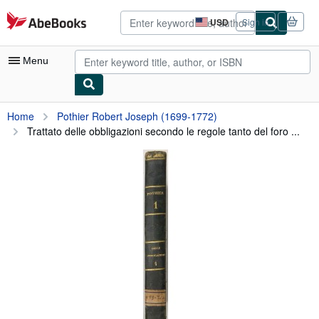
Skip to main content
AbeBooks.com
USD
Sign in
Site
shopping
preferences
Menu
My Account
Home
Pothier Robert Joseph (1699-1772)
Trattato delle obbligazioni secondo le regole tanto del foro ...
My Purchases
Advanced Search
Browse Collections
Rare Books
Art & Collectibles
Textbooks
Sellers
Start Selling