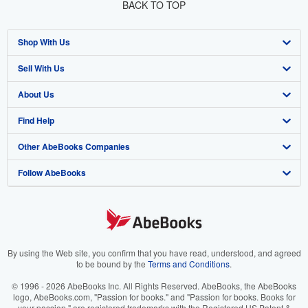
BACK TO TOP
Shop With Us
Sell With Us
Advanced Search
About Us
Browse Collections
Start Selling
Find Help
My Account
Join Our Affiliate Program
About AbeBooks
Other AbeBooks Companies
My Orders
Book Buyback
Media
Help
Follow AbeBooks
View Basket
Refer a seller
Careers
Customer Support
AbeBooks.co.uk
Forums
AbeBooks.de
Privacy Policy
AbeBooks.fr
Your Ads Privacy Choices
AbeBooks.it
By using the Web site, you confirm that you have read, understood, and agreed
to be bound by the
Terms and Conditions
.
Designated Agent
AbeBooks Aus/NZ
© 1996 - 2026 AbeBooks Inc. All Rights Reserved. AbeBooks, the AbeBooks
logo, AbeBooks.com, "Passion for books." and "Passion for books. Books for
Accessibility
AbeBooks.ca
your passion." are registered trademarks with the Registered US Patent &