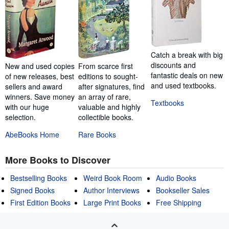
Catch a break with big
discounts and
New and used copies
From scarce first
fantastic deals on new
of new releases, best
editions to sought-
and used textbooks.
sellers and award
after signatures, find
winners. Save money
an array of rare,
Textbooks
with our huge
valuable and highly
selection.
collectible books.
AbeBooks Home
Rare Books
More Books to Discover
Bestselling Books
Weird Book Room
Audio Books
Signed Books
Author Interviews
Bookseller Sales
First Edition Books
Large Print Books
Free Shipping