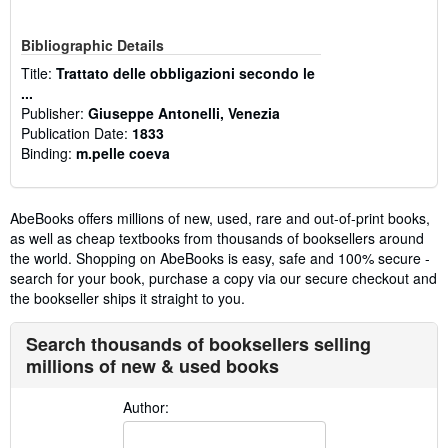
Bibliographic Details
Title:
Trattato delle obbligazioni secondo le
...
Publisher:
Giuseppe Antonelli, Venezia
Publication Date:
1833
Binding:
m.pelle coeva
AbeBooks offers millions of new, used, rare and out-of-print books,
as well as cheap textbooks from thousands of booksellers around
the world. Shopping on AbeBooks is easy, safe and 100% secure -
search for your book, purchase a copy via our secure checkout and
the bookseller ships it straight to you.
Search thousands of booksellers selling
millions of new & used books
Author: