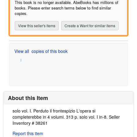
of
This book is no longer available. AbeBooks has millions of
5
books. Please enter search terms below to find similar
stars
copies.
View this seller's items
Create a Want for similar items
View all
copies of this book
About this Item
Description:
solo vol. I. Perduto il frontespizio L'opera si
completerebbe in 4 volumi. 313 p. solo vol. I in-8.
Seller
Inventory # 38261
Report this item