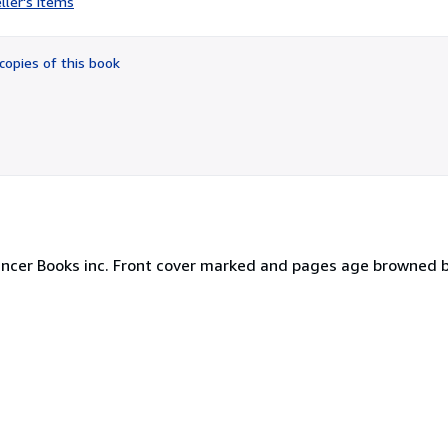
ller's items
5
out
of
copies of this book
5
stars
Lancer Books inc. Front cover marked and pages age browned 