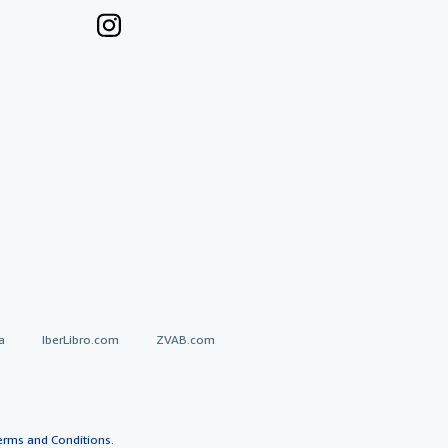
a
IberLibro.com
ZVAB.com
erms and Conditions
.