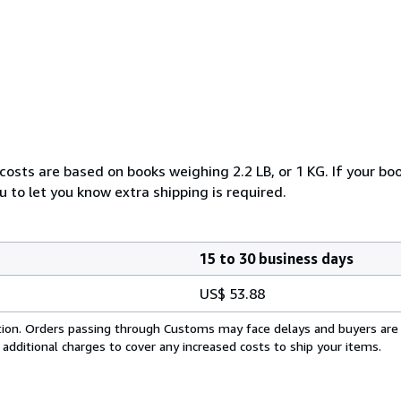
costs are based on books weighing 2.2 LB, or 1 KG. If your boo
 to let you know extra shipping is required.
15 to 30 business days
US$ 53.88
cation. Orders passing through Customs may face delays and buyers are
 additional charges to cover any increased costs to ship your items.