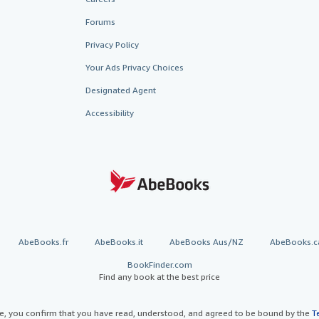
Forums
Privacy Policy
Your Ads Privacy Choices
Designated Agent
Accessibility
AbeBooks.fr
AbeBooks.it
AbeBooks Aus/NZ
AbeBooks.c
BookFinder.com
Find any book at the best price
te, you confirm that you have read, understood, and agreed to be bound by the
T