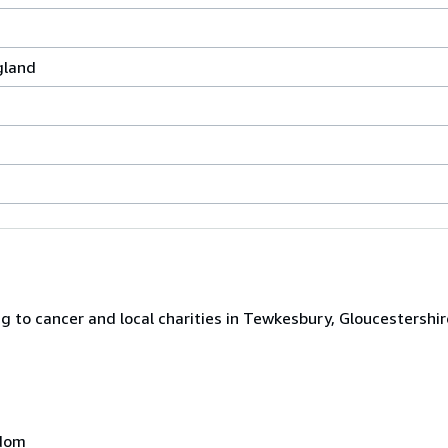
gland
 to cancer and local charities in Tewkesbury, Gloucestershir
gdom