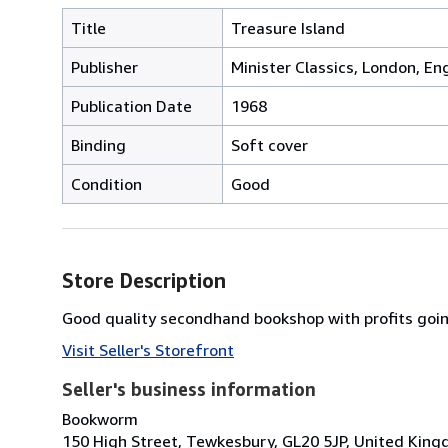
Title
Treasure Island
Publisher
Minister Classics, London, En
Publication Date
1968
Binding
Soft cover
Condition
Good
Store Description
Good quality secondhand bookshop with profits going
Visit Seller's Storefront
Seller's business information
Bookworm
150 High Street, Tewkesbury, GL20 5JP, United Kin