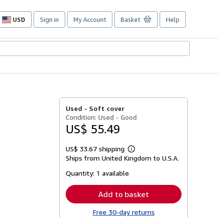
USD
Sign in
My Account
Basket
Help
Site
shopping
preferences
Used -
Soft cover
Condition: Used - Good
US$ 55.49
US$ 33.67 shipping
Learn
Ships from United Kingdom to U.S.A.
more
about
Quantity:
1 available
shipping
rates
Add to basket
Free 30-day returns