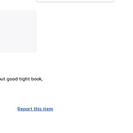
but good tight book,
Report this item