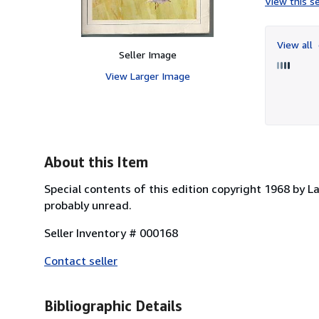
View this se
View all
Seller Image
View Larger Image
About this Item
Special contents of this edition copyright 1968 by 
probably unread.
Seller Inventory # 000168
Contact seller
Bibliographic Details