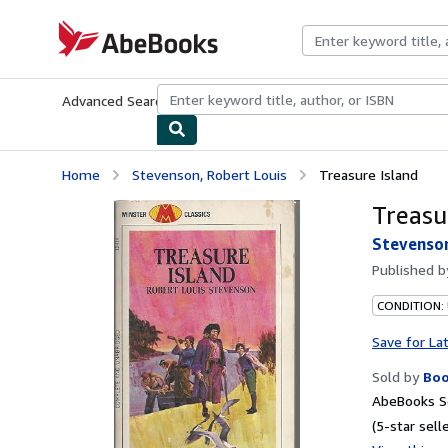
Skip to main content
AbeBooks.com
Advanced Search
Browse Collections
Rare Books
Art & Collecti
Home
Stevenson, Robert Louis
Treasure Island
Treasu
Stevenson
Published 
CONDITION:
Save for La
Sold by
Bo
AbeBooks Se
(5-star selle