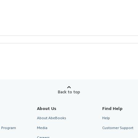
Back to top
About Us
Find Help
About AbeBooks
Help
te Program
Media
Customer Support
Careers