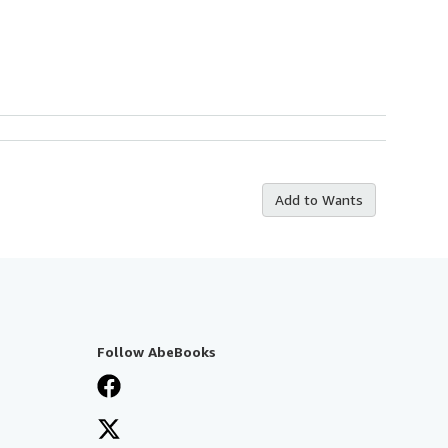
Add to Wants
Follow AbeBooks