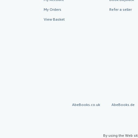
My Orders
Refer a seller
View Basket
AbeBooks.co.uk
AbeBooks.de
By using the Web si