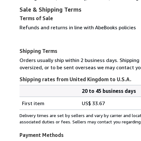
Sale & Shipping Terms
Terms of Sale
Refunds and returns in line with AbeBooks policies
Shipping Terms
Orders usually ship within 2 business days. Shipping 
oversized, or to be sent overseas we may contact you
Shipping rates from United Kingdom to U.S.A.
20 to 45 business days
Order
Shipping
quantity
First item
US$ 33.67
rates
from
Delivery times are set by sellers and vary by carrier and lo
United
associated duties or fees. Sellers may contact you regarding
Kingdom
to
Payment Methods