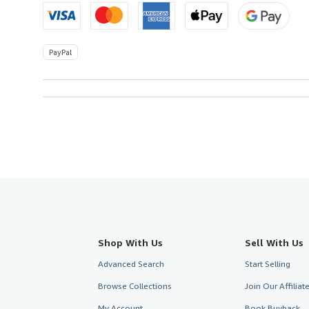
U.S.A.
PayPal
Shop With Us
Sell With Us
Advanced Search
Start Selling
Browse Collections
Join Our Affilia
My Account
Book Buyback