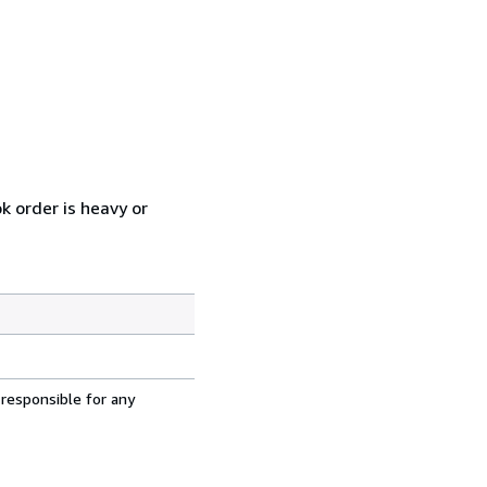
k order is heavy or
 responsible for any