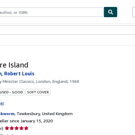
bles
Textbooks
Sellers
Start Selling
re Island
, Robert Louis
by
Minister Classics, London, England, 1968
 USED - GOOD
SOFT COVER
ter
okworm
,
Tewkesbury, United Kingdom
ller since January 15, 2020
Seller
r)
rating