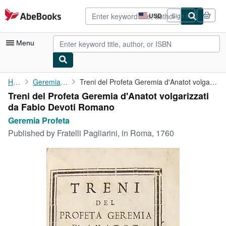
Skip to main content
AbeBooks.com
USD
Sign in
Site
shopping
preferences
Menu
My Account
Home
Geremia Profeta
Treni del Profeta Geremia d'Anatot volgarizzati da Fabio Devoti ...
Treni del Profeta Geremia d'Anatot volgarizzati
My Purchases
da Fabio Devoti Romano
Advanced Search
Geremia Profeta
Published by
Fratelli Pagliarini, in Roma, 1760
Browse Collections
Rare Books
Art & Collectibles
Textbooks
Sellers
Start Selling