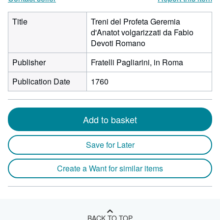
Title
Treni del Profeta Geremia
d'Anatot volgarizzati da Fabio
Devoti Romano
Publisher
Fratelli Pagliarini, in Roma
Publication Date
1760
Add to basket
Save for Later
Create a Want for similar items
BACK TO TOP