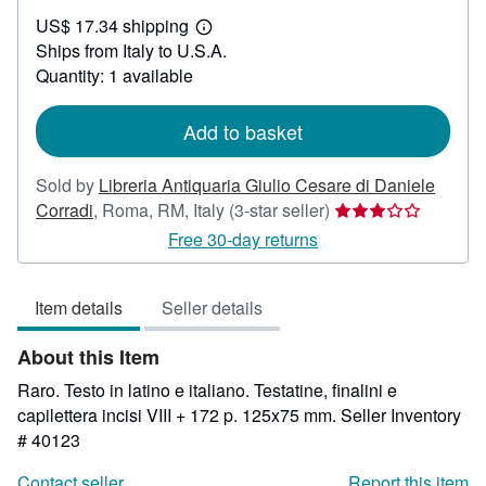
US$
US$ 17.34 shipping
327.42
Learn
Ships from Italy to U.S.A.
more
about
Quantity: 1 available
shipping
rates
Add to basket
Sold by
Libreria Antiquaria Giulio Cesare di Daniele
Seller
Corradi
,
Roma, RM, Italy
(3-star seller)
rating
Free 30-day returns
3
out
Item details
Seller details
of
5
About this Item
stars
Raro. Testo in latino e italiano. Testatine, finalini e
capilettera incisi VIII + 172 p. 125x75 mm.
Seller Inventory
# 40123
Contact seller
Report this item