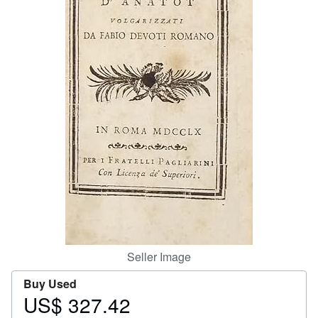
Help
CLOSE
Seller Image
Buy Used
US$ 327.42
Price