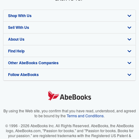
Shop With Us
Sell With Us
Advanced Search
About Us
Browse Collections
Start Selling
Find Help
My Account
Join Our Affiliate Program
About AbeBooks
Other AbeBooks Companies
My Orders
Book Buyback
Media
Help
Follow AbeBooks
View Basket
Refer a seller
Careers
Customer Support
AbeBooks.co.uk
Forums
AbeBooks.de
Privacy Policy
AbeBooks.fr
Your Ads Privacy Choices
AbeBooks.it
By using the Web site, you confirm that you have read, understood, and agreed
to be bound by the
Terms and Conditions
.
Designated Agent
AbeBooks Aus/NZ
© 1996 - 2026 AbeBooks Inc. All Rights Reserved. AbeBooks, the AbeBooks
logo, AbeBooks.com, "Passion for books." and "Passion for books. Books for
Accessibility
AbeBooks.ca
your passion." are registered trademarks with the Registered US Patent &