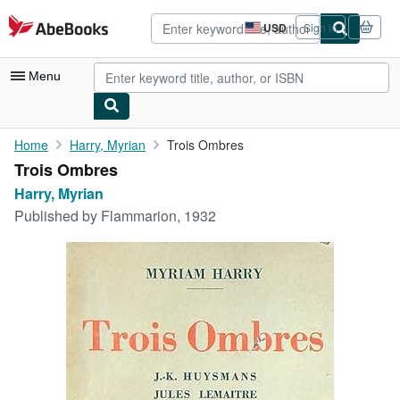
Skip to main content
AbeBooks.com
USD
Sign in
Site
shopping
preferences
Menu
My Account
Home
Harry, Myrian
Trois Ombres
Trois Ombres
My Purchases
Harry, Myrian
Advanced Search
Published by
Flammarion, 1932
Browse Collections
Rare Books
Art & Collectibles
Textbooks
Sellers
Start Selling