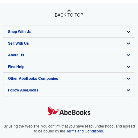
BACK TO TOP
Shop With Us
Sell With Us
Advanced Search
About Us
Browse Collections
Start Selling
Find Help
My Account
Join Our Affiliate Program
About AbeBooks
Other AbeBooks Companies
My Orders
Book Buyback
Media
Help
Follow AbeBooks
View Basket
Refer a seller
Careers
Customer Support
AbeBooks.co.uk
Forums
AbeBooks.de
Privacy Policy
AbeBooks.fr
Your Ads Privacy Choices
AbeBooks.it
By using the Web site, you confirm that you have read, understood, and agreed
to be bound by the
Terms and Conditions
.
Designated Agent
AbeBooks Aus/NZ