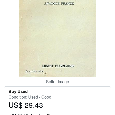
Help
CLOSE
Seller Image
Buy Used
Condition: Used - Good
US$ 29.43
Price
US$