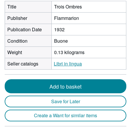
Title
Trois Ombres
Publisher
Flammarion
Publication Date
1932
Condition
Buone
Weight
0.13 kilograms
Seller catalogs
Libri in lingua
Add to basket
Save for Later
Create a Want for similar items