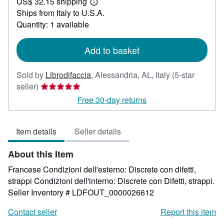
US$ 32.15 shipping
29.43
Learn
Ships from Italy to U.S.A.
more
about
Quantity: 1 available
shipping
rates
Add to basket
Sold by
Librodifaccia
,
Alessandria, AL, Italy
(5-star
Seller
seller)
rating
Free 30-day returns
5
out
Item details
Seller details
of
5
About this Item
stars
Francese Condizioni dell'esterno: Discrete con difetti,
strappi Condizioni dell'interno: Discrete con Difetti, strappi.
Seller Inventory # LDFOUT_0000026612
Contact seller
Report this item